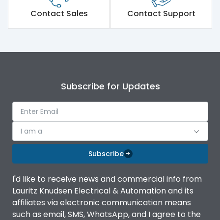
Short Time Withstand (KA
50 kA
rms) @1sec
Contact Sales
Contact Support
Release
MTX1.5G
Main/Acc/Spare
Main Unit
Subscribe for Updates
Operational Features
100%
Protection against
IK08 Standard, IK10
I am a
Mechanical Impact
Optional
Subscribe
Termination capacity
Bottom Vertical
I'd like to receive news and commercial info from
Lauritz Knudsen Electrical & Automation and its
Utilization Category
B
affiliates via electronic communication means
such as email, SMS, WhatsApp, and I agree to the