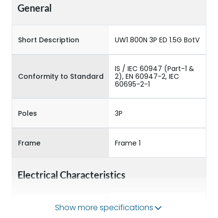
General
Short Description
UW1 800N 3P ED 1.5G BotV
IS / IEC 60947 (Part-1 &
Conformity to Standard
2), EN 60947-2, IEC
60695-2-1
Poles
3P
Frame
Frame 1
Electrical Characteristics
Operational Frequency
Show more specifications
50/60HZ
(Hz)