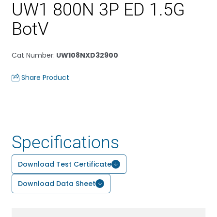
UW1 800N 3P ED 1.5G
BotV
Cat Number
:
UW108NXD32900
Share Product
Specifications
Download Test Certificate
Download Data Sheet