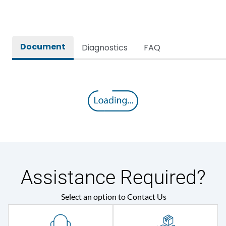
Rated breaking capacity
50 kA
Document
Diagnostics
FAQ
Rated Current
800A
Rated impulse withstand
12kV (Main Circuit) & 4kV
voltage (Uimp)
(Auxiliary Circuit)
Rated insulation voltage
1000VAC
(Ui)
Rated making capacity
105 kA
Assistance Required?
Rated operational
415VAC
Select an option to Contact Us
voltage (Ue)