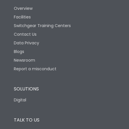
Overview
Version
N
Facilities
Switchgear Training Centers
Life
Contact Us
Data Privacy
Electrical life-Operating
10000
Blogs
Cycles
Newsroom
Mechanical life-
Report a misconduct
20000
Operating Cycles
SOLUTIONS
Physical Dimensions
Digital
Height
433
TALK TO US
Width
347