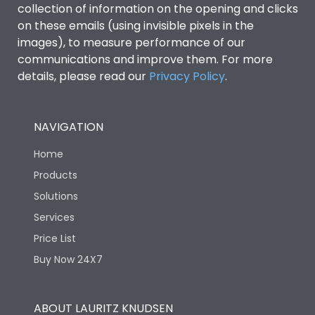
collection of information on the opening and clicks
Environmental Conditions
on these emails (using invisible pixels in the
images), to measure performance of our
IP53 Standard, IP54
communications and improve them. For more
Degree of protection
Optional
details, please read our
Privacy Policy
.
Operating temperature
-25 degC to 70 degC
NAVIGATION
Protection against
IK08 Standard, IK10
Home
Mechanical Impact
Optional
Products
Solutions
Features
Services
Price List
Operational Features
100%
Buy Now 24X7
Utilization Category
B
ABOUT LAURITZ KNUDSEN