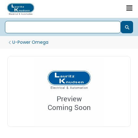
U-Power Omega