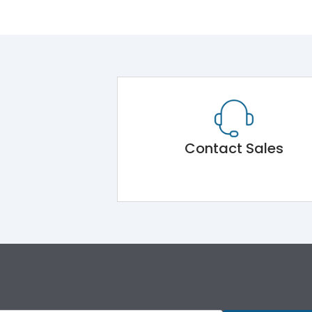
Contact Sales