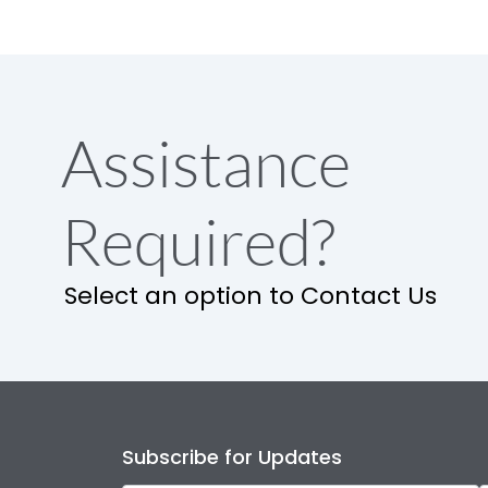
Assistance
Required?
Select an option to Contact Us
Subscribe for Updates