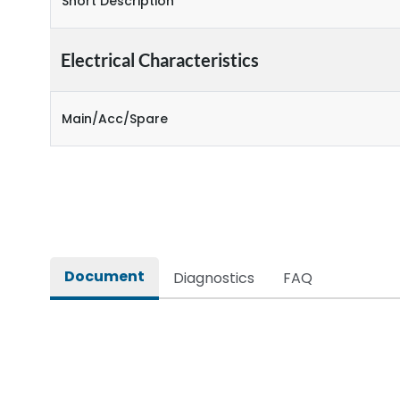
Short Description
Electrical Characteristics
Main/Acc/Spare
Document
Diagnostics
FAQ