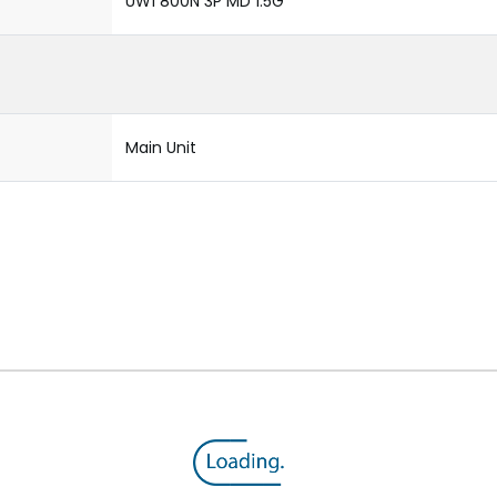
UW1 800N 3P MD 1.5G
Main Unit