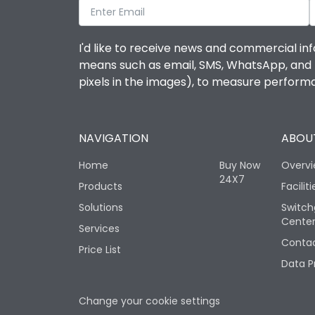
I'd like to receive news and commercial inf
means such as email, SMS, WhatsApp, and I 
pixels in the images), to measure perfor
NAVIGATION
ABOUT
Home
Buy Now
Overv
24X7
Products
Faciliti
Solutions
Switch
Cente
Services
Contac
Price List
Data P
Change your cookie settings