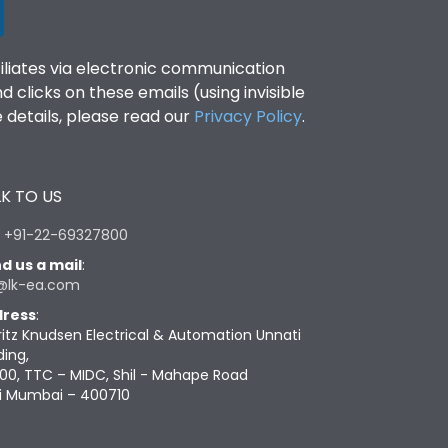
filiates via electronic communication
clicks on these emails (using invisible
details, please read our
Privacy Policy
.
K TO US
:
+91-22-69327800
d us a mail
:
@lk-ea.com
ress
:
ritz Knudsen Electrical & Automation Unnati
ding,
00, TTC – MIDC, Shil - Mahape Road
i Mumbai – 400710