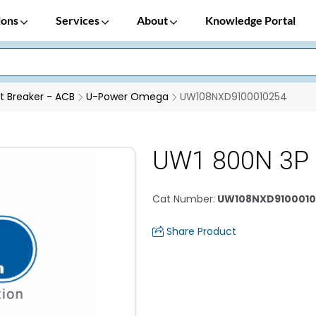
ions
Services
About
Knowledge Portal
it Breaker - ACB
U-Power Omega
UW108NXD9100010254
UW1 800N 3P
Cat Number
:
UW108NXD9100010
Share Product