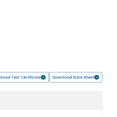
load Test Certificate
Download Data Sheet