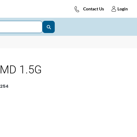
Contact Us
Login
 MD 1.5G
254