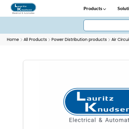
Products
Solut
Home
All Products
Power Distribution products
Air Circu