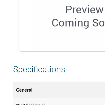
Specifications
General