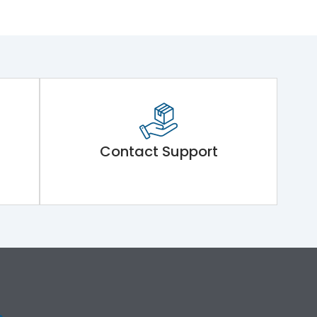
Contact Support