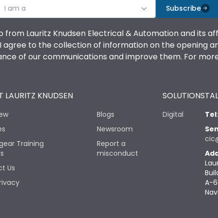
I am a
Subscribe
o from Lauritz Knudsen Electrical & Automation and its af
agree to the collection of information on the opening and 
mance of our communications and improve them. For more 
 LAURITZ KNUDSEN
SOLUTIONS
TAL
iew
Blogs
Digital
Tel
es
Newsroom
Sen
cic
gear Training
Report a
rs
misconduct
Add
Lau
t Us
Buil
rivacy
A-6
Nav