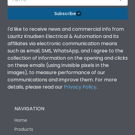
Subscribe
I'd like to receive news and commercial info from
Lauritz Knudsen Electrical & Automation and its
affiliates via electronic communication means
such as email, SMS, WhatsApp, and I agree to the
collection of information on the opening and clicks
on these emails (using invisible pixels in the
images), to measure performance of our
communications and improve them. For more
details, please read our
Privacy Policy
.
NAVIGATION
Home
Products