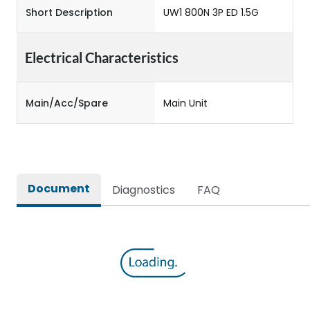
Short Description
UW1 800N 3P ED 1.5G
Electrical Characteristics
Main/Acc/Spare
Main Unit
Document
Diagnostics
FAQ