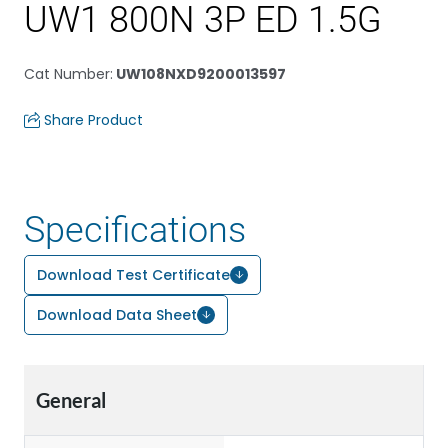
UW1 800N 3P ED 1.5G
Cat Number
:
UW108NXD9200013597
Share Product
Specifications
Download Test Certificate
Download Data Sheet
General