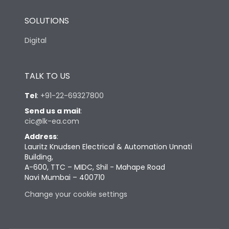
SOLUTIONS
Digital
TALK TO US
Tel
:
+91-22-69327800
Send us a mail
:
cic@lk-ea.com
Address
:
Lauritz Knudsen Electrical & Automation Unnati
Building,
A-600, TTC – MIDC, Shil - Mahape Road
Navi Mumbai – 400710
Change your cookie settings