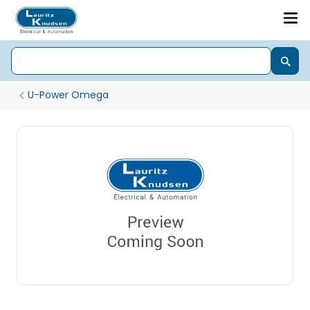
U-Power Omega