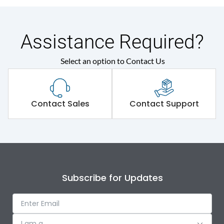
Assistance Required?
Select an option to Contact Us
Contact Sales
Contact Support
Subscribe for Updates
I am a