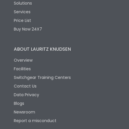
Solutions
Services
Price List
Buy Now 24X7
ABOUT LAURITZ KNUDSEN
Overview
Facilities
Switchgear Training Centers
Contact Us
Data Privacy
Blogs
Newsroom
Report a misconduct