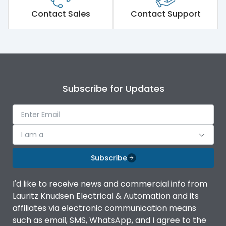
Short Time Withstand (KA
Contact Sales
Contact Support
50 kA
rms) @1sec
Release
MTX1.5G
Main/Acc/Spare
Main Unit
Subscribe for Updates
Operational Features
100%
I am a
Protection against
IK08 Standard, IK10
Mechanical Impact
Optional
Subscribe
Termination capacity
Without TA
I'd like to receive news and commercial info from
Lauritz Knudsen Electrical & Automation and its
affiliates via electronic communication means
Utilization Category
B
such as email, SMS, WhatsApp, and I agree to the