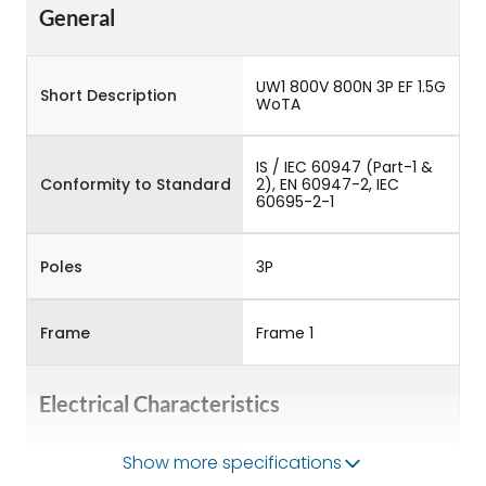
General
UW1 800V 800N 3P EF 1.5G
Short Description
WoTA
IS / IEC 60947 (Part-1 &
Conformity to Standard
2), EN 60947-2, IEC
60695-2-1
Poles
3P
Frame
Frame 1
Electrical Characteristics
Show more specifications
Operational Frequency
50/60HZ