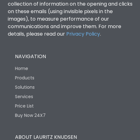
collection of information on the opening and clicks
Environmental Conditions
on these emails (using invisible pixels in the
images), to measure performance of our
communications and improve them. For more
IP53 Standard, IP54
Degree of protection
details, please read our
Privacy Policy
.
Optional
Operating temperature
-25 degC to 70 degC
NAVIGATION
Home
Protection against
IK08 Standard, IK10
Mechanical Impact
Optional
Products
Solutions
Features
Services
Price List
Buy Now 24X7
Operational Features
100%
Utilization Category
B
ABOUT LAURITZ KNUDSEN