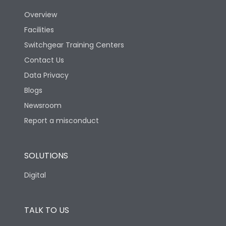
Overview
Version
N
Facilities
Switchgear Training Centers
Life
Contact Us
Data Privacy
Electrical life-Operating
Blogs
5000
Cycles
Newsroom
Report a misconduct
Mechanical life-
20000
Operating Cycles
SOLUTIONS
Physical Dimensions
Digital
Height
430
TALK TO US