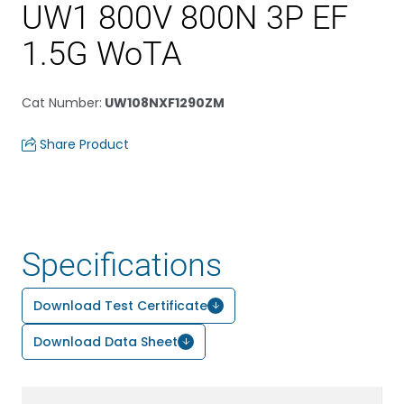
UW1 800V 800N 3P EF
1.5G WoTA
Cat Number
:
UW108NXF1290ZM
Share Product
Specifications
Download Test Certificate
Download Data Sheet