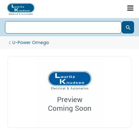
U-Power Omega