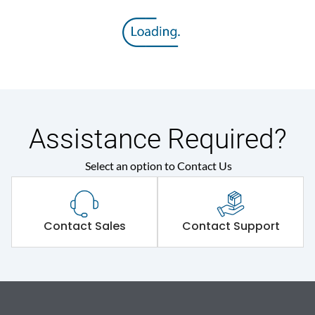
Assistance Required?
Select an option to Contact Us
Contact Sales
Contact Support