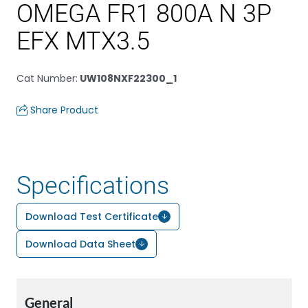
OMEGA FR1 800A N 3P
EFX MTX3.5
Cat Number
:
UW108NXF22300_1
Share Product
Specifications
Download Test Certificate
Download Data Sheet
General