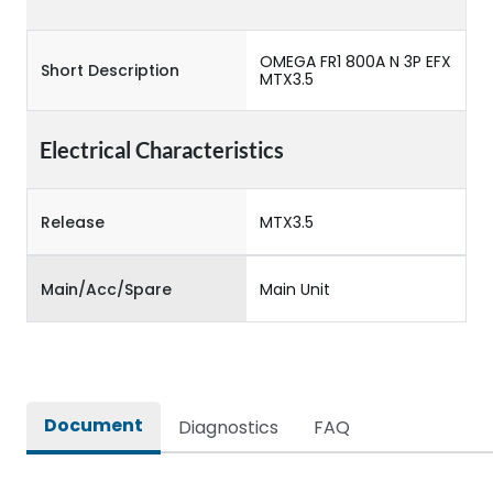
OMEGA FR1 800A N 3P EFX
Short Description
MTX3.5
Electrical Characteristics
Release
MTX3.5
Main/Acc/Spare
Main Unit
Document
Diagnostics
FAQ