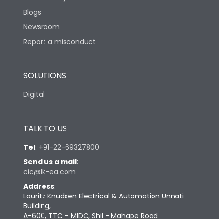
Blogs
Newsroom
Report a misconduct
SOLUTIONS
Digital
TALK TO US
Tel
:
+91-22-69327800
Send us a mail
:
cic@lk-ea.com
Address
:
Lauritz Knudsen Electrical & Automation Unnati
Building,
A-600, TTC – MIDC, Shil - Mahape Road