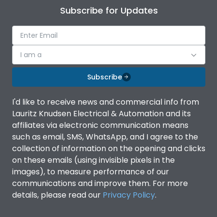
Subscribe for Updates
I am a
Subscribe
I'd like to receive news and commercial info from
Lauritz Knudsen Electrical & Automation and its
affiliates via electronic communication means
such as email, SMS, WhatsApp, and I agree to the
collection of information on the opening and clicks
on these emails (using invisible pixels in the
images), to measure performance of our
communications and improve them. For more
details, please read our
Privacy Policy
.