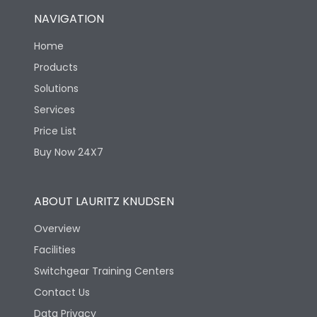
NAVIGATION
Home
Products
Solutions
Services
Price List
Buy Now 24X7
ABOUT LAURITZ KNUDSEN
Overview
Facilities
Switchgear Training Centers
Contact Us
Data Privacy