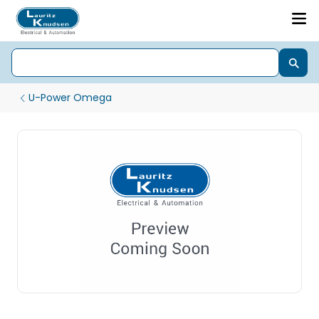
U-Power Omega