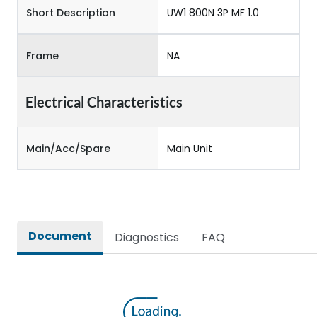
Short Description
UW1 800N 3P MF 1.0
Frame
NA
Electrical Characteristics
Main/Acc/Spare
Main Unit
Document
Diagnostics
FAQ