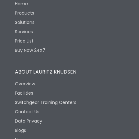
Home
Products
Solutions
Services
Price List
Buy Now 24X7
ABOUT LAURITZ KNUDSEN
Overview
Facilities
Switchgear Training Centers
Contact Us
Data Privacy
Blogs