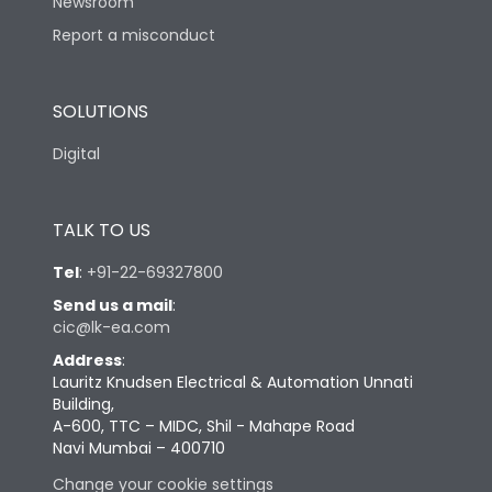
Newsroom
Report a misconduct
SOLUTIONS
Digital
TALK TO US
Tel
:
+91-22-69327800
Send us a mail
:
cic@lk-ea.com
Address
:
Lauritz Knudsen Electrical & Automation Unnati
Building,
A-600, TTC – MIDC, Shil - Mahape Road
Navi Mumbai – 400710
Change your cookie settings