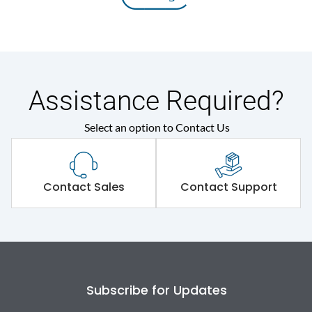
Assistance Required?
Select an option to Contact Us
Contact Sales
Contact Support
Subscribe for Updates