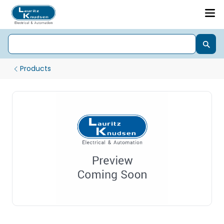
Products