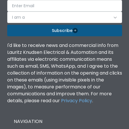
I am a
Subscribe
I'd like to receive news and commercial info from
Lauritz Knudsen Electrical & Automation and its
affiliates via electronic communication means
such as email, SMS, WhatsApp, and I agree to the
collection of information on the opening and clicks
on these emails (using invisible pixels in the
images), to measure performance of our
communications and improve them. For more
details, please read our
Privacy Policy
.
NAVIGATION