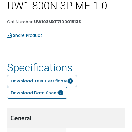
UW1 800N 3P MF 1.0
Cat Number
:
UW108NXF7100018138
Share Product
Specifications
Download Test Certificate
Download Data Sheet
General