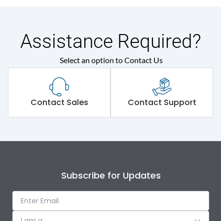
Assistance Required?
Select an option to Contact Us
Contact Sales
Contact Support
Subscribe for Updates
I am a