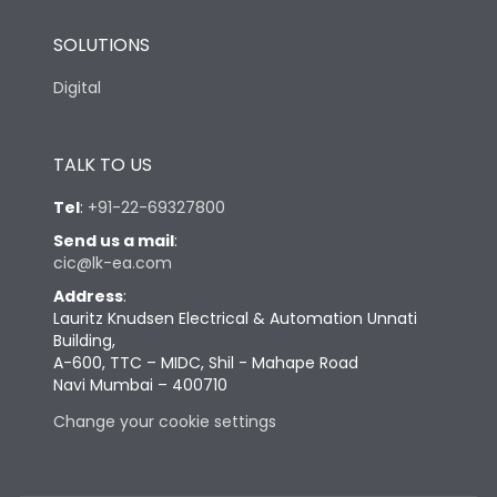
SOLUTIONS
Digital
TALK TO US
Tel
:
+91-22-69327800
Send us a mail
:
cic@lk-ea.com
Address
:
Lauritz Knudsen Electrical & Automation Unnati
Building,
A-600, TTC – MIDC, Shil - Mahape Road
Navi Mumbai – 400710
Change your cookie settings