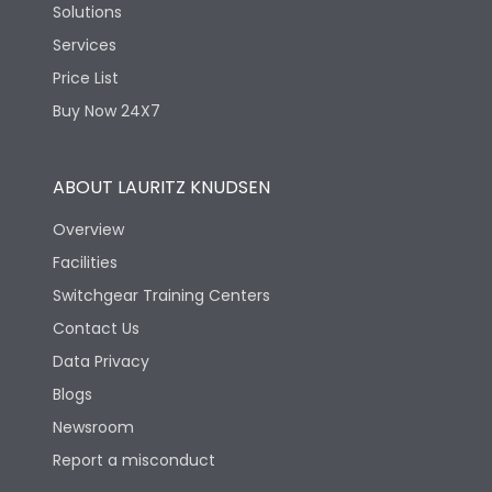
Solutions
Services
Price List
Buy Now 24X7
ABOUT LAURITZ KNUDSEN
Overview
Facilities
Switchgear Training Centers
Contact Us
Data Privacy
Blogs
Newsroom
Report a misconduct