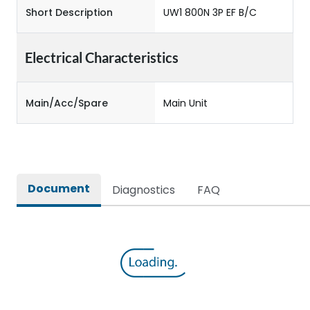
Short Description
UW1 800N 3P EF B/C
Electrical Characteristics
Main/Acc/Spare
Main Unit
Document
Diagnostics
FAQ