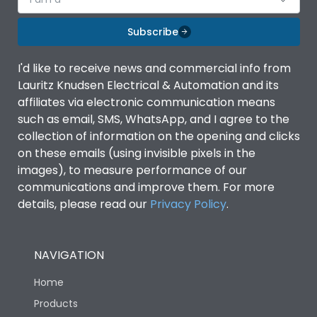
Subscribe
I'd like to receive news and commercial info from
Lauritz Knudsen Electrical & Automation and its
affiliates via electronic communication means
such as email, SMS, WhatsApp, and I agree to the
collection of information on the opening and clicks
on these emails (using invisible pixels in the
images), to measure performance of our
communications and improve them. For more
details, please read our
Privacy Policy
.
NAVIGATION
Home
Products