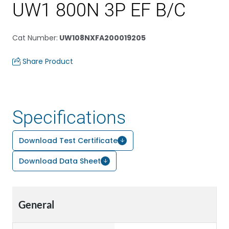
UW1 800N 3P EF B/C
Cat Number
:
UW108NXFA200019205
Share Product
Specifications
Download Test Certificate
Download Data Sheet
General