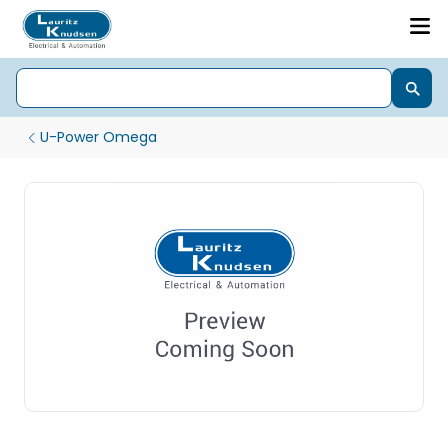
U-Power Omega