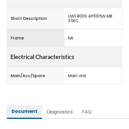
UW1 800S 4P100%N MB
Short Description
3.5EC
Frame
NA
Electrical Characteristics
Main/Acc/Spare
Main Unit
Document
Diagnostics
FAQ