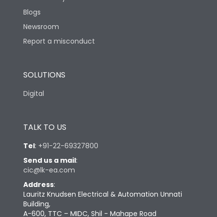
Blogs
Newsroom
Report a misconduct
SOLUTIONS
Digital
TALK TO US
Tel
:
+91-22-69327800
Send us a mail
:
cic@lk-ea.com
Address
:
Lauritz Knudsen Electrical & Automation Unnati
Building,
A-600, TTC – MIDC, Shil - Mahape Road