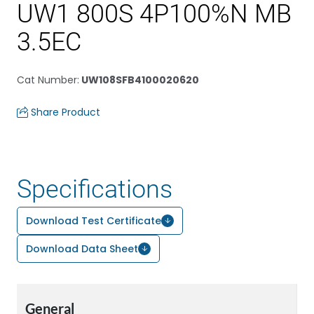
UW1 800S 4P100%N MB
3.5EC
Cat Number
:
UW108SFB4100020620
Share Product
Specifications
Download Test Certificate
Download Data Sheet
General