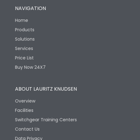
NAVIGATION
Home
Products
Solutions
Services
Price List
Buy Now 24X7
ABOUT LAURITZ KNUDSEN
Overview
Facilities
Switchgear Training Centers
Contact Us
Data Privacy