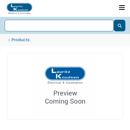
Products