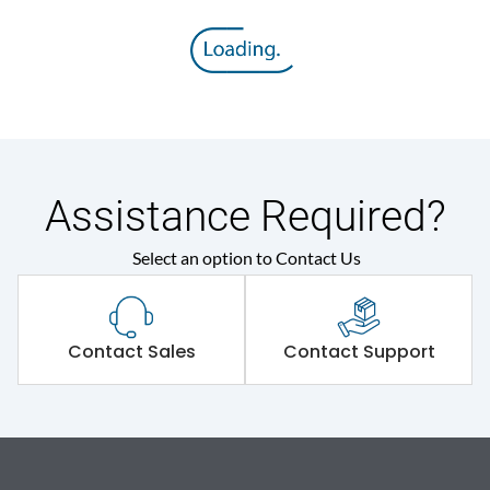
Assistance Required?
Select an option to Contact Us
Contact Sales
Contact Support