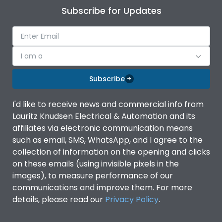
Subscribe for Updates
I am a
Subscribe
I'd like to receive news and commercial info from
Lauritz Knudsen Electrical & Automation and its
affiliates via electronic communication means
such as email, SMS, WhatsApp, and I agree to the
collection of information on the opening and clicks
on these emails (using invisible pixels in the
images), to measure performance of our
communications and improve them. For more
details, please read our
Privacy Policy
.