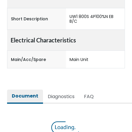
UW1 800S 4P100%N EB
Short Description
B/C
Electrical Characteristics
Main/Acc/Spare
Main Unit
Document
Diagnostics
FAQ