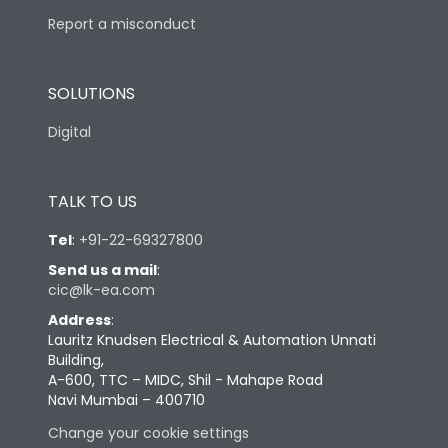
Report a misconduct
SOLUTIONS
Digital
TALK TO US
Tel
:
+91-22-69327800
Send us a mail
:
cic@lk-ea.com
Address
:
Lauritz Knudsen Electrical & Automation Unnati
Building,
A-600, TTC – MIDC, Shil - Mahape Road
Navi Mumbai – 400710
Change your cookie settings