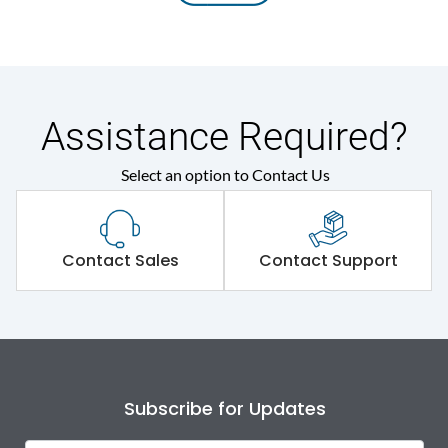
Assistance Required?
Select an option to Contact Us
Contact Sales
Contact Support
Subscribe for Updates