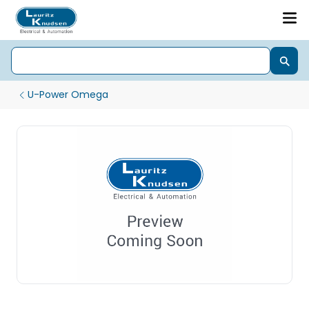
U-Power Omega