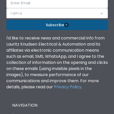
I am a
Subscribe
I'd like to receive news and commercial info from
Lauritz Knudsen Electrical & Automation and its
affiliates via electronic communication means
such as email, SMS, WhatsApp, and I agree to the
collection of information on the opening and clicks
on these emails (using invisible pixels in the
images), to measure performance of our
communications and improve them. For more
details, please read our
Privacy Policy
.
NAVIGATION