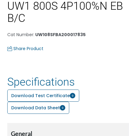
UW1 800S 4P100%N EB
B/C
Cat Number
:
UW108SFBA200017835
Share Product
Specifications
Download Test Certificate
Download Data Sheet
General