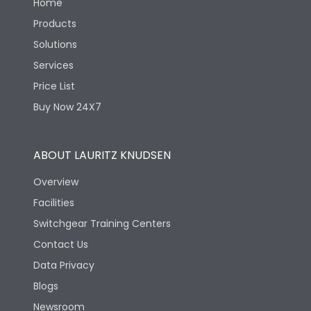
Home
Products
Solutions
Services
Price List
Buy Now 24X7
ABOUT LAURITZ KNUDSEN
Overview
Facilities
Switchgear Training Centers
Contact Us
Data Privacy
Blogs
Newsroom