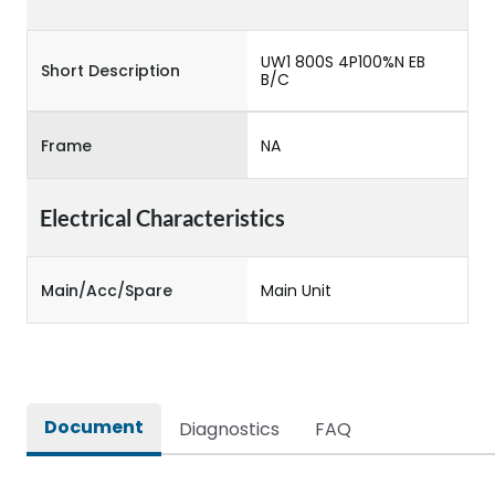
UW1 800S 4P100%N EB
Short Description
B/C
Frame
NA
Electrical Characteristics
Main/Acc/Spare
Main Unit
Document
Diagnostics
FAQ