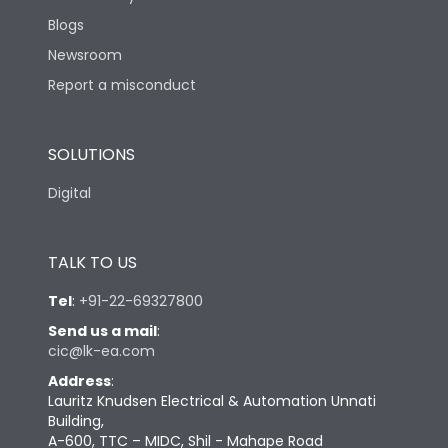
Blogs
Newsroom
Report a misconduct
SOLUTIONS
Digital
TALK TO US
Tel
:
+91-22-69327800
Send us a mail
:
cic@lk-ea.com
Address
:
Lauritz Knudsen Electrical & Automation Unnati
Building,
A-600, TTC – MIDC, Shil - Mahape Road