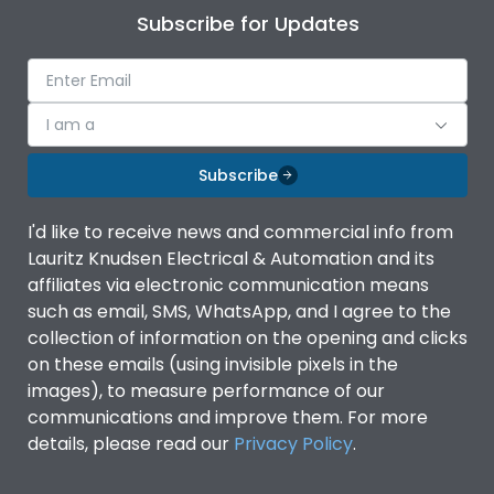
Subscribe for Updates
I am a
Subscribe
I'd like to receive news and commercial info from
Lauritz Knudsen Electrical & Automation and its
affiliates via electronic communication means
such as email, SMS, WhatsApp, and I agree to the
collection of information on the opening and clicks
on these emails (using invisible pixels in the
images), to measure performance of our
communications and improve them. For more
details, please read our
Privacy Policy
.