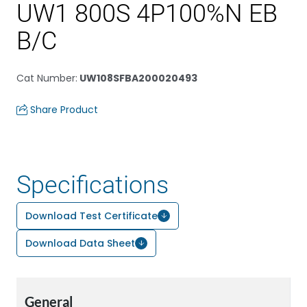
UW1 800S 4P100%N EB
B/C
Cat Number
:
UW108SFBA200020493
Share Product
Specifications
Download Test Certificate
Download Data Sheet
General