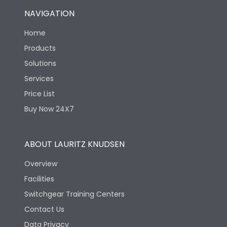
NAVIGATION
Home
Products
Solutions
Services
Price List
Buy Now 24X7
ABOUT LAURITZ KNUDSEN
Overview
Facilities
Switchgear Training Centers
Contact Us
Data Privacy