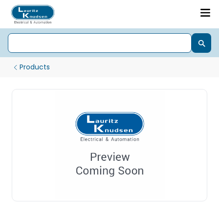
Products