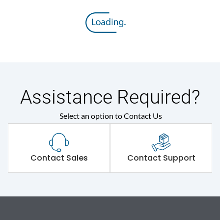
Assistance Required?
Select an option to Contact Us
Contact Sales
Contact Support