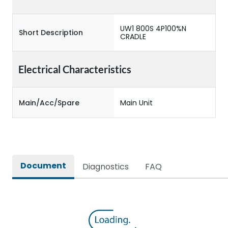
UW1 800S 4P100%N
Short Description
CRADLE
Electrical Characteristics
Main/Acc/Spare
Main Unit
Document
Diagnostics
FAQ