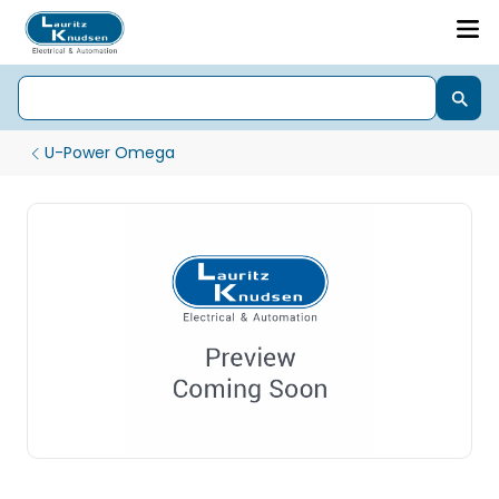
U-Power Omega