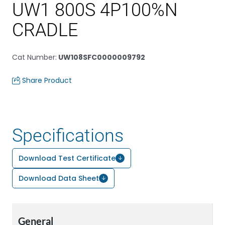
UW1 800S 4P100%N
CRADLE
Cat Number
:
UW108SFC0000009792
Share Product
Specifications
Download Test Certificate
Download Data Sheet
General