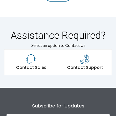
Assistance Required?
Select an option to Contact Us
Contact Sales
Contact Support
Subscribe for Updates