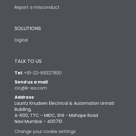
Report a misconduct
SOLUTIONS
Digital
TALK TO US
Tel
:
+91-22-69327800
Send us a mail
:
cic@lk-ea.com
Address
:
Lauritz Knudsen Electrical & Automation Unnati
Building,
A-600, TTC – MIDC, Shil - Mahape Road
Navi Mumbai – 400710
Change your cookie settings