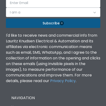
I am a
Subscribe
I'd like to receive news and commercial info from
Lauritz Knudsen Electrical & Automation and its
affiliates via electronic communication means
such as email, SMS, WhatsApp, and I agree to the
collection of information on the opening and clicks
on these emails (using invisible pixels in the
images), to measure performance of our
communications and improve them. For more
details, please read our
Privacy Policy
.
NAVIGATION