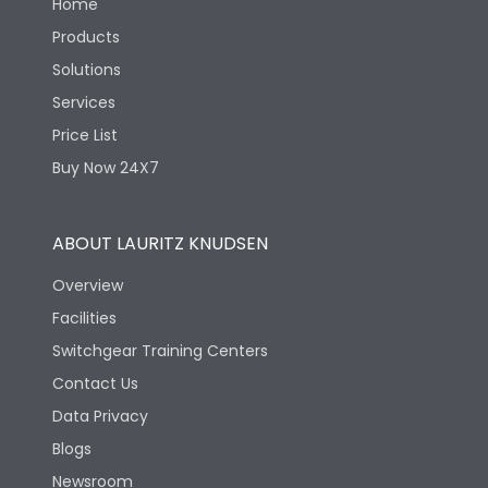
Home
Products
Solutions
Services
Price List
Buy Now 24X7
ABOUT LAURITZ KNUDSEN
Overview
Facilities
Switchgear Training Centers
Contact Us
Data Privacy
Blogs
Newsroom