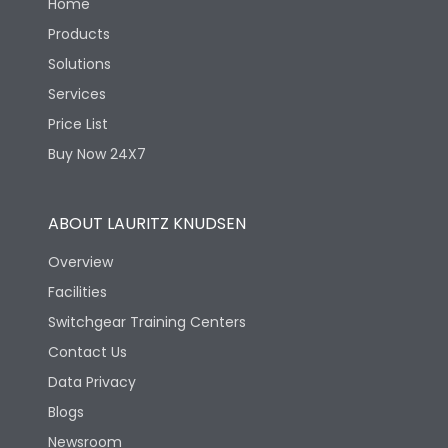
Home
Products
Solutions
Services
Price List
Buy Now 24X7
ABOUT LAURITZ KNUDSEN
Overview
Facilities
Switchgear Training Centers
Contact Us
Data Privacy
Blogs
Newsroom