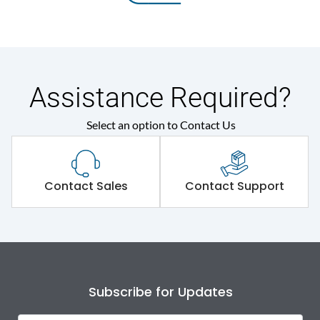
Assistance Required?
Select an option to Contact Us
Contact Sales
Contact Support
Subscribe for Updates