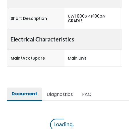
UW1 800S 4P100%N
Short Description
CRADLE
Electrical Characteristics
Main/Acc/Spare
Main Unit
Document
Diagnostics
FAQ