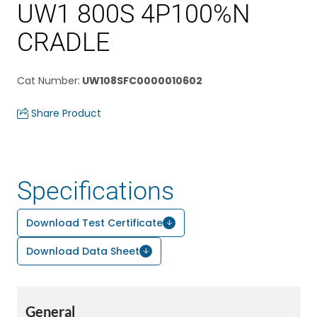
UW1 800S 4P100%N
CRADLE
Cat Number
:
UW108SFC0000010602
Share Product
Specifications
Download Test Certificate
Download Data Sheet
General