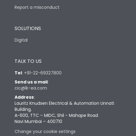
Report a misconduct
SOLUTIONS
Digital
TALK TO US
Tel
:
+91-22-69327800
Send us a mail
:
cic@lk-ea.com
Address
:
Lauritz Knudsen Electrical & Automation Unnati
Building,
A-600, TTC – MIDC, Shil - Mahape Road
Navi Mumbai – 400710
Change your cookie settings