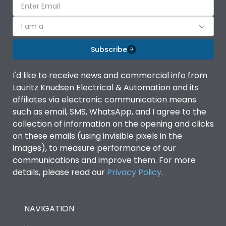
I am a
Subscribe
I'd like to receive news and commercial info from
Lauritz Knudsen Electrical & Automation and its
affiliates via electronic communication means
such as email, SMS, WhatsApp, and I agree to the
collection of information on the opening and clicks
on these emails (using invisible pixels in the
images), to measure performance of our
communications and improve them. For more
details, please read our
Privacy Policy
.
NAVIGATION