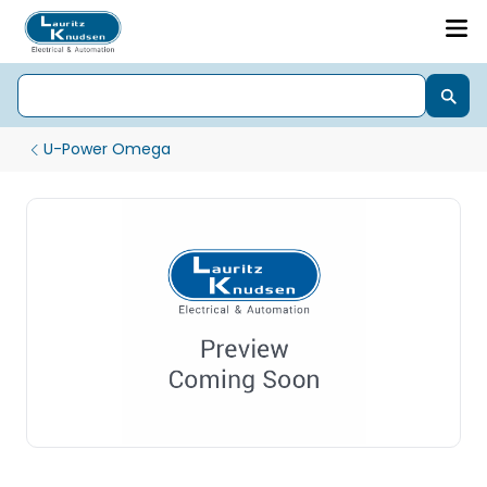
U-Power Omega