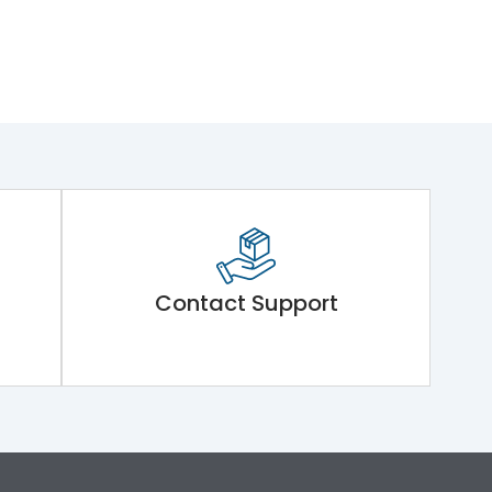
Contact Support