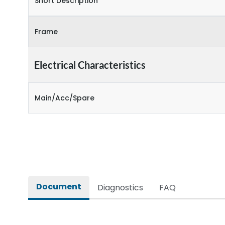
Short Description
Frame
Electrical Characteristics
Main/Acc/Spare
Document
Diagnostics
FAQ