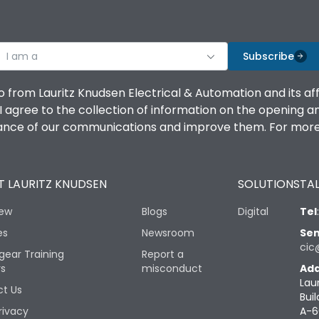
I am a
Subscribe
o from Lauritz Knudsen Electrical & Automation and its af
agree to the collection of information on the opening and 
mance of our communications and improve them. For more 
 LAURITZ KNUDSEN
SOLUTIONS
TAL
iew
Blogs
Digital
Tel
es
Newsroom
Sen
cic
gear Training
Report a
rs
misconduct
Add
Lau
t Us
Buil
rivacy
A-6