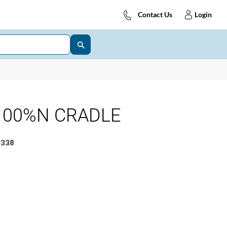
Contact Us
Login
100%N CRADLE
338