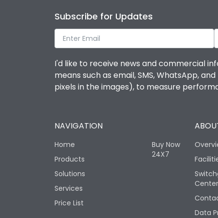
Subscribe for Updates
I'd like to receive news and commercial inf
means such as email, SMS, WhatsApp, and I 
pixels in the images), to measure perfor
NAVIGATION
ABOUT
Home
Buy Now
Overv
24X7
Products
Faciliti
Solutions
Switch
Cente
Services
Contac
Price List
Data P