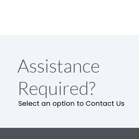
Assistance
Required?
Select an option to Contact Us