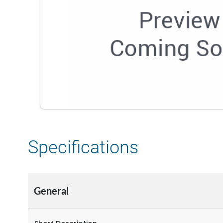
Specifications
General