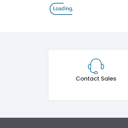
Contact Sales