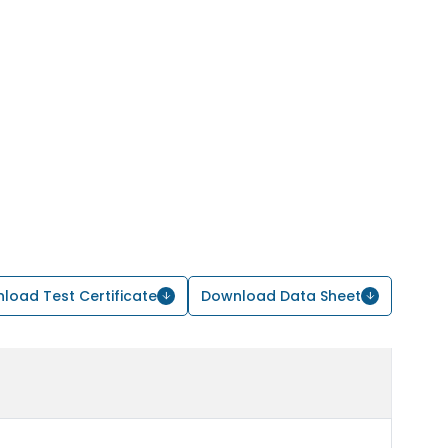
load Test Certificate
Download Data Sheet