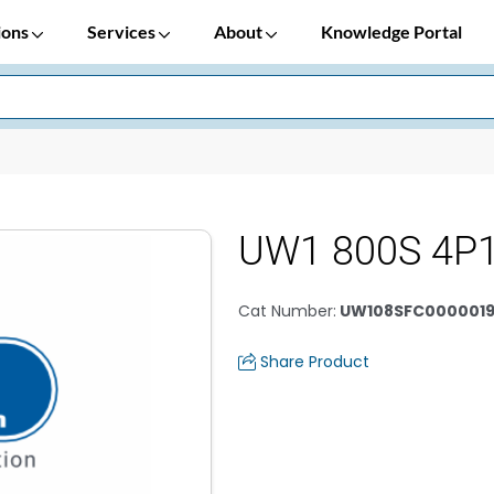
ions
Services
About
Knowledge Portal
UW1 800S 4P
Cat Number
:
UW108SFC0000019
Share Product