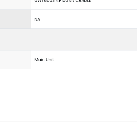
UW1 800S 4P100%N CRADLE
NA
Main Unit