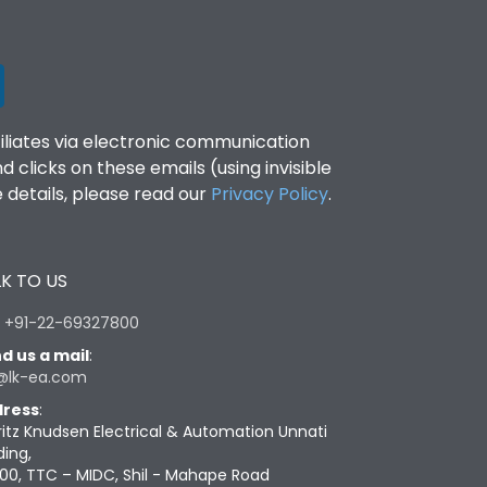
filiates via electronic communication
clicks on these emails (using invisible
details, please read our
Privacy Policy
.
K TO US
:
+91-22-69327800
d us a mail
:
@lk-ea.com
ress
:
ritz Knudsen Electrical & Automation Unnati
ding,
00, TTC – MIDC, Shil - Mahape Road