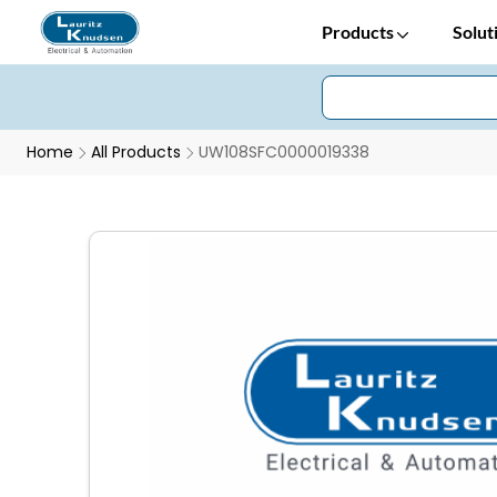
Products
Solut
Home
All Products
UW108SFC0000019338