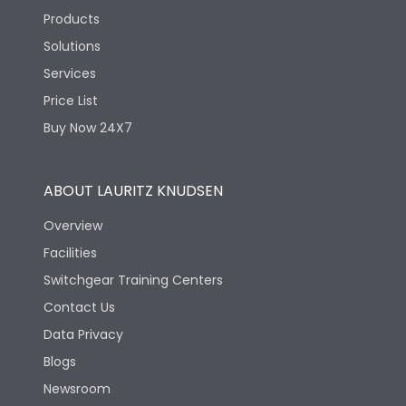
Products
Solutions
Services
Price List
Buy Now 24X7
ABOUT LAURITZ KNUDSEN
Overview
Facilities
Switchgear Training Centers
Contact Us
Data Privacy
Blogs
Newsroom