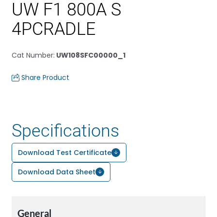
UW F1 800A S
4PCRADLE
Cat Number
:
UW108SFC00000_1
Share Product
Specifications
Download Test Certificate
Download Data Sheet
General