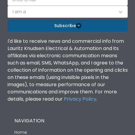
I am a
Subscribe
I'd like to receive news and commercial info from
Lauritz Knudsen Electrical & Automation and its
affiliates via electronic communication means
such as email, SMS, WhatsApp, and I agree to the
collection of information on the opening and clicks
on these emails (using invisible pixels in the
images), to measure performance of our
communications and improve them. For more
details, please read our
Privacy Policy
.
NAVIGATION
Home