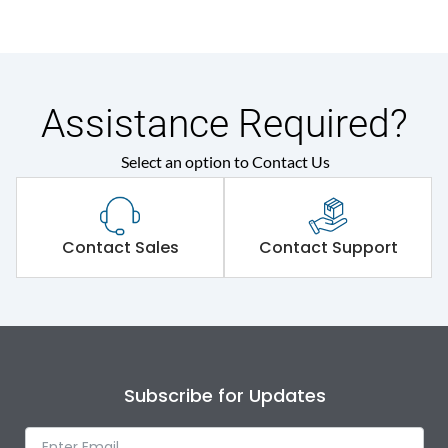
Assistance Required?
Select an option to Contact Us
Contact Sales
Contact Support
Subscribe for Updates