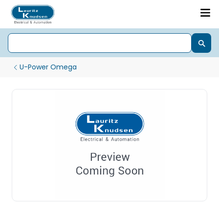
U-Power Omega