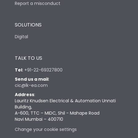
Report a misconduct
SOLUTIONS
Digital
TALK TO US
Tel
:
+91-22-69327800
Send us a mail
:
cic@lk-ea.com
Address
:
Lauritz Knudsen Electrical & Automation Unnati
Building,
A-600, TTC – MIDC, Shil - Mahape Road
Navi Mumbai – 400710
Change your cookie settings