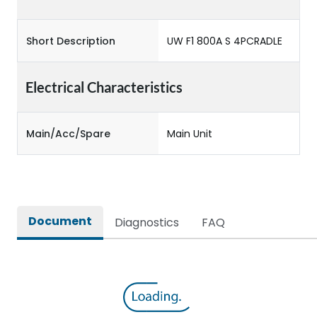
Short Description
UW F1 800A S 4PCRADLE
Electrical Characteristics
Main/Acc/Spare
Main Unit
Document
Diagnostics
FAQ