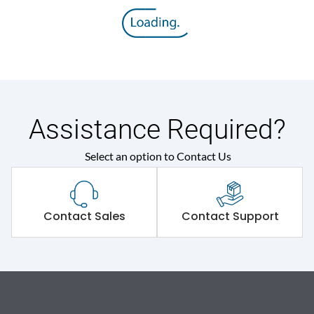
Assistance Required?
Select an option to Contact Us
Contact Sales
Contact Support