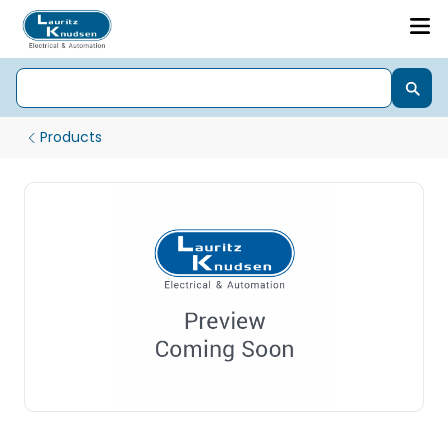
Products