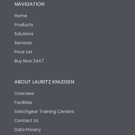
NAVIGATION
Home
Products
Solutions
Services
Price List
Buy Now 24X7
ABOUT LAURITZ KNUDSEN
Overview
Facilities
Switchgear Training Centers
Contact Us
Data Privacy