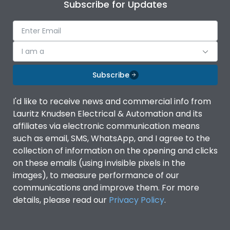
Subscribe for Updates
I am a
Subscribe
I'd like to receive news and commercial info from
Lauritz Knudsen Electrical & Automation and its
affiliates via electronic communication means
such as email, SMS, WhatsApp, and I agree to the
collection of information on the opening and clicks
on these emails (using invisible pixels in the
images), to measure performance of our
communications and improve them. For more
details, please read our
Privacy Policy
.