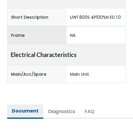
Short Description
UW1 800S 4P100%N ED 1.0
Frame
NA
Electrical Characteristics
Main/Acc/Spare
Main Unit
Document
Diagnostics
FAQ