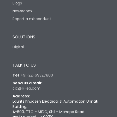
Blogs
Newsroom
Report a misconduct
SOLUTIONS
Digital
TALK TO US
Tel
:
+91-22-69327800
Send us a mail
:
cic@lk-ea.com
Address
:
Lauritz Knudsen Electrical & Automation Unnati
Building,
A-600, TTC – MIDC, Shil - Mahape Road