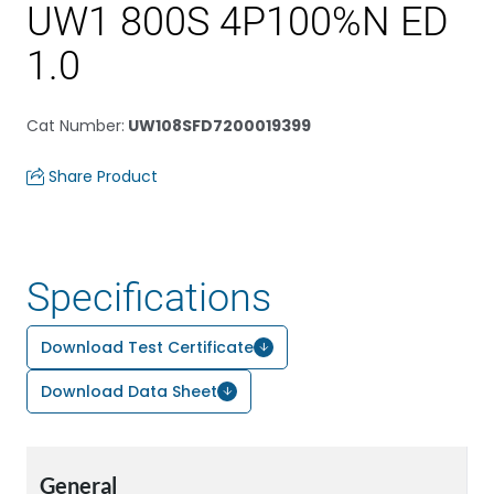
UW1 800S 4P100%N ED
1.0
Cat Number
:
UW108SFD7200019399
Share Product
Specifications
Download Test Certificate
Download Data Sheet
General