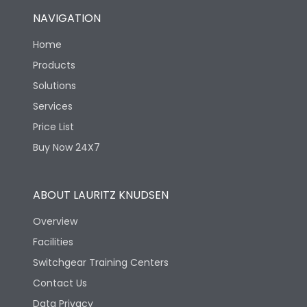
NAVIGATION
Home
Products
Solutions
Services
Price List
Buy Now 24X7
ABOUT LAURITZ KNUDSEN
Overview
Facilities
Switchgear Training Centers
Contact Us
Data Privacy