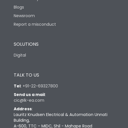
Blogs
Newsroom
Report a misconduct
SOLUTIONS
Digital
TALK TO US
Tel
:
+91-22-69327800
Send us a mail
:
cic@lk-ea.com
Address
:
Lauritz Knudsen Electrical & Automation Unnati
Building,
A-600, TTC – MIDC, Shil - Mahape Road