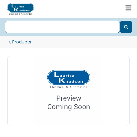
Products