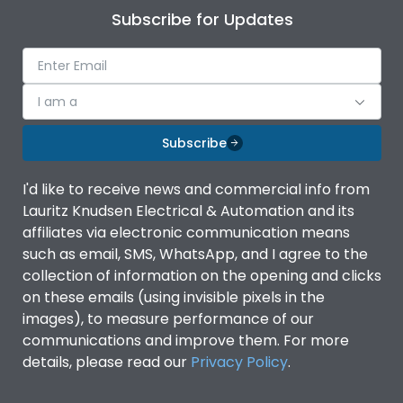
Subscribe for Updates
I am a
Subscribe
I'd like to receive news and commercial info from
Lauritz Knudsen Electrical & Automation and its
affiliates via electronic communication means
such as email, SMS, WhatsApp, and I agree to the
collection of information on the opening and clicks
on these emails (using invisible pixels in the
images), to measure performance of our
communications and improve them. For more
details, please read our
Privacy Policy
.