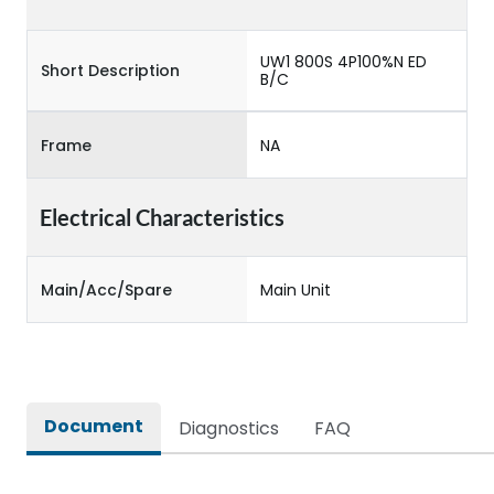
UW1 800S 4P100%N ED
Short Description
B/C
Frame
NA
Electrical Characteristics
Main/Acc/Spare
Main Unit
Document
Diagnostics
FAQ