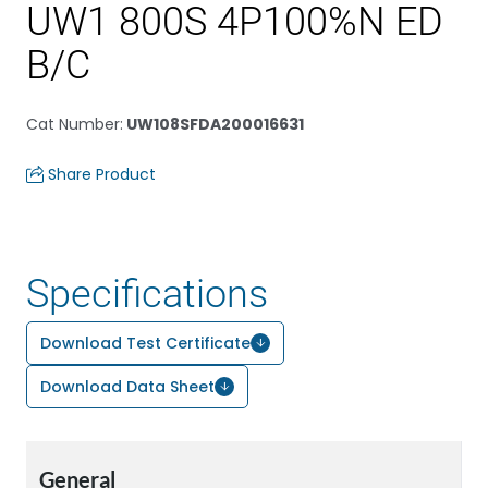
UW1 800S 4P100%N ED
B/C
Cat Number
:
UW108SFDA200016631
Share Product
Specifications
Download Test Certificate
Download Data Sheet
General