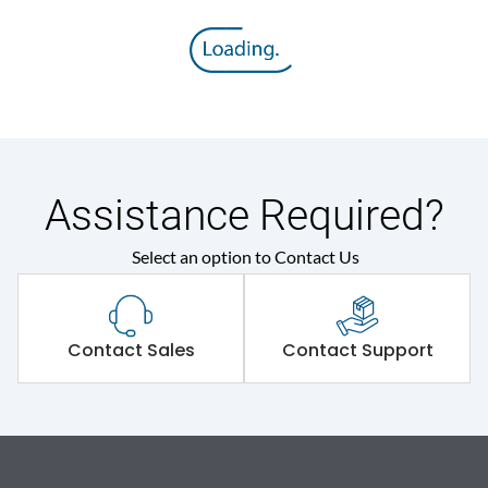
Assistance Required?
Select an option to Contact Us
Contact Sales
Contact Support