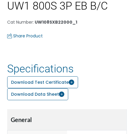
UW1 800S 3P EB B/C
Cat Number
:
UW108SXB22000_1
Share Product
Specifications
Download Test Certificate
Download Data Sheet
General