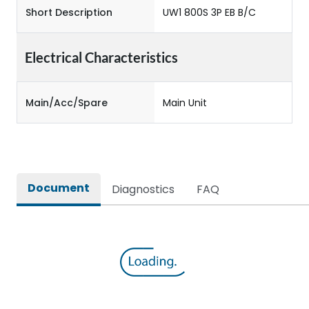
Short Description
UW1 800S 3P EB B/C
Electrical Characteristics
Main/Acc/Spare
Main Unit
Document
Diagnostics
FAQ