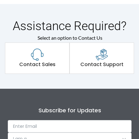
Assistance Required?
Select an option to Contact Us
Contact Sales
Contact Support
Subscribe for Updates
I am a