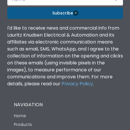
Subscribe
I'd like to receive news and commercial info from
Lauritz Knudsen Electrical & Automation and its
affiliates via electronic communication means
such as email, SMS, WhatsApp, and I agree to the
collection of information on the opening and clicks
on these emails (using invisible pixels in the
images), to measure performance of our
communications and improve them. For more
details, please read our
Privacy Policy
.
NAVIGATION
Home
Products