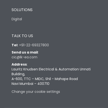
SOLUTIONS
Digital
TALK TO US
Tel
:
+91-22-69327800
Send us a mail
:
cic@lk-ea.com
Address
:
Lauritz Knudsen Electrical & Automation Unnati
Building,
A-600, TTC – MIDC, Shil - Mahape Road
Navi Mumbai – 400710
Change your cookie settings