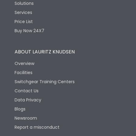
Solutions
Services
Price List
Buy Now 24X7
ABOUT LAURITZ KNUDSEN
Overview
Facilities
Switchgear Training Centers
Contact Us
Data Privacy
Blogs
Newsroom
Report a misconduct