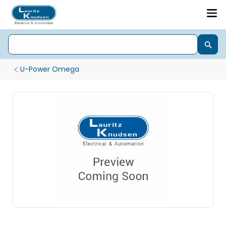
U-Power Omega