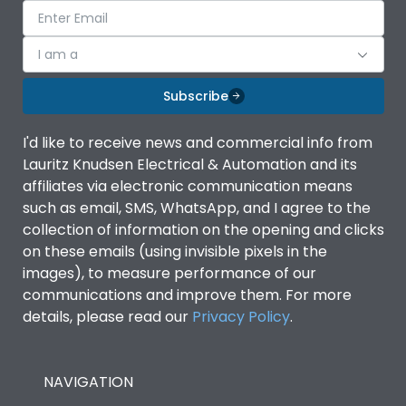
I am a
Subscribe
I'd like to receive news and commercial info from
Lauritz Knudsen Electrical & Automation and its
affiliates via electronic communication means
such as email, SMS, WhatsApp, and I agree to the
collection of information on the opening and clicks
on these emails (using invisible pixels in the
images), to measure performance of our
communications and improve them. For more
details, please read our
Privacy Policy
.
NAVIGATION