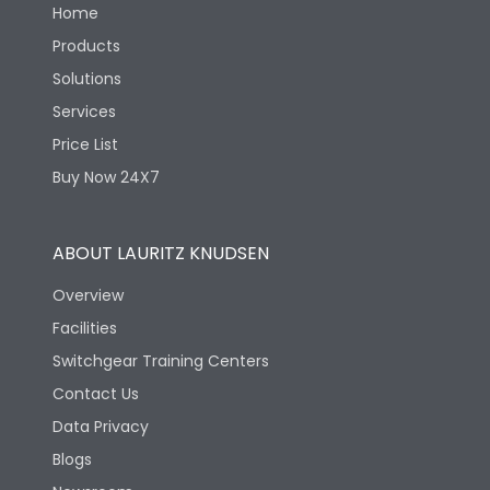
Home
Products
Solutions
Services
Price List
Buy Now 24X7
ABOUT LAURITZ KNUDSEN
Overview
Facilities
Switchgear Training Centers
Contact Us
Data Privacy
Blogs