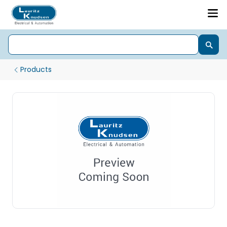
Products