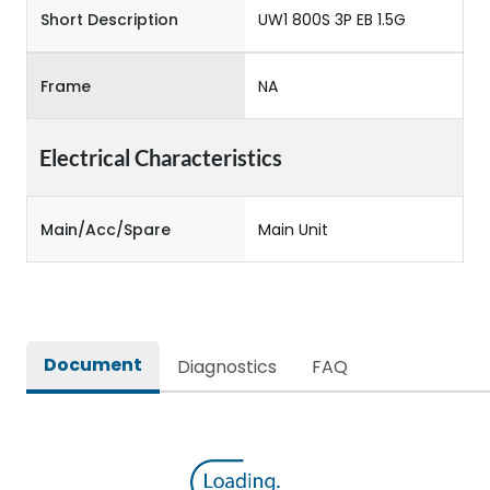
Short Description
UW1 800S 3P EB 1.5G
Frame
NA
Electrical Characteristics
Main/Acc/Spare
Main Unit
Document
Diagnostics
FAQ