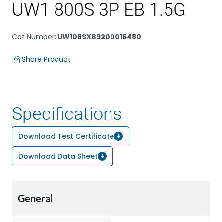
UW1 800S 3P EB 1.5G
Cat Number
:
UW108SXB9200016480
Share Product
Specifications
Download Test Certificate
Download Data Sheet
General