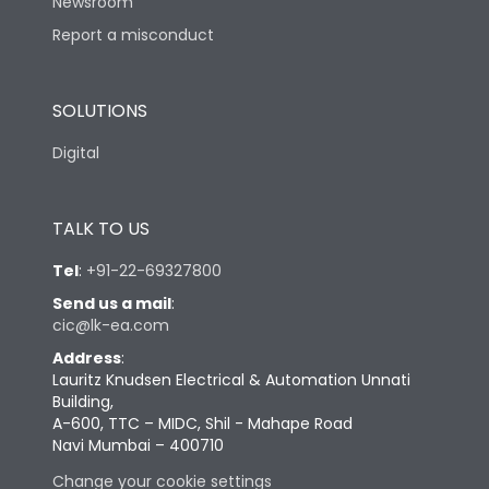
Newsroom
Report a misconduct
SOLUTIONS
Digital
TALK TO US
Tel
:
+91-22-69327800
Send us a mail
:
cic@lk-ea.com
Address
:
Lauritz Knudsen Electrical & Automation Unnati
Building,
A-600, TTC – MIDC, Shil - Mahape Road
Navi Mumbai – 400710
Change your cookie settings