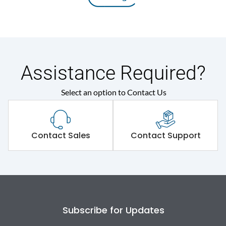
Assistance Required?
Select an option to Contact Us
Contact Sales
Contact Support
Subscribe for Updates