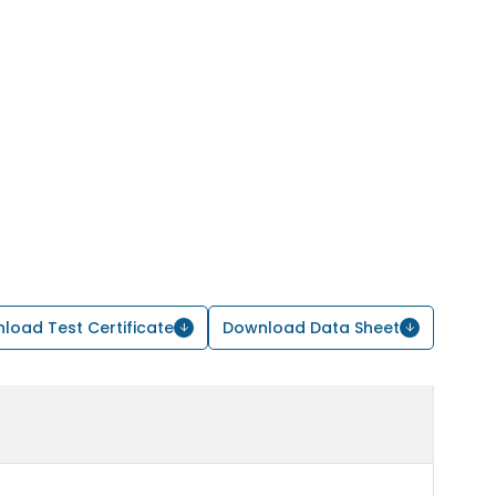
load Test Certificate
Download Data Sheet