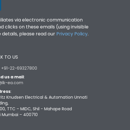
filiates via electronic communication
clicks on these emails (using invisible
details, please read our
Privacy Policy
.
K TO US
:
+91-22-69327800
d us a mail
:
@lk-ea.com
ress
:
ritz Knudsen Electrical & Automation Unnati
ding,
00, TTC – MIDC, Shil - Mahape Road
i Mumbai – 400710