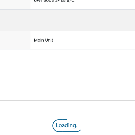
UW1 800S 3P EB B/C
Main Unit