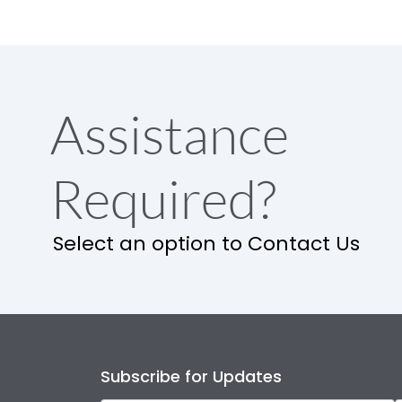
Assistance
Required?
Select an option to Contact Us
Subscribe for Updates