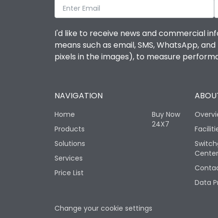
I'd like to receive news and commercial inf
means such as email, SMS, WhatsApp, and I 
pixels in the images), to measure perfor
NAVIGATION
ABOUT
Home
Buy Now
Overv
24X7
Products
Faciliti
Solutions
Switch
Cente
Services
Contac
Price List
Data P
Change your cookie settings