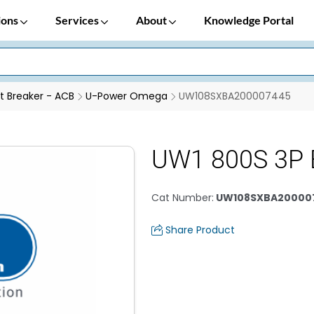
ions
Services
About
Knowledge Portal
it Breaker - ACB
U-Power Omega
UW108SXBA200007445
UW1 800S 3P 
Cat Number
:
UW108SXBA20000
Share Product