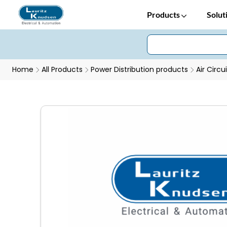
Products
Solut
Home
All Products
Power Distribution products
Air Circu