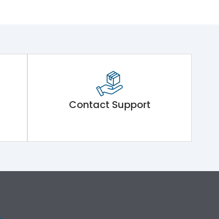
Contact Support