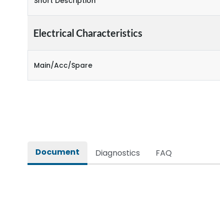
Short Description
Electrical Characteristics
Main/Acc/Spare
Document
Diagnostics
FAQ