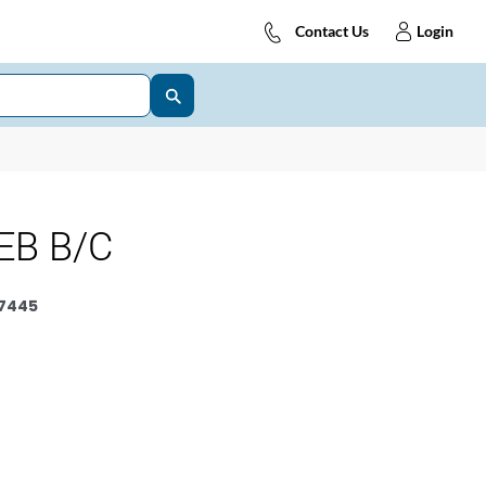
Contact Us
Login
EB B/C
7445