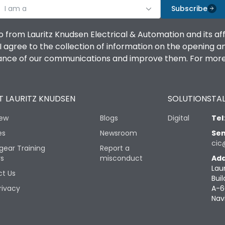
I am a
Subscribe
o from Lauritz Knudsen Electrical & Automation and its af
agree to the collection of information on the opening and 
mance of our communications and improve them. For more 
 LAURITZ KNUDSEN
SOLUTIONS
TAL
iew
Blogs
Digital
Tel
es
Newsroom
Sen
cic
gear Training
Report a
rs
misconduct
Add
Lau
t Us
Buil
rivacy
A-6
Nav