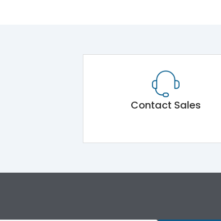
Contact Sales