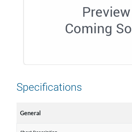
Specifications
General