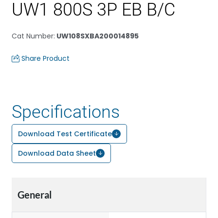
UW1 800S 3P EB B/C
Cat Number
:
UW108SXBA200014895
Share Product
Specifications
Download Test Certificate
Download Data Sheet
General