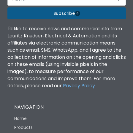
Subscribe
I'd like to receive news and commercial info from
Lauritz Knudsen Electrical & Automation and its
affiliates via electronic communication means
such as email, SMS, WhatsApp, and I agree to the
collection of information on the opening and clicks
on these emails (using invisible pixels in the
images), to measure performance of our
communications and improve them. For more
details, please read our
Privacy Policy
.
NAVIGATION
Home
Products