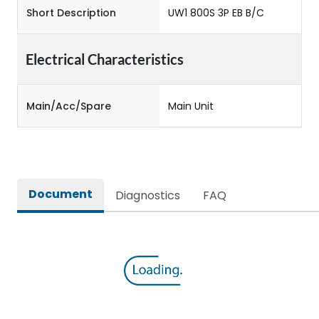
Short Description
UW1 800S 3P EB B/C
Electrical Characteristics
Main/Acc/Spare
Main Unit
Document
Diagnostics
FAQ