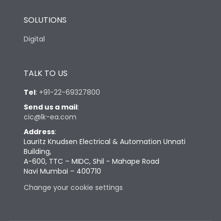
SOLUTIONS
Digital
TALK TO US
Tel
:
+91-22-69327800
Send us a mail
:
cic@lk-ea.com
Address
:
Lauritz Knudsen Electrical & Automation Unnati
Building,
A-600, TTC – MIDC, Shil - Mahape Road
Navi Mumbai – 400710
Change your cookie settings