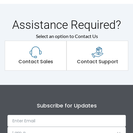
Assistance Required?
Select an option to Contact Us
Contact Sales
Contact Support
Subscribe for Updates
I am a