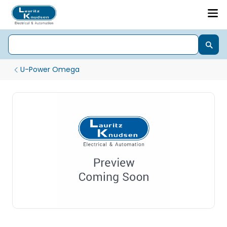
U-Power Omega