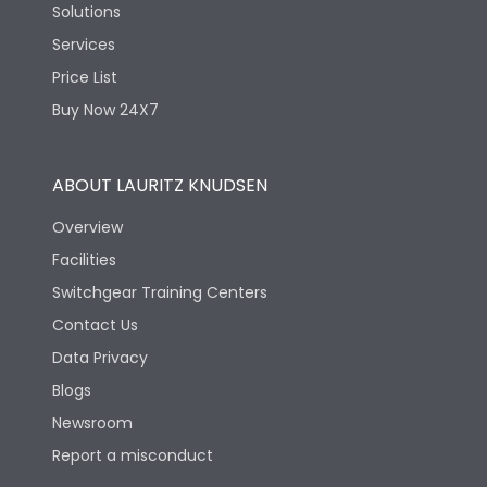
Solutions
Services
Price List
Buy Now 24X7
ABOUT LAURITZ KNUDSEN
Overview
Facilities
Switchgear Training Centers
Contact Us
Data Privacy
Blogs
Newsroom
Report a misconduct