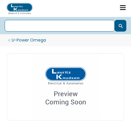
U-Power Omega