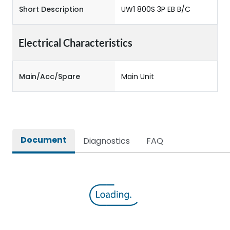
Short Description
UW1 800S 3P EB B/C
Electrical Characteristics
Main/Acc/Spare
Main Unit
Document
Diagnostics
FAQ