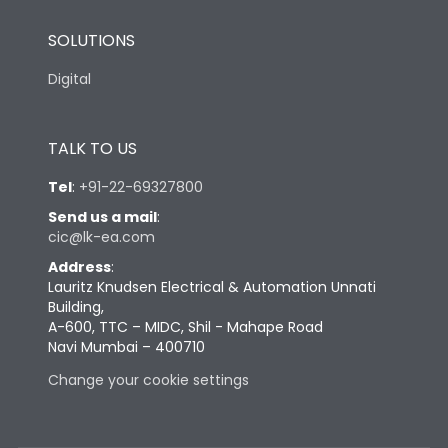
SOLUTIONS
Digital
TALK TO US
Tel
:
+91-22-69327800
Send us a mail
:
cic@lk-ea.com
Address
:
Lauritz Knudsen Electrical & Automation Unnati
Building,
A-600, TTC – MIDC, Shil - Mahape Road
Navi Mumbai – 400710
Change your cookie settings