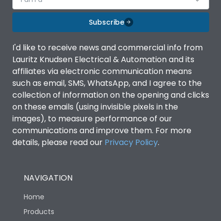
Subscribe
I'd like to receive news and commercial info from
Lauritz Knudsen Electrical & Automation and its
affiliates via electronic communication means
such as email, SMS, WhatsApp, and I agree to the
collection of information on the opening and clicks
on these emails (using invisible pixels in the
images), to measure performance of our
communications and improve them. For more
details, please read our
Privacy Policy
.
NAVIGATION
Home
Products