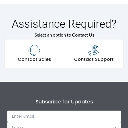
Assistance Required?
Select an option to Contact Us
Contact Sales
Contact Support
Subscribe for Updates
I am a