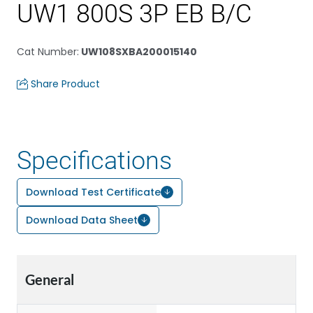
UW1 800S 3P EB B/C
Cat Number
:
UW108SXBA200015140
Share Product
Specifications
Download Test Certificate
Download Data Sheet
General