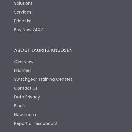
Solutions
Services
Price List
Buy Now 24X7
ABOUT LAURITZ KNUDSEN
Overview
Facilities
Switchgear Training Centers
Contact Us
Data Privacy
Blogs
Newsroom
Report a misconduct