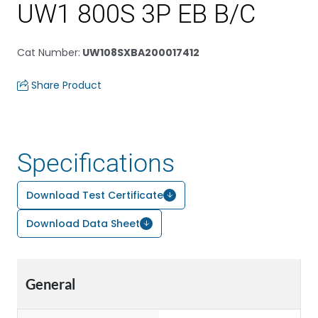
UW1 800S 3P EB B/C
Cat Number
:
UW108SXBA200017412
Share Product
Specifications
Download Test Certificate
Download Data Sheet
General