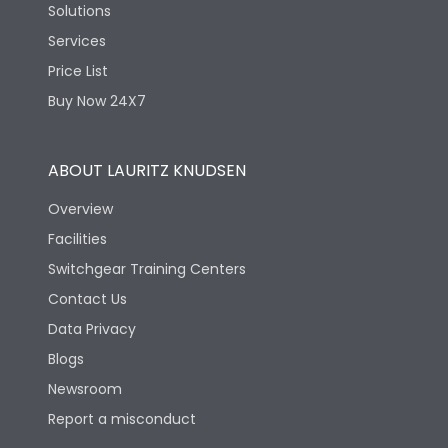
Solutions
Services
Price List
Buy Now 24X7
ABOUT LAURITZ KNUDSEN
Overview
Facilities
Switchgear Training Centers
Contact Us
Data Privacy
Blogs
Newsroom
Report a misconduct