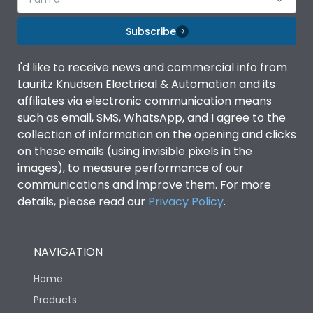
Subscribe
I'd like to receive news and commercial info from
Lauritz Knudsen Electrical & Automation and its
affiliates via electronic communication means
such as email, SMS, WhatsApp, and I agree to the
collection of information on the opening and clicks
on these emails (using invisible pixels in the
images), to measure performance of our
communications and improve them. For more
details, please read our
Privacy Policy
.
NAVIGATION
Home
Products