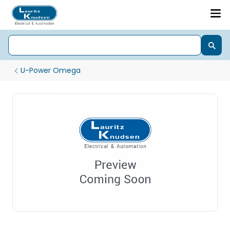
U-Power Omega