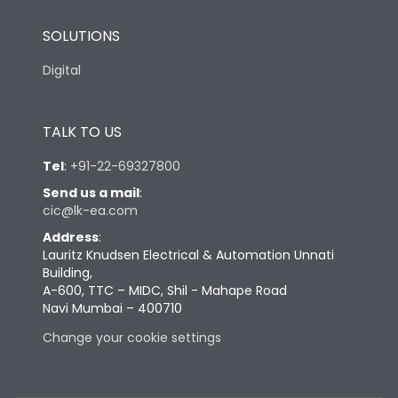
SOLUTIONS
Digital
TALK TO US
Tel
:
+91-22-69327800
Send us a mail
:
cic@lk-ea.com
Address
:
Lauritz Knudsen Electrical & Automation Unnati
Building,
A-600, TTC – MIDC, Shil - Mahape Road
Navi Mumbai – 400710
Change your cookie settings