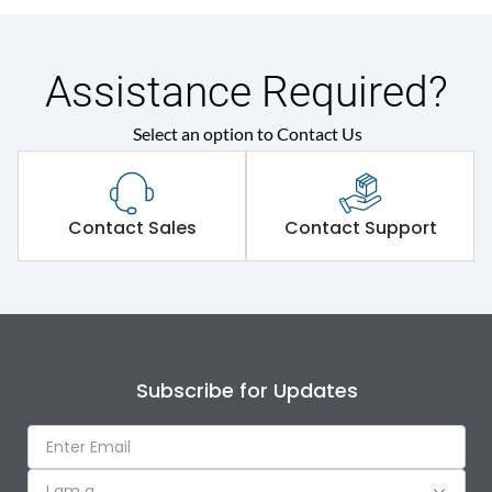
Assistance Required?
Select an option to Contact Us
Contact Sales
Contact Support
Subscribe for Updates
I am a