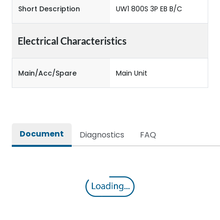
Short Description
UW1 800S 3P EB B/C
Electrical Characteristics
Main/Acc/Spare
Main Unit
Document
Diagnostics
FAQ