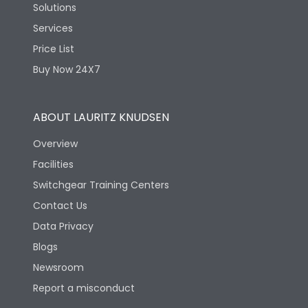
Solutions
Services
Price List
Buy Now 24X7
ABOUT LAURITZ KNUDSEN
Overview
Facilities
Switchgear Training Centers
Contact Us
Data Privacy
Blogs
Newsroom
Report a misconduct