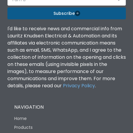
Subscribe
I'd like to receive news and commercial info from
Lauritz Knudsen Electrical & Automation and its
affiliates via electronic communication means
such as email, SMS, WhatsApp, and I agree to the
collection of information on the opening and clicks
on these emails (using invisible pixels in the
images), to measure performance of our
communications and improve them. For more
details, please read our
Privacy Policy
.
NAVIGATION
Home
Products