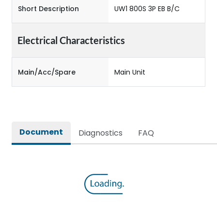
Short Description
UW1 800S 3P EB B/C
Electrical Characteristics
Main/Acc/Spare
Main Unit
Document
Diagnostics
FAQ