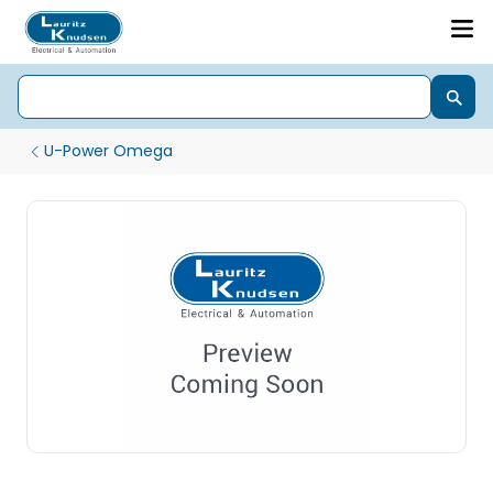
U-Power Omega