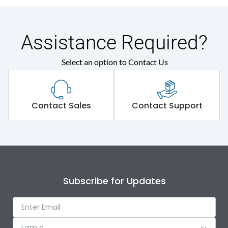
Assistance Required?
Select an option to Contact Us
Contact Sales
Contact Support
Subscribe for Updates
I am a