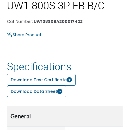
UW1 800S 3P EB B/C
Cat Number
:
UW108SXBA200017422
Share Product
Specifications
Download Test Certificate
Download Data Sheet
General