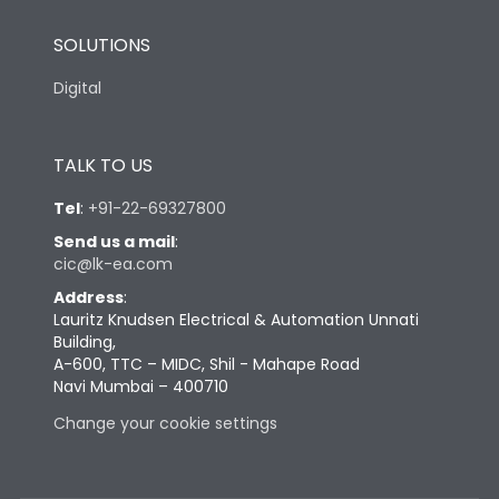
SOLUTIONS
Digital
TALK TO US
Tel
:
+91-22-69327800
Send us a mail
:
cic@lk-ea.com
Address
:
Lauritz Knudsen Electrical & Automation Unnati
Building,
A-600, TTC – MIDC, Shil - Mahape Road
Navi Mumbai – 400710
Change your cookie settings