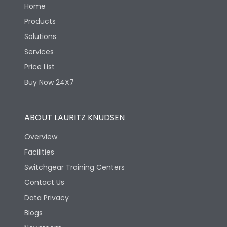
Home
Products
Solutions
Services
Price List
Buy Now 24X7
ABOUT LAURITZ KNUDSEN
Overview
Facilities
Switchgear Training Centers
Contact Us
Data Privacy
Blogs