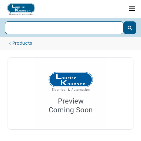
Products