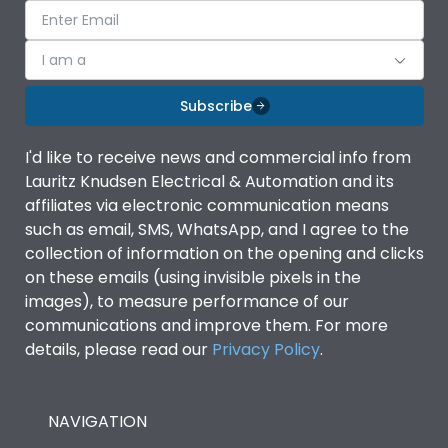
I am a
Subscribe
I'd like to receive news and commercial info from
Lauritz Knudsen Electrical & Automation and its
affiliates via electronic communication means
such as email, SMS, WhatsApp, and I agree to the
collection of information on the opening and clicks
on these emails (using invisible pixels in the
images), to measure performance of our
communications and improve them. For more
details, please read our
Privacy Policy
.
NAVIGATION