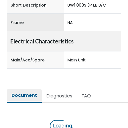
Short Description
UW1 800S 3P EB B/C
Frame
NA
Electrical Characteristics
Main/Acc/Spare
Main Unit
Document
Diagnostics
FAQ