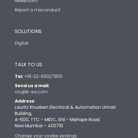
Newsroom
Report a misconduct
SOLUTIONS
Digital
TALK TO US
Tel
:
+91-22-69327800
Send us a mail
:
cic@lk-ea.com
Address
:
Lauritz Knudsen Electrical & Automation Unnati
Building,
A-600, TTC – MIDC, Shil - Mahape Road
Navi Mumbai – 400710
Change your cookie settings