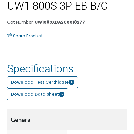
UW1 800S 3P EB B/C
Cat Number
:
UW108SXBA200018277
Share Product
Specifications
Download Test Certificate
Download Data Sheet
General