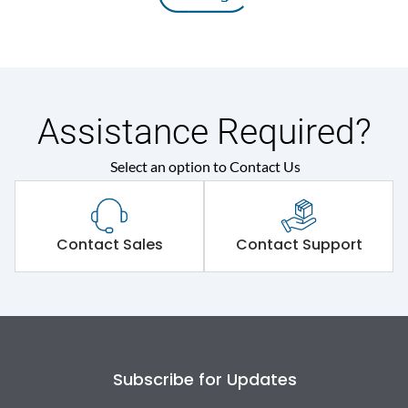
Assistance Required?
Select an option to Contact Us
Contact Sales
Contact Support
Subscribe for Updates