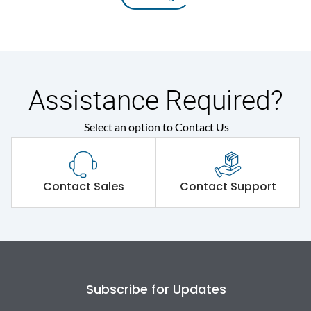
Assistance Required?
Select an option to Contact Us
Contact Sales
Contact Support
Subscribe for Updates