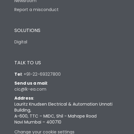
Newsroom
Report a misconduct
SOLUTIONS
Digital
TALK TO US
Tel
:
+91-22-69327800
Send us a mail
:
cic@lk-ea.com
Address
:
Lauritz Knudsen Electrical & Automation Unnati
Building,
A-600, TTC – MIDC, Shil - Mahape Road
Navi Mumbai – 400710
Change your cookie settings