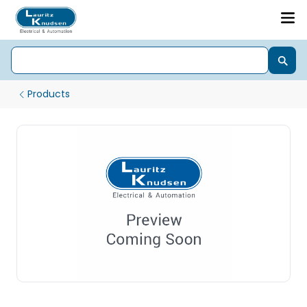
Products