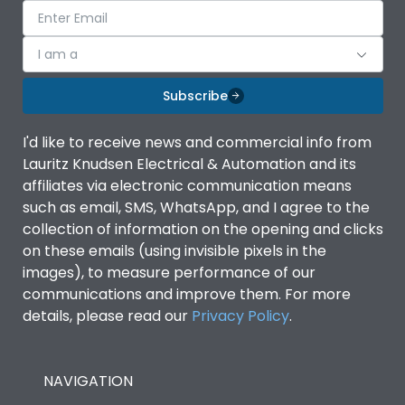
I am a
Subscribe
I'd like to receive news and commercial info from
Lauritz Knudsen Electrical & Automation and its
affiliates via electronic communication means
such as email, SMS, WhatsApp, and I agree to the
collection of information on the opening and clicks
on these emails (using invisible pixels in the
images), to measure performance of our
communications and improve them. For more
details, please read our
Privacy Policy
.
NAVIGATION