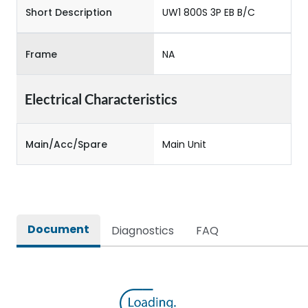
Short Description
UW1 800S 3P EB B/C
Frame
NA
Electrical Characteristics
Main/Acc/Spare
Main Unit
Document
Diagnostics
FAQ