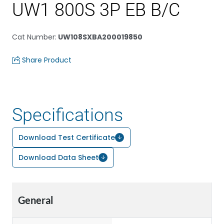
UW1 800S 3P EB B/C
Cat Number
:
UW108SXBA200019850
Share Product
Specifications
Download Test Certificate
Download Data Sheet
General