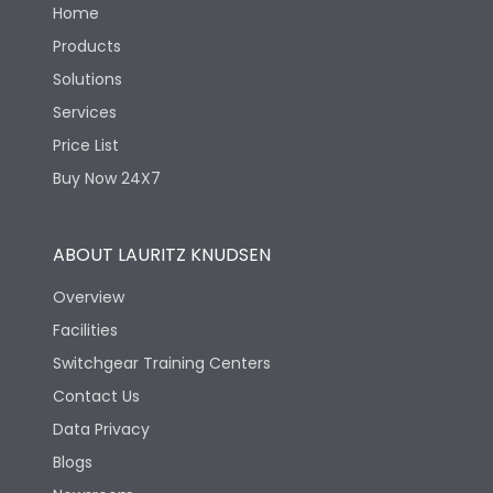
Home
Products
Solutions
Services
Price List
Buy Now 24X7
ABOUT LAURITZ KNUDSEN
Overview
Facilities
Switchgear Training Centers
Contact Us
Data Privacy
Blogs