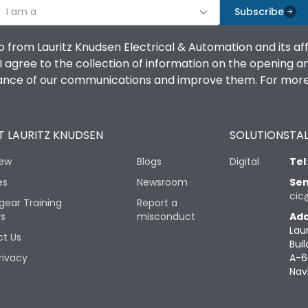
I am a
Subscribe
o from Lauritz Knudsen Electrical & Automation and its af
agree to the collection of information on the opening and 
mance of our communications and improve them. For more 
 LAURITZ KNUDSEN
SOLUTIONS
TAL
iew
Blogs
Digital
Tel
es
Newsroom
Sen
cic
gear Training
Report a
rs
misconduct
Add
Lau
t Us
Buil
rivacy
A-6
Nav