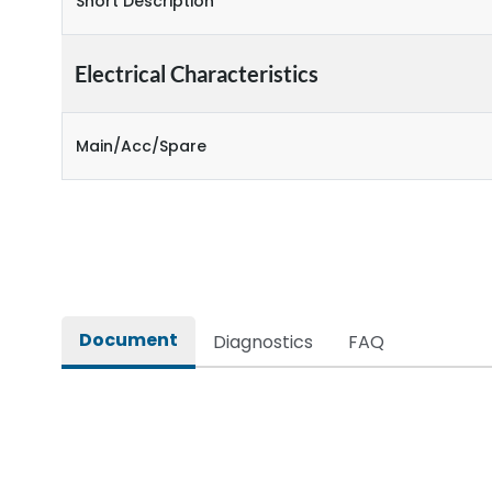
Short Description
Electrical Characteristics
Main/Acc/Spare
Document
Diagnostics
FAQ