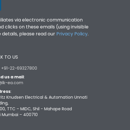
filiates via electronic communication
clicks on these emails (using invisible
details, please read our
Privacy Policy
.
K TO US
:
+91-22-69327800
d us a mail
:
@lk-ea.com
ress
:
ritz Knudsen Electrical & Automation Unnati
ding,
00, TTC – MIDC, Shil - Mahape Road
i Mumbai – 400710