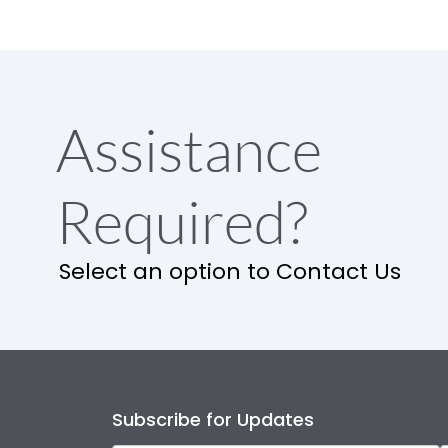
Assistance
Required?
Select an option to Contact Us
Subscribe for Updates