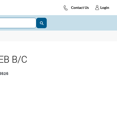
Contact Us
Login
EB B/C
3626