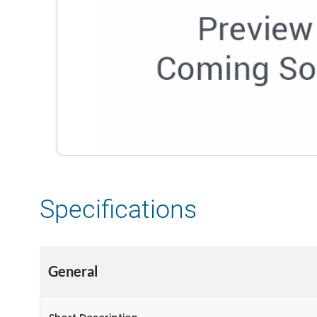
Specifications
General