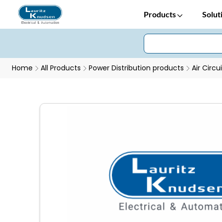
Products
Solut
Home
All Products
Power Distribution products
Air Circu