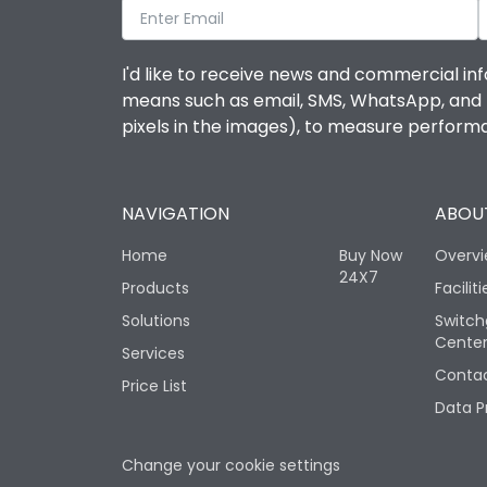
I'd like to receive news and commercial inf
means such as email, SMS, WhatsApp, and I 
pixels in the images), to measure perfor
NAVIGATION
ABOUT
Home
Buy Now
Overv
24X7
Products
Faciliti
Solutions
Switch
Cente
Services
Contac
Price List
Data P
Change your cookie settings