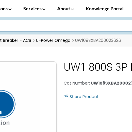
ions
Services
About
Knowledge Portal
it Breaker - ACB
U-Power Omega
UW108SXBA200023626
UW1 800S 3P 
Cat Number
:
UW108SXBA20002
Share Product