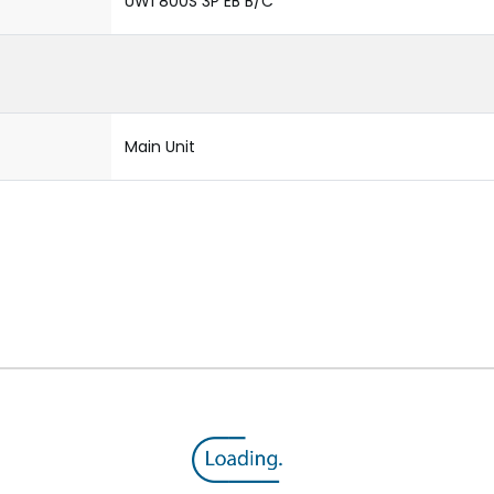
UW1 800S 3P EB B/C
Main Unit