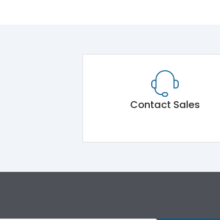
Contact Sales