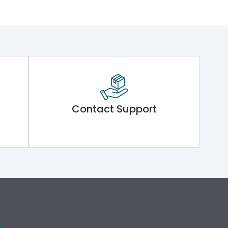
Contact Support