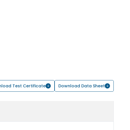
load Test Certificate
Download Data Sheet