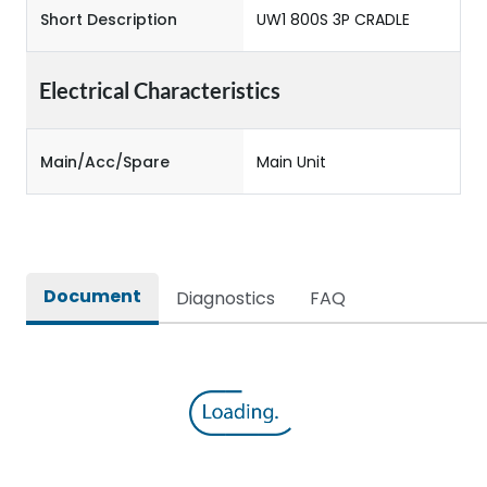
Short Description
UW1 800S 3P CRADLE
Electrical Characteristics
Main/Acc/Spare
Main Unit
Document
Diagnostics
FAQ