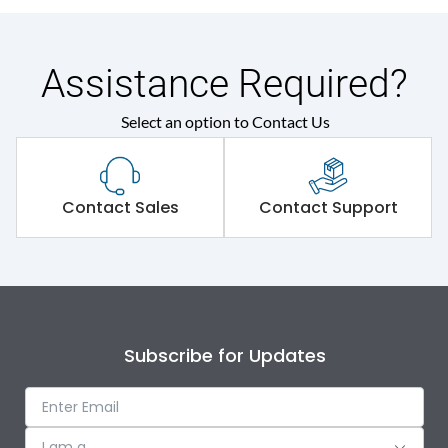
Assistance Required?
Select an option to Contact Us
Contact Sales
Contact Support
Subscribe for Updates
I am a