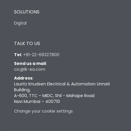
SOLUTIONS
Digital
TALK TO US
Tel
:
+91-22-69327800
Send us a mail
:
cic@lk-ea.com
Address
:
Lauritz Knudsen Electrical & Automation Unnati
Building,
A-600, TTC – MIDC, Shil - Mahape Road
Navi Mumbai – 400710
Change your cookie settings