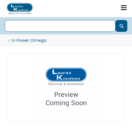
U-Power Omega