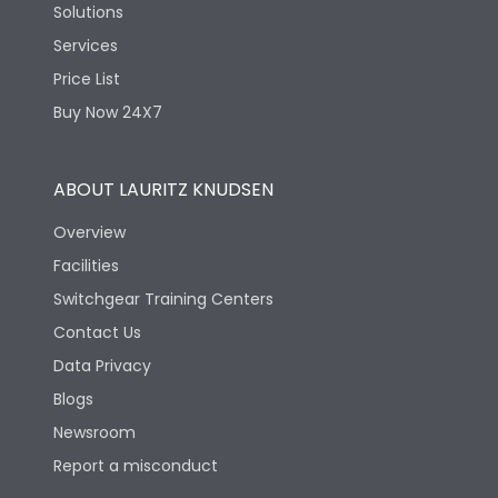
Solutions
Services
Price List
Buy Now 24X7
ABOUT LAURITZ KNUDSEN
Overview
Facilities
Switchgear Training Centers
Contact Us
Data Privacy
Blogs
Newsroom
Report a misconduct