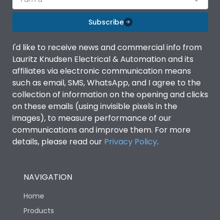
Subscribe
I'd like to receive news and commercial info from
Lauritz Knudsen Electrical & Automation and its
affiliates via electronic communication means
such as email, SMS, WhatsApp, and I agree to the
collection of information on the opening and clicks
on these emails (using invisible pixels in the
images), to measure performance of our
communications and improve them. For more
details, please read our
Privacy Policy
.
NAVIGATION
Home
Products