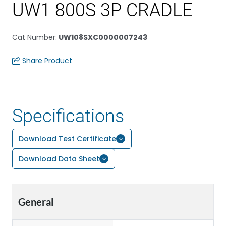
UW1 800S 3P CRADLE
Cat Number
:
UW108SXC0000007243
Share Product
Specifications
Download Test Certificate
Download Data Sheet
General