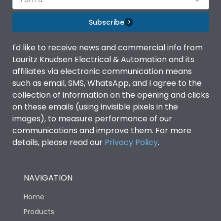
Subscribe
I'd like to receive news and commercial info from
Lauritz Knudsen Electrical & Automation and its
affiliates via electronic communication means
such as email, SMS, WhatsApp, and I agree to the
collection of information on the opening and clicks
on these emails (using invisible pixels in the
images), to measure performance of our
communications and improve them. For more
details, please read our
Privacy Policy
.
NAVIGATION
Home
Products