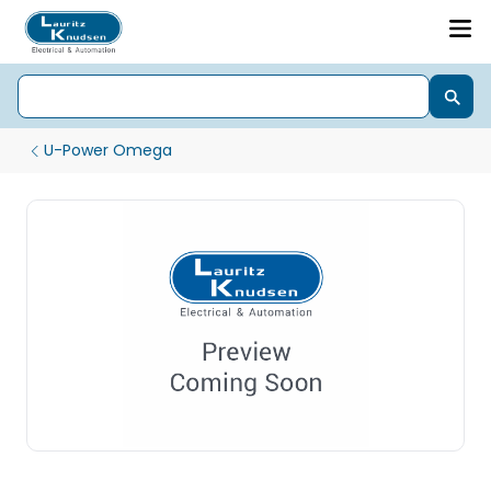
U-Power Omega