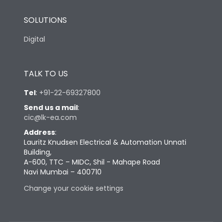
SOLUTIONS
Digital
TALK TO US
Tel
:
+91-22-69327800
Send us a mail
:
cic@lk-ea.com
Address
:
Lauritz Knudsen Electrical & Automation Unnati
Building,
A-600, TTC – MIDC, Shil - Mahape Road
Navi Mumbai – 400710
Change your cookie settings