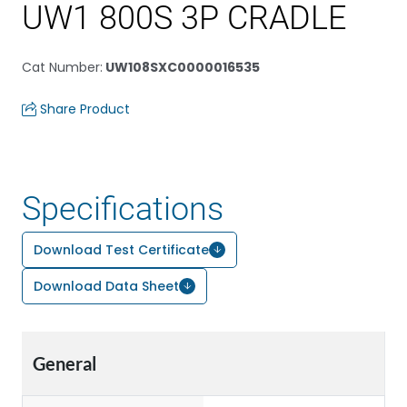
UW1 800S 3P CRADLE
Cat Number
:
UW108SXC0000016535
Share Product
Specifications
Download Test Certificate
Download Data Sheet
General