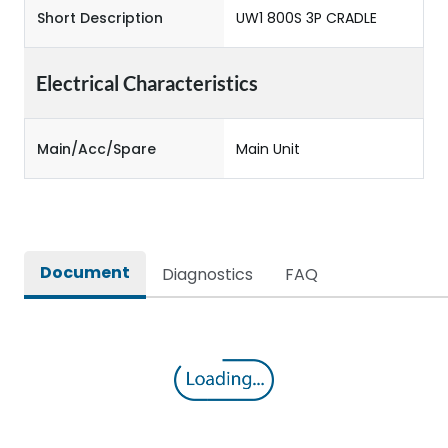
Short Description
UW1 800S 3P CRADLE
Electrical Characteristics
Main/Acc/Spare
Main Unit
Document
Diagnostics
FAQ