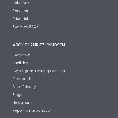
Solutions
Services
Price List
Buy Now 24X7
ABOUT LAURITZ KNUDSEN
Overview
Facilities
Switchgear Training Centers
Contact Us
Data Privacy
Blogs
Newsroom
Report a misconduct