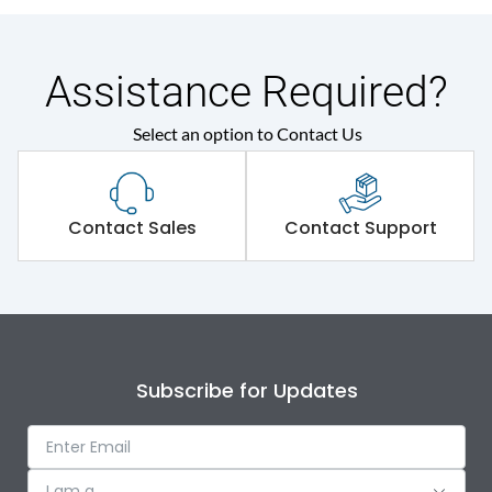
Assistance Required?
Select an option to Contact Us
Contact Sales
Contact Support
Subscribe for Updates
I am a