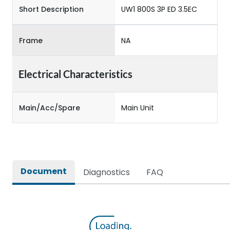
Short Description
UW1 800S 3P ED 3.5EC
Frame
NA
Electrical Characteristics
Main/Acc/Spare
Main Unit
Document
Diagnostics
FAQ