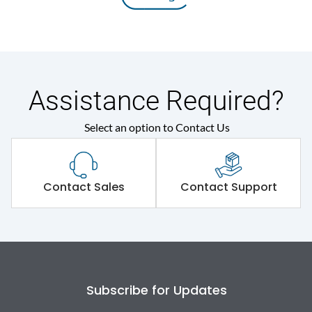
Assistance Required?
Select an option to Contact Us
Contact Sales
Contact Support
Subscribe for Updates