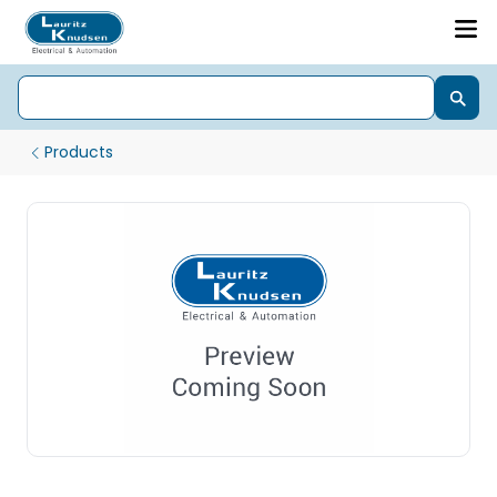
Products