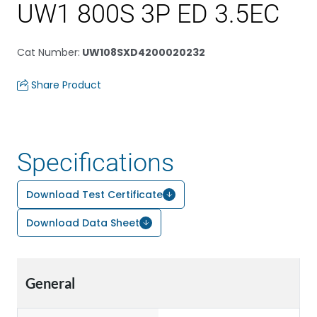
UW1 800S 3P ED 3.5EC
Cat Number
:
UW108SXD4200020232
Share Product
Specifications
Download Test Certificate
Download Data Sheet
General