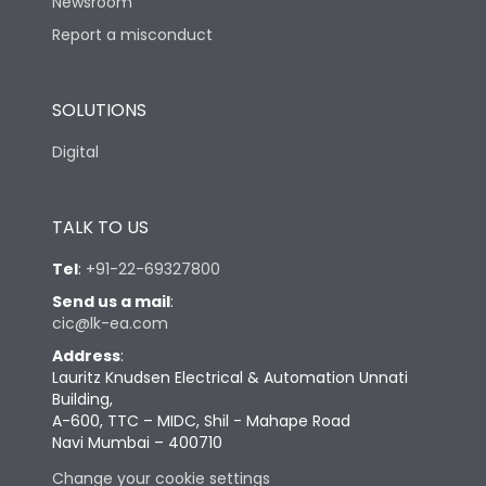
Newsroom
Report a misconduct
SOLUTIONS
Digital
TALK TO US
Tel
:
+91-22-69327800
Send us a mail
:
cic@lk-ea.com
Address
:
Lauritz Knudsen Electrical & Automation Unnati
Building,
A-600, TTC – MIDC, Shil - Mahape Road
Navi Mumbai – 400710
Change your cookie settings