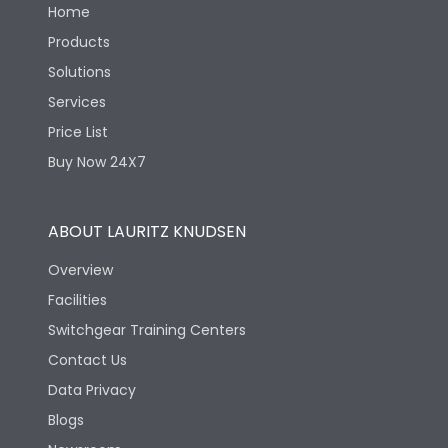
Home
Products
Solutions
Services
Price List
Buy Now 24X7
ABOUT LAURITZ KNUDSEN
Overview
Facilities
Switchgear Training Centers
Contact Us
Data Privacy
Blogs