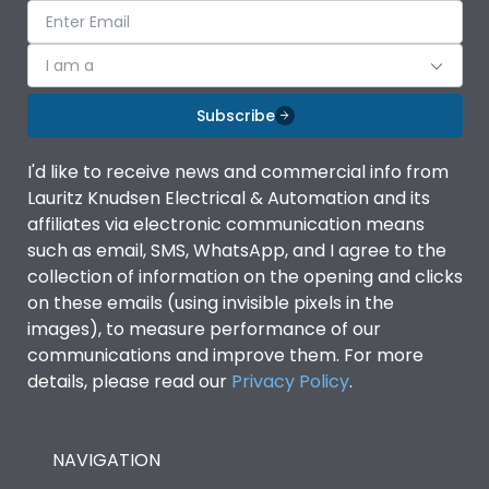
I am a
Subscribe
I'd like to receive news and commercial info from
Lauritz Knudsen Electrical & Automation and its
affiliates via electronic communication means
such as email, SMS, WhatsApp, and I agree to the
collection of information on the opening and clicks
on these emails (using invisible pixels in the
images), to measure performance of our
communications and improve them. For more
details, please read our
Privacy Policy
.
NAVIGATION