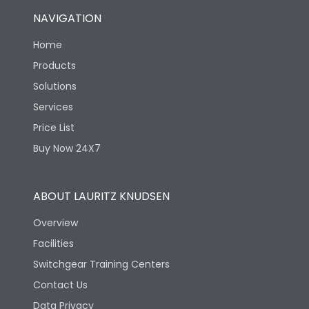
NAVIGATION
Home
Products
Solutions
Services
Price List
Buy Now 24X7
ABOUT LAURITZ KNUDSEN
Overview
Facilities
Switchgear Training Centers
Contact Us
Data Privacy