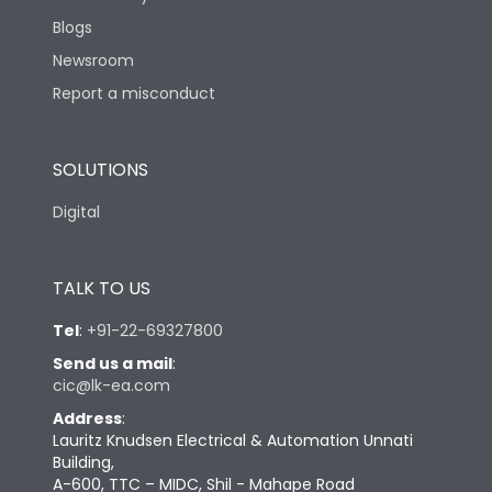
Blogs
Newsroom
Report a misconduct
SOLUTIONS
Digital
TALK TO US
Tel
:
+91-22-69327800
Send us a mail
:
cic@lk-ea.com
Address
:
Lauritz Knudsen Electrical & Automation Unnati
Building,
A-600, TTC – MIDC, Shil - Mahape Road