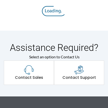
Assistance Required?
Select an option to Contact Us
Contact Sales
Contact Support