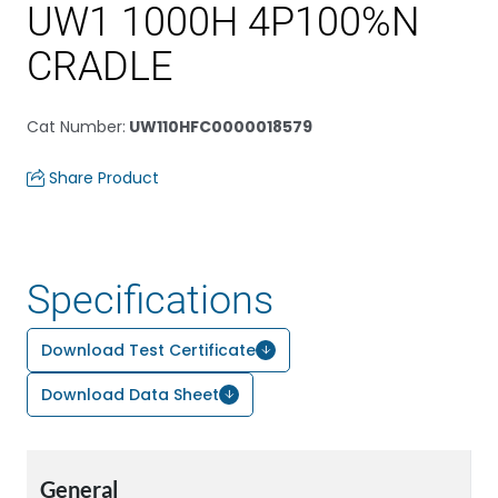
UW1 1000H 4P100%N
CRADLE
Cat Number
:
UW110HFC0000018579
Share Product
Specifications
Download Test Certificate
Download Data Sheet
General