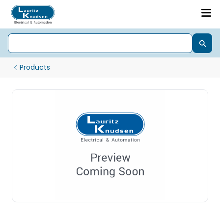
Products