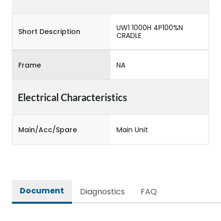
UW1 1000H 4P100%N
Short Description
CRADLE
Frame
NA
Electrical Characteristics
Main/Acc/Spare
Main Unit
Document
Diagnostics
FAQ