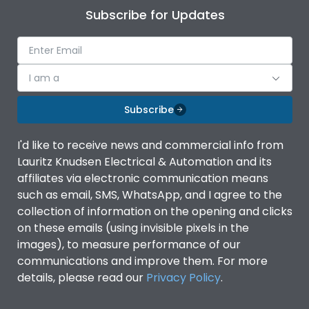
Subscribe for Updates
I am a
Subscribe
I'd like to receive news and commercial info from
Lauritz Knudsen Electrical & Automation and its
affiliates via electronic communication means
such as email, SMS, WhatsApp, and I agree to the
collection of information on the opening and clicks
on these emails (using invisible pixels in the
images), to measure performance of our
communications and improve them. For more
details, please read our
Privacy Policy
.