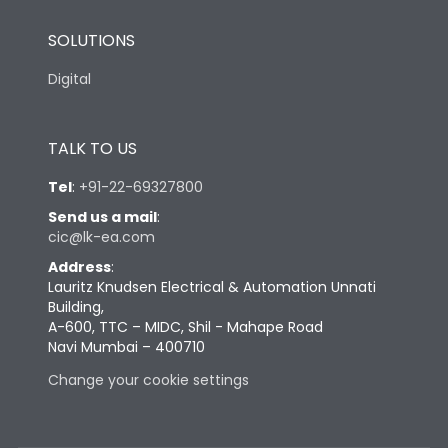
SOLUTIONS
Digital
TALK TO US
Tel
:
+91-22-69327800
Send us a mail
:
cic@lk-ea.com
Address
:
Lauritz Knudsen Electrical & Automation Unnati
Building,
A-600, TTC – MIDC, Shil - Mahape Road
Navi Mumbai – 400710
Change your cookie settings