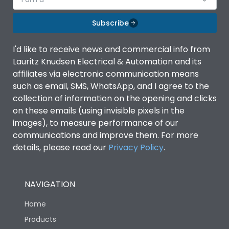
Subscribe
I'd like to receive news and commercial info from
Lauritz Knudsen Electrical & Automation and its
affiliates via electronic communication means
such as email, SMS, WhatsApp, and I agree to the
collection of information on the opening and clicks
on these emails (using invisible pixels in the
images), to measure performance of our
communications and improve them. For more
details, please read our
Privacy Policy
.
NAVIGATION
Home
Products