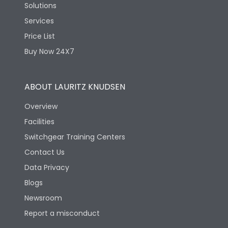
Solutions
Services
Price List
Buy Now 24X7
ABOUT LAURITZ KNUDSEN
Overview
Facilities
Switchgear Training Centers
Contact Us
Data Privacy
Blogs
Newsroom
Report a misconduct