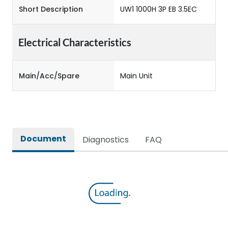
Short Description
UW1 1000H 3P EB 3.5EC
Electrical Characteristics
Main/Acc/Spare
Main Unit
Document
Diagnostics
FAQ