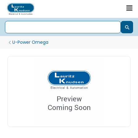
U-Power Omega