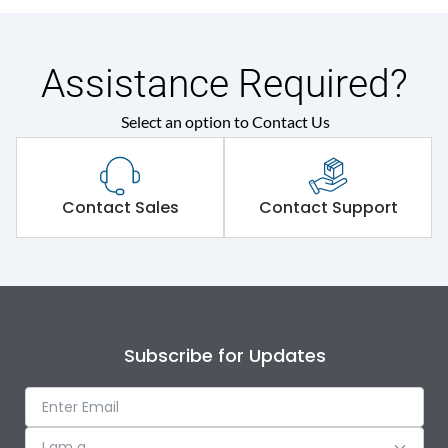
Assistance Required?
Select an option to Contact Us
Contact Sales
Contact Support
Subscribe for Updates
I am a