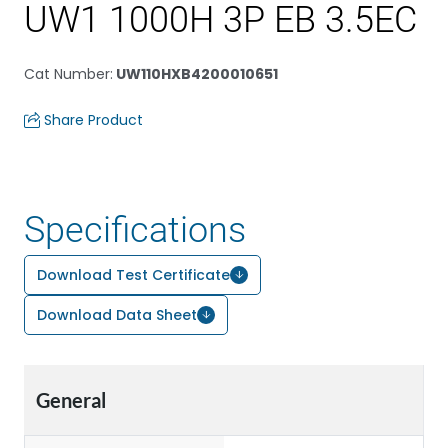
UW1 1000H 3P EB 3.5EC
Cat Number
:
UW110HXB4200010651
Share Product
Specifications
Download Test Certificate
Download Data Sheet
General