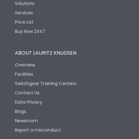
Solutions
Services
Price List
Buy Now 24X7
ABOUT LAURITZ KNUDSEN
Overview
Facilities
Switchgear Training Centers
Contact Us
Data Privacy
Blogs
Newsroom
Report a misconduct