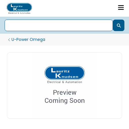
U-Power Omega