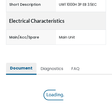
Short Description
UW1 1000H 3P EB 3.5EC
Electrical Characteristics
Main/Acc/Spare
Main Unit
Document
Diagnostics
FAQ