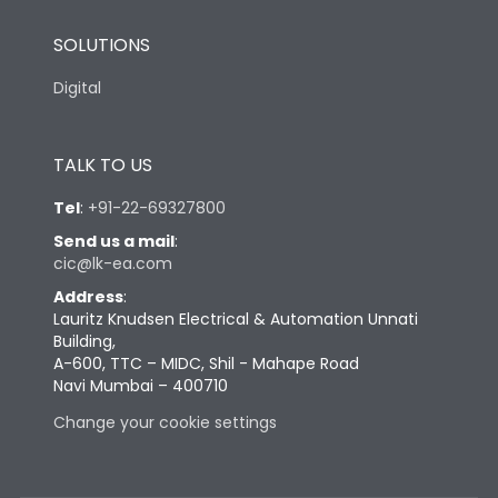
SOLUTIONS
Digital
TALK TO US
Tel
:
+91-22-69327800
Send us a mail
:
cic@lk-ea.com
Address
:
Lauritz Knudsen Electrical & Automation Unnati
Building,
A-600, TTC – MIDC, Shil - Mahape Road
Navi Mumbai – 400710
Change your cookie settings