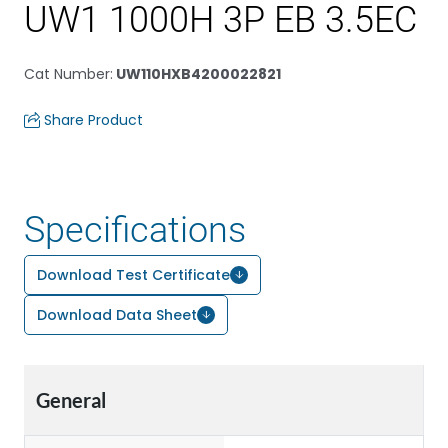
UW1 1000H 3P EB 3.5EC
Cat Number
:
UW110HXB4200022821
Share Product
Specifications
Download Test Certificate
Download Data Sheet
General