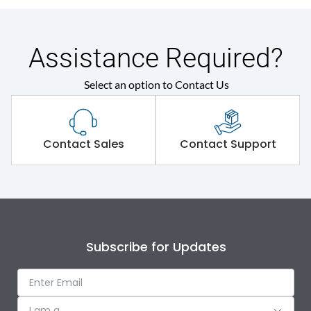
Assistance Required?
Select an option to Contact Us
Contact Sales
Contact Support
Subscribe for Updates
I am a