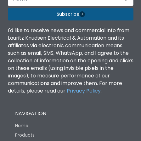
Subscribe
I'd like to receive news and commercial info from
Lauritz Knudsen Electrical & Automation and its
affiliates via electronic communication means
such as email, SMS, WhatsApp, and I agree to the
collection of information on the opening and clicks
on these emails (using invisible pixels in the
images), to measure performance of our
communications and improve them. For more
details, please read our
Privacy Policy
.
NAVIGATION
Home
Products