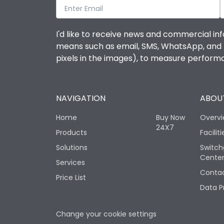
I'd like to receive news and commercial inf
means such as email, SMS, WhatsApp, and I 
pixels in the images), to measure perfor
NAVIGATION
ABOUT
Home
Buy Now
Overv
24X7
Products
Faciliti
Solutions
Switch
Cente
Services
Contac
Price List
Data P
Change your cookie settings