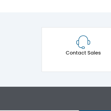
Contact Sales