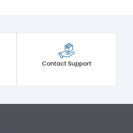
Contact Support