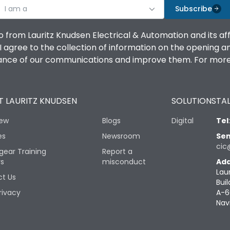
I am a
Subscribe
o from Lauritz Knudsen Electrical & Automation and its af
agree to the collection of information on the opening and 
mance of our communications and improve them. For more 
 LAURITZ KNUDSEN
SOLUTIONS
TAL
iew
Blogs
Digital
Tel
es
Newsroom
Sen
cic
gear Training
Report a
rs
misconduct
Add
Lau
t Us
Buil
rivacy
A-6
Nav