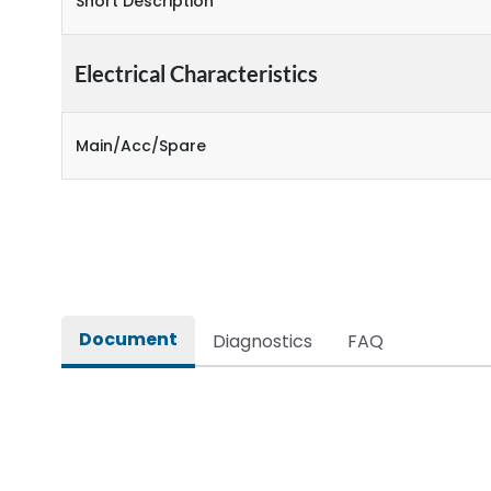
Short Description
Electrical Characteristics
Main/Acc/Spare
Document
Diagnostics
FAQ