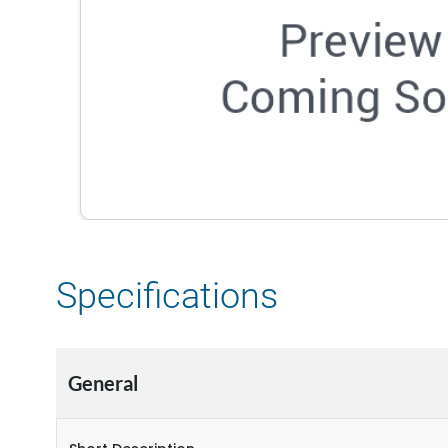
Specifications
General