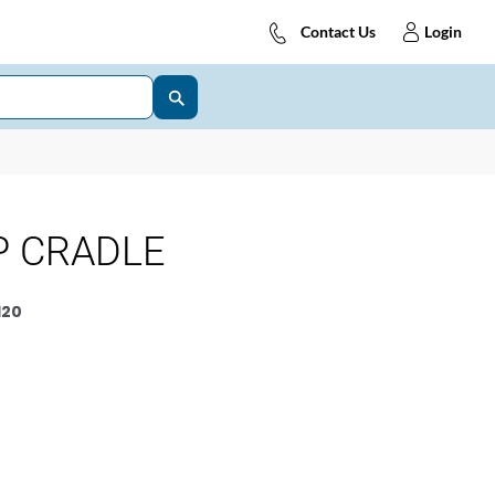
Contact Us
Login
P CRADLE
120