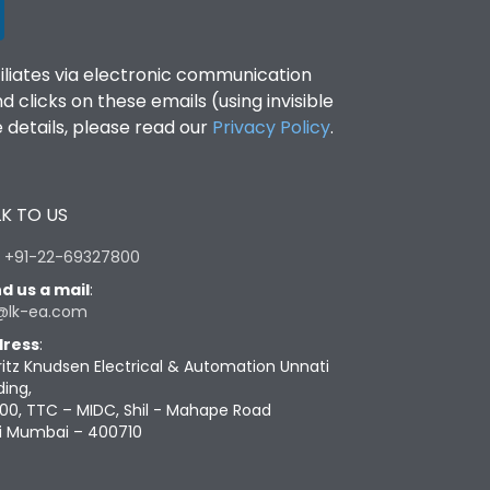
filiates via electronic communication
clicks on these emails (using invisible
details, please read our
Privacy Policy
.
K TO US
:
+91-22-69327800
d us a mail
:
@lk-ea.com
ress
:
ritz Knudsen Electrical & Automation Unnati
ding,
00, TTC – MIDC, Shil - Mahape Road
i Mumbai – 400710