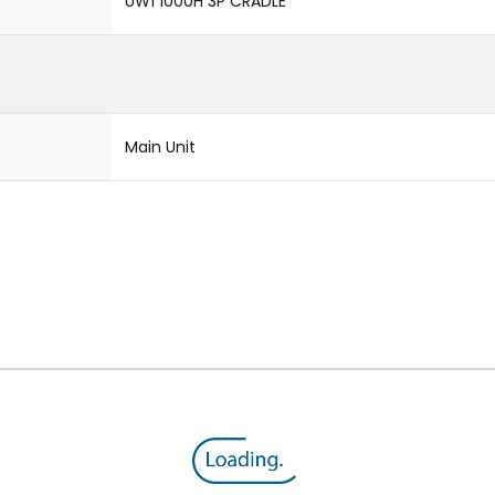
UW1 1000H 3P CRADLE
Main Unit