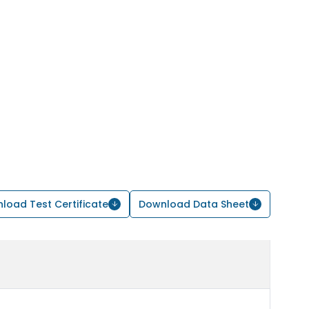
load Test Certificate
Download Data Sheet