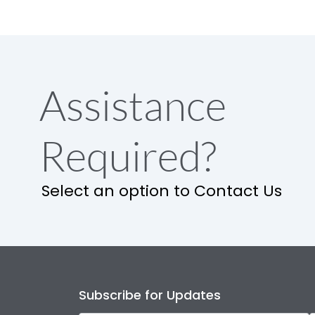
Assistance
Required?
Select an option to Contact Us
Subscribe for Updates