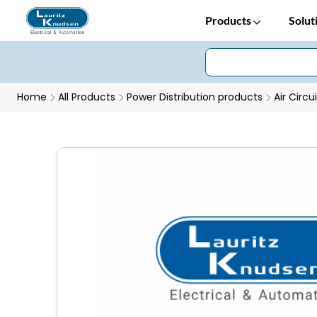
Products
Solut
Home
All Products
Power Distribution products
Air Circu