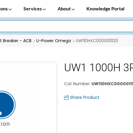
ions
Services
About
Knowledge Portal
it Breaker - ACB
U-Power Omega
UW110HXC0000011120
UW1 1000H 3
Cat Number
:
UW110HXC0000011
Share Product