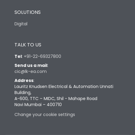
SOLUTIONS
Digital
TALK TO US
Tel
:
+91-22-69327800
Send us a mail
:
cic@lk-ea.com
Address
:
Lauritz Knudsen Electrical & Automation Unnati
Building,
A-600, TTC – MIDC, Shil - Mahape Road
Navi Mumbai – 400710
Change your cookie settings