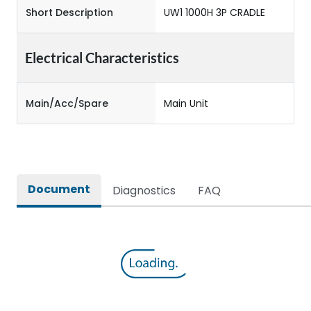
Short Description
UW1 1000H 3P CRADLE
Electrical Characteristics
Main/Acc/Spare
Main Unit
Document
Diagnostics
FAQ