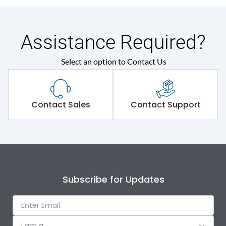
Assistance Required?
Select an option to Contact Us
Contact Sales
Contact Support
Subscribe for Updates
I am a