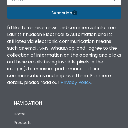
Subscribe
I'd like to receive news and commercial info from
Lauritz Knudsen Electrical & Automation and its
affiliates via electronic communication means
such as email, SMS, WhatsApp, and I agree to the
collection of information on the opening and clicks
on these emails (using invisible pixels in the
images), to measure performance of our
communications and improve them. For more
details, please read our
Privacy Policy
.
NAVIGATION
Home
Products