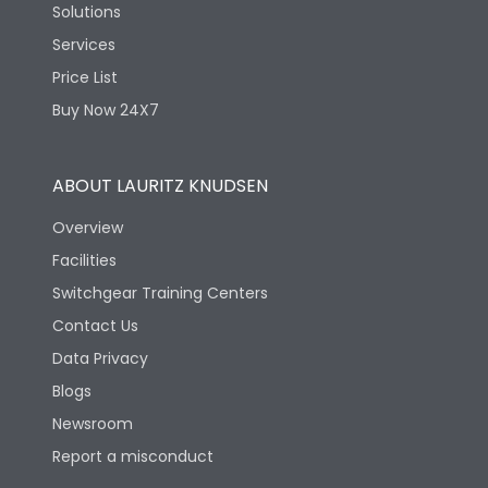
Solutions
Services
Price List
Buy Now 24X7
ABOUT LAURITZ KNUDSEN
Overview
Facilities
Switchgear Training Centers
Contact Us
Data Privacy
Blogs
Newsroom
Report a misconduct