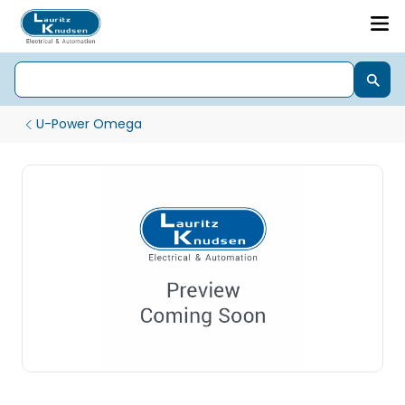
U-Power Omega