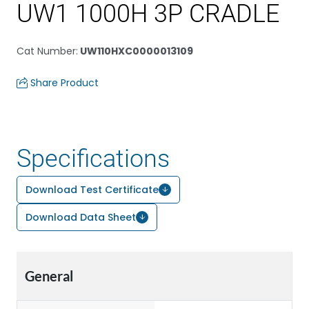
UW1 1000H 3P CRADLE
Cat Number
:
UW110HXC0000013109
Share Product
Specifications
Download Test Certificate
Download Data Sheet
General