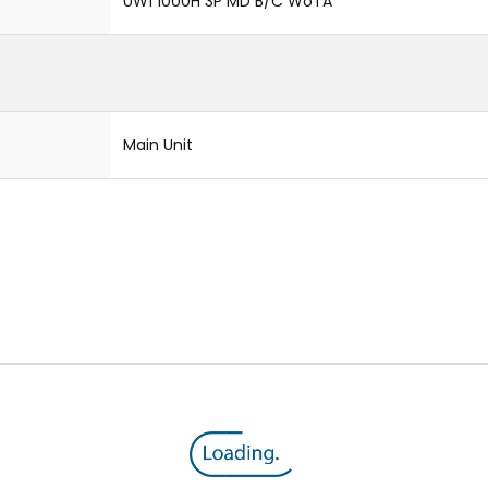
UW1 1000H 3P MD B/C WoTA
Main Unit