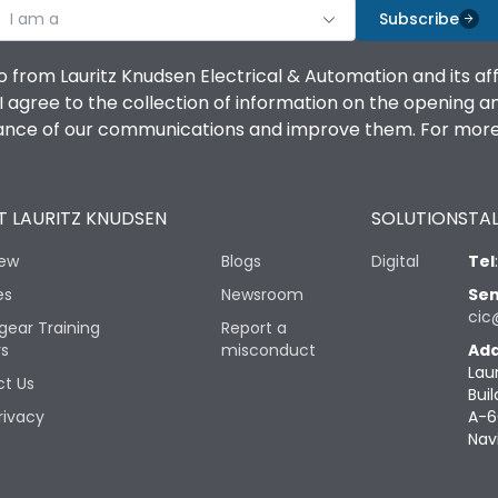
I am a
Subscribe
o from Lauritz Knudsen Electrical & Automation and its af
agree to the collection of information on the opening and 
mance of our communications and improve them. For more 
 LAURITZ KNUDSEN
SOLUTIONS
TAL
iew
Blogs
Digital
Tel
es
Newsroom
Sen
cic
gear Training
Report a
rs
misconduct
Add
Lau
t Us
Buil
rivacy
A-6
Nav