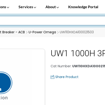
ions
Services
About
Knowledge Portal
it Breaker - ACB
U-Power Omega
UW110HXDA100021503
UW1 1000H 3
Cat Number
:
UW110HXDA100021
Share Product