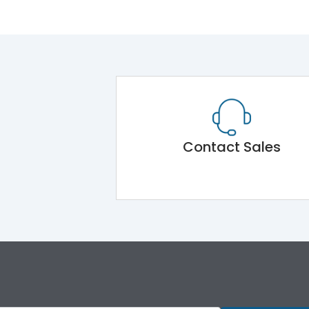
Contact Sales