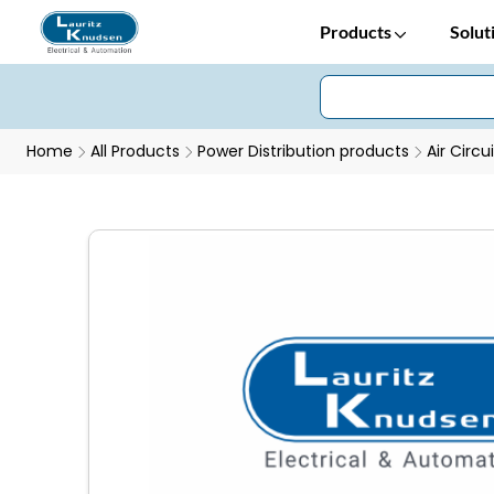
Products
Solut
Home
All Products
Power Distribution products
Air Circu