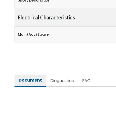
Short Description
Electrical Characteristics
Main/Acc/Spare
Document
Diagnostics
FAQ