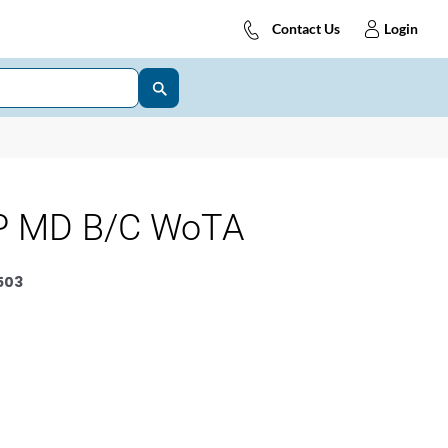
Contact Us
Login
P MD B/C WoTA
503