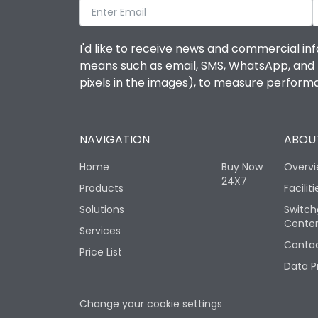
I'd like to receive news and commercial inf
means such as email, SMS, WhatsApp, and I 
pixels in the images), to measure perfor
NAVIGATION
ABOUT
Home
Buy Now
Overv
24X7
Products
Faciliti
Solutions
Switch
Cente
Services
Contac
Price List
Data P
Change your cookie settings