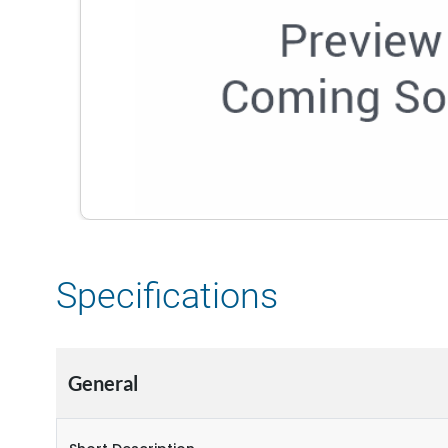
Specifications
General