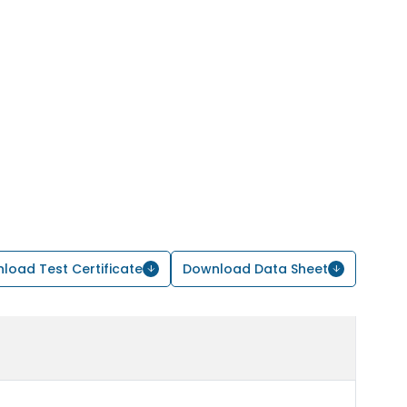
load Test Certificate
Download Data Sheet