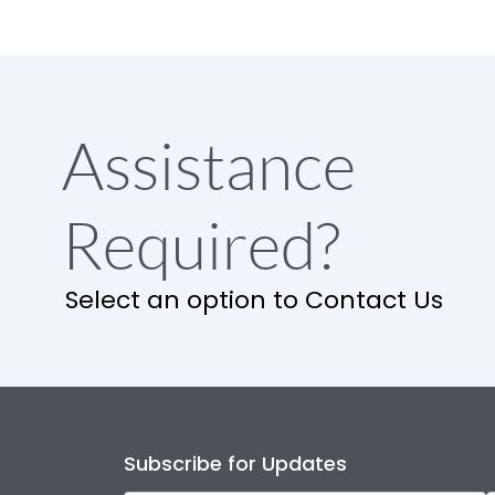
Assistance
Required?
Select an option to Contact Us
Subscribe for Updates