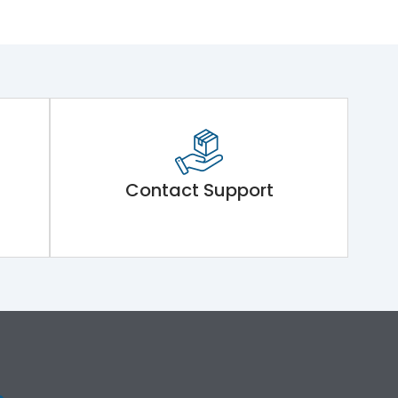
Contact Support