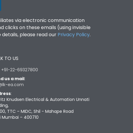
filiates via electronic communication
clicks on these emails (using invisible
details, please read our
Privacy Policy
.
K TO US
:
+91-22-69327800
d us a mail
:
@lk-ea.com
ress
:
ritz Knudsen Electrical & Automation Unnati
ding,
00, TTC – MIDC, Shil - Mahape Road
i Mumbai – 400710