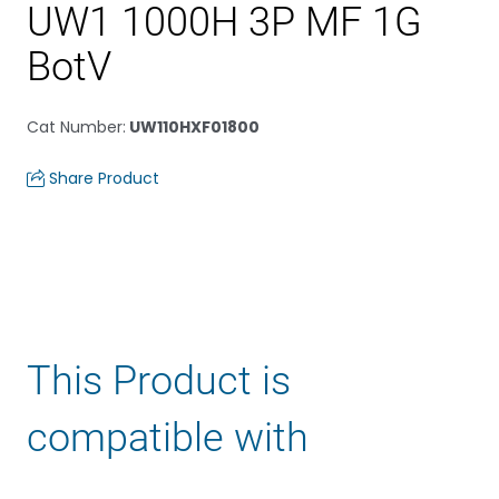
UW1 1000H 3P MF 1G
BotV
Cat Number
:
UW110HXF01800
Share Product
This Product is
compatible with