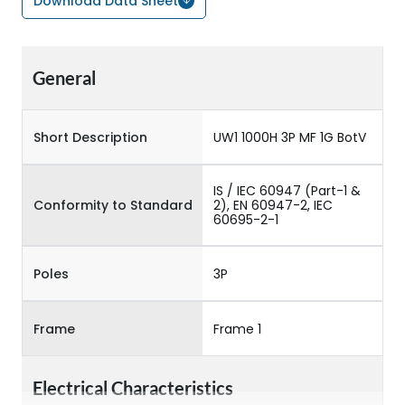
Download Data Sheet
General
Short Description
UW1 1000H 3P MF 1G BotV
IS / IEC 60947 (Part-1 &
Conformity to Standard
2), EN 60947-2, IEC
60695-2-1
Poles
3P
Frame
Frame 1
Electrical Characteristics