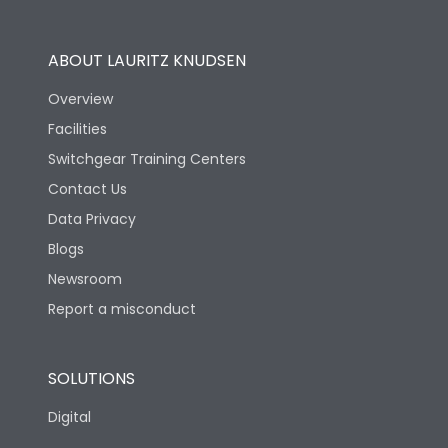
Utilization Category
B
ABOUT LAURITZ KNUDSEN
Overview
Version
H
Facilities
Switchgear Training Centers
Life
Contact Us
Data Privacy
Electrical life-Operating
10000
Blogs
Cycles
Newsroom
Mechanical life-
Report a misconduct
20000
Operating Cycles
SOLUTIONS
Physical Dimensions
Digital