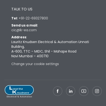
Height
430
TALK TO US
Width
347
Tel
:
+91-22-69327800
Send us a mail
:
cic@lk-ea.com
Depth
324
Address
:
Lauritz Knudsen Electrical & Automation Unnati
Weight
69
Building,
A-600, TTC – MIDC, Shil - Mahape Road
Navi Mumbai – 400710
Termination
Change your cookie settings
Termination capacity
Bottom Vertical