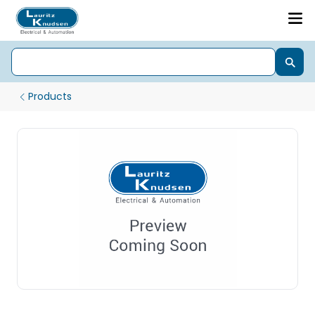
Products