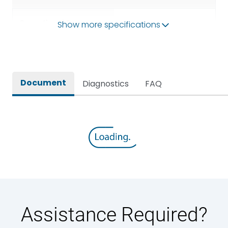
Operational Frequency
Show more specifications
50/60HZ
(Hz)
Rated breaking capacity
80kA
Document
Diagnostics
FAQ
Rated Current
1000A
Rated impulse withstand
12kV (Main Circuit) & 4kV
voltage (Uimp)
(Auxiliary Circuit)
Rated insulation voltage
1000VAC
(Ui)
Rated making capacity
176 kA
Assistance Required?