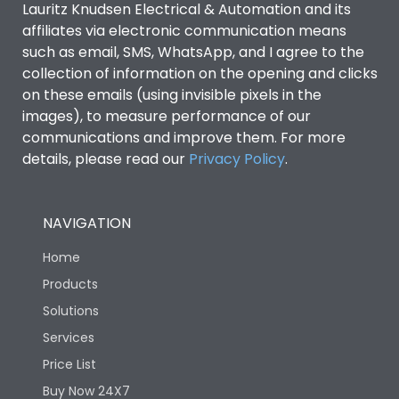
Lauritz Knudsen Electrical & Automation and its
Utilization Category
B
affiliates via electronic communication means
such as email, SMS, WhatsApp, and I agree to the
collection of information on the opening and clicks
Environmental Conditions
on these emails (using invisible pixels in the
images), to measure performance of our
IP53 Standard, IP54
communications and improve them. For more
Degree of protection
Optional
details, please read our
Privacy Policy
.
Operating temperature
-25 degC to 70 degC
NAVIGATION
Protection against
IK08 Standard, IK10
Home
Mechanical Impact
Optional
Products
Solutions
Features
Services
Price List
Operational Features
100%
Buy Now 24X7