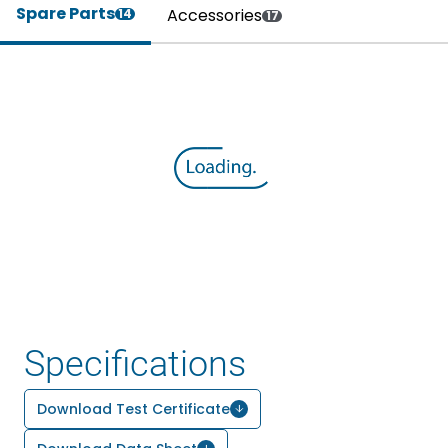
Spare Parts
Accessories
14
17
Specifications
Download Test Certificate