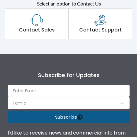
Rated operational
415VAC
Select an option to Contact Us
voltage (Ue)
Short Time Withstand (KA
80 kA
rms) @1sec
Contact Sales
Contact Support
Release
MTX1G
Main/Acc/Spare
Main Unit
Subscribe for Updates
Operational Features
100%
Protection against
IK08 Standard, IK10
I am a
Mechanical Impact
Optional
Subscribe
Termination capacity
Bottom Vertical
I'd like to receive news and commercial info from