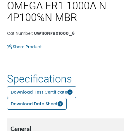
OMEGA FR1 1000A N
4P100%N MBR
Cat Number
:
UW110NFB01000_6
Share Product
Specifications
Download Test Certificate
Download Data Sheet
General