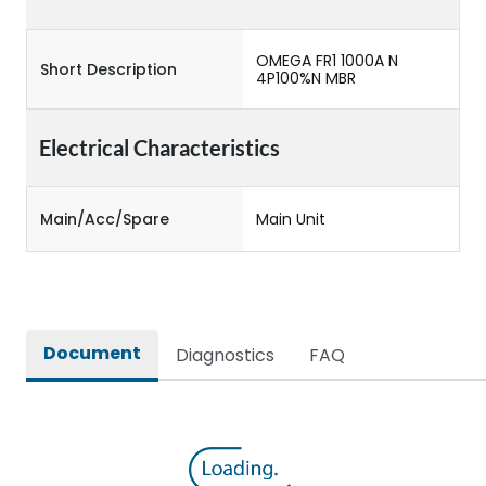
OMEGA FR1 1000A N
Short Description
4P100%N MBR
Electrical Characteristics
Main/Acc/Spare
Main Unit
Document
Diagnostics
FAQ