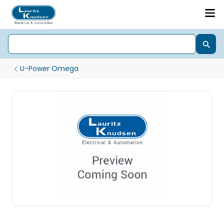
U-Power Omega