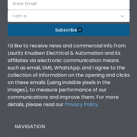
I am a
Subscribe
I'd like to receive news and commercial info from
Lauritz Knudsen Electrical & Automation and its
affiliates via electronic communication means
such as email, SMS, WhatsApp, and I agree to the
collection of information on the opening and clicks
on these emails (using invisible pixels in the
images), to measure performance of our
communications and improve them. For more
details, please read our
Privacy Policy
.
NAVIGATION