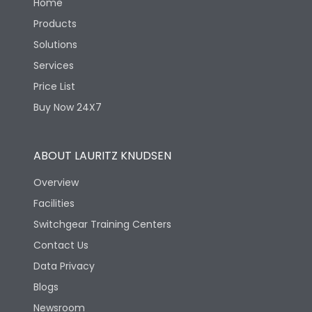
Home
Products
Solutions
Services
Price List
Buy Now 24X7
ABOUT LAURITZ KNUDSEN
Overview
Facilities
Switchgear Training Centers
Contact Us
Data Privacy
Blogs
Newsroom