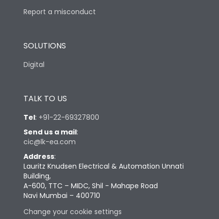
Report a misconduct
SOLUTIONS
Digital
TALK TO US
Tel
:
+91-22-69327800
Send us a mail
:
cic@lk-ea.com
Address
:
Lauritz Knudsen Electrical & Automation Unnati
Building,
A-600, TTC – MIDC, Shil - Mahape Road
Navi Mumbai – 400710
Change your cookie settings