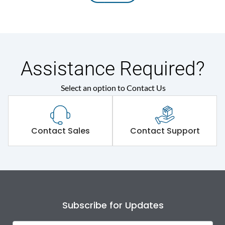
Assistance Required?
Select an option to Contact Us
Contact Sales
Contact Support
Subscribe for Updates