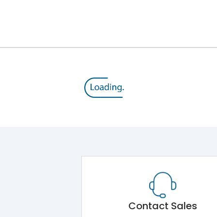
12kV (Main Circuit) & 4kV (Auxiliary Circuit)
1000VAC
105 kA
415VAC
50 kA
MTX1G
Contact Sales
Main Unit