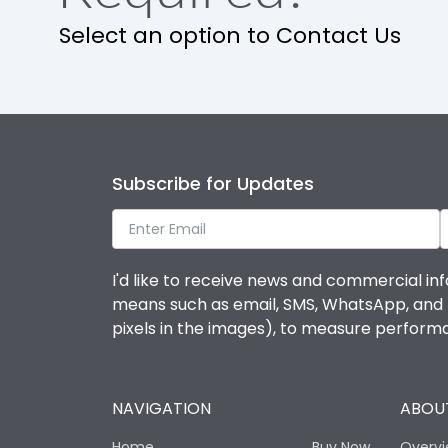
Select an option to Contact Us
Operational Features
Protection against Mechanical Impact
Termination capacity
Subscribe for Updates
Utilization Category
I'd like to receive news and commercial inf
Environmental Conditions
means such as email, SMS, WhatsApp, and I 
pixels in the images), to measure perfor
Degree of protection
NAVIGATION
ABOUT
Operating temperature
Home
Buy Now
Overv