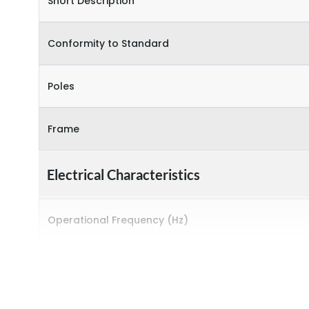
Short Description
Conformity to Standard
Poles
Frame
Electrical Characteristics
Operational Frequency (Hz)
Rated breaking capacity
Rated Current