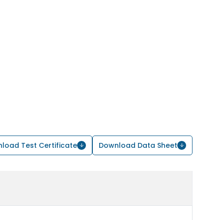
load Test Certificate
Download Data Sheet