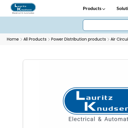
Products
Solut
Home
All Products
Power Distribution products
Air Circu