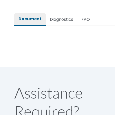
Rated impulse withstand voltage (Uimp)
Document
Diagnostics
FAQ
Rated insulation voltage (Ui)
Rated making capacity
Rated operational voltage (Ue)
Short Time Withstand (KA rms) @1sec
Assistance
Release
Required?
Main/Acc/Spare