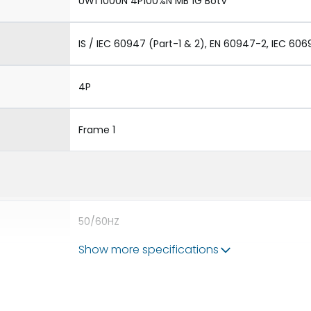
UW1 1000N 4P100%N MB 1G BotV
IS / IEC 60947 (Part-1 & 2), EN 60947-2, IEC 606
4P
Frame 1
50/60HZ
Show more specifications
50 kA
1000A