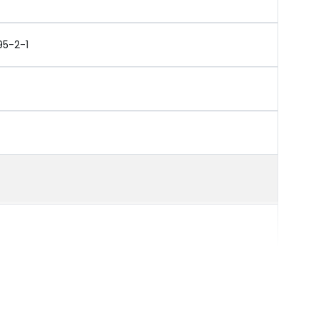
95-2-1