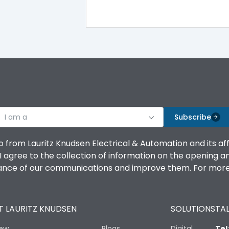
100%
IK08 Standard, IK10 Optional
Top Vertical-Bottom Vertical
I am a
B
Subscribe
o from Lauritz Knudsen Electrical & Automation and its af
agree to the collection of information on the opening and 
mance of our communications and improve them. For more 
IP53 Standard, IP54 Optional
 LAURITZ KNUDSEN
SOLUTIONS
TAL
-25 degC to 70 degC
iew
Blogs
Digital
Tel