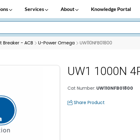
ions
Services
About
Knowledge Portal
it Breaker - ACB
U-Power Omega
UW110NFB01800
UW1 1000N 4
Cat Number
:
UW110NFB01800
Share Product