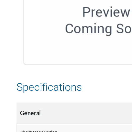
Specifications
General