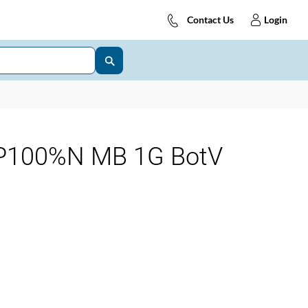
Contact Us
Login
P100%N MB 1G BotV