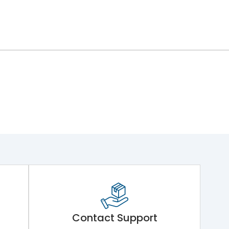
Contact Support