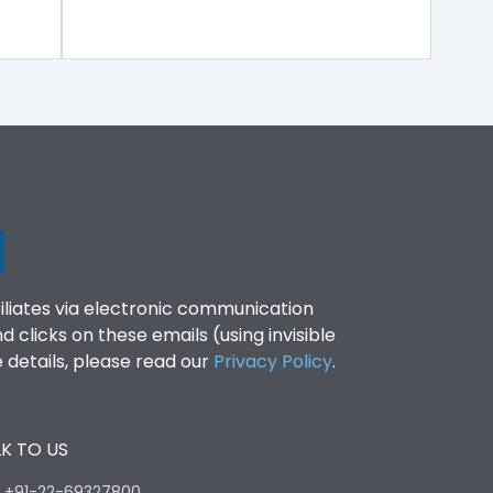
filiates via electronic communication
clicks on these emails (using invisible
details, please read our
Privacy Policy
.
K TO US
:
+91-22-69327800