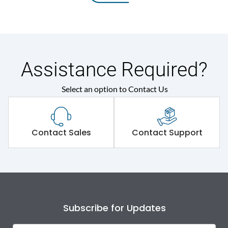
Assistance Required?
Select an option to Contact Us
Contact Sales
Contact Support
Subscribe for Updates