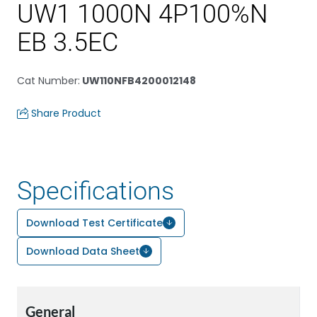
UW1 1000N 4P100%N
EB 3.5EC
Cat Number
:
UW110NFB4200012148
Share Product
Specifications
Download Test Certificate
Download Data Sheet
General