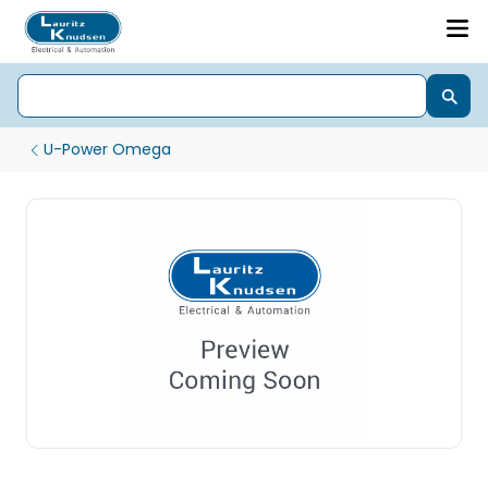
U-Power Omega