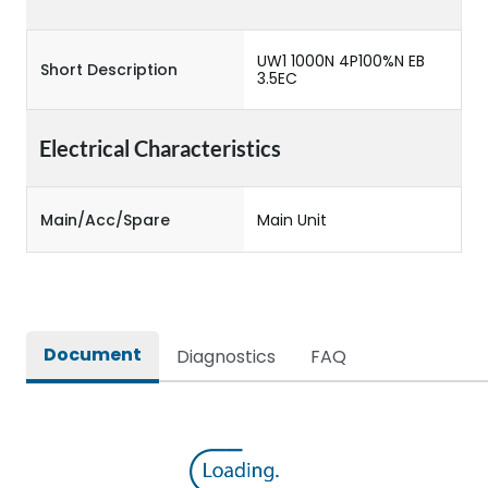
UW1 1000N 4P100%N EB
Short Description
3.5EC
Electrical Characteristics
Main/Acc/Spare
Main Unit
Document
Diagnostics
FAQ