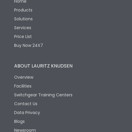
Home
Products
Solutions
Services
Price List
Buy Now 24X7
ABOUT LAURITZ KNUDSEN
Overview
Facilities
Switchgear Training Centers
Contact Us
Data Privacy
Blogs
Newsroom