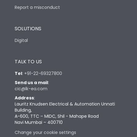
Report a misconduct
SOLUTIONS
Digital
TALK TO US
Tel
:
+91-22-69327800
Send us a mail
:
cic@lk-ea.com
Address
:
Lauritz Knudsen Electrical & Automation Unnati
Building,
A-600, TTC – MIDC, Shil - Mahape Road
Navi Mumbai – 400710
Change your cookie settings