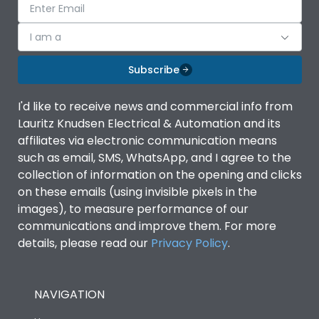
I am a
Subscribe
I'd like to receive news and commercial info from
Lauritz Knudsen Electrical & Automation and its
affiliates via electronic communication means
such as email, SMS, WhatsApp, and I agree to the
collection of information on the opening and clicks
on these emails (using invisible pixels in the
images), to measure performance of our
communications and improve them. For more
details, please read our
Privacy Policy
.
NAVIGATION