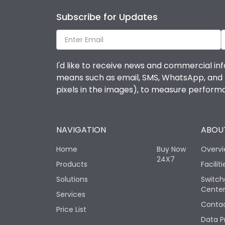
Subscribe for Updates
I'd like to receive news and commercial inf
means such as email, SMS, WhatsApp, and I 
pixels in the images), to measure perfor
NAVIGATION
ABOUT
Home
Buy Now
Overv
24X7
Products
Faciliti
Solutions
Switch
Cente
Services
Contac
Price List
Data P