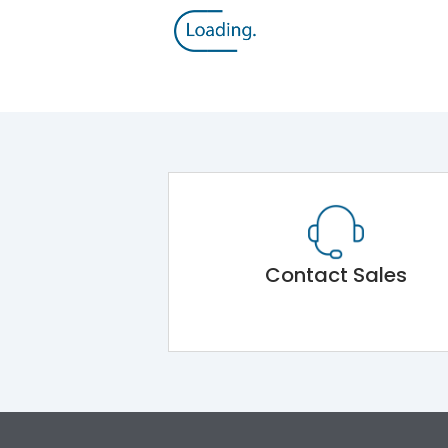
Contact Sales