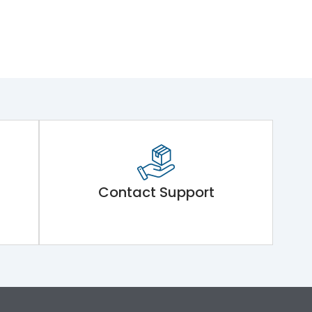
Contact Support