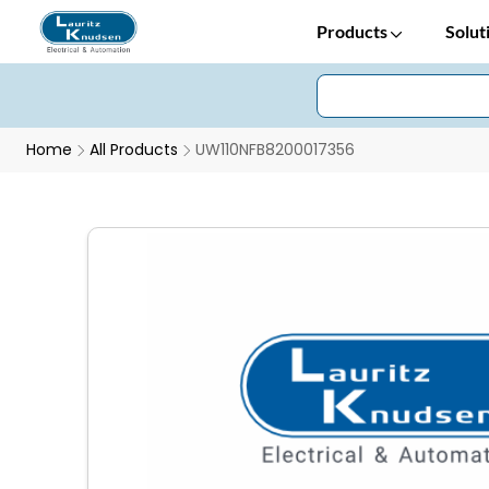
Products
Solut
Home
All Products
UW110NFB8200017356