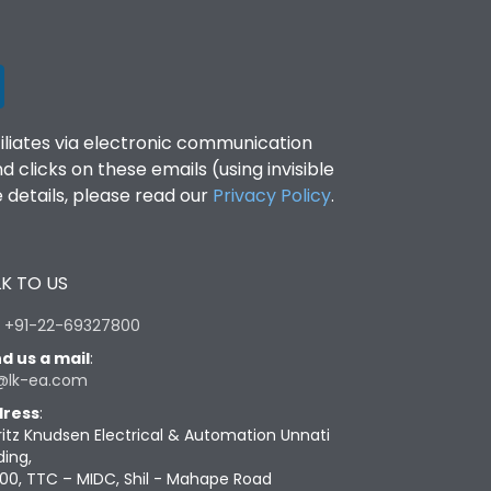
filiates via electronic communication
clicks on these emails (using invisible
details, please read our
Privacy Policy
.
K TO US
:
+91-22-69327800
d us a mail
:
@lk-ea.com
ress
:
ritz Knudsen Electrical & Automation Unnati
ding,
00, TTC – MIDC, Shil - Mahape Road