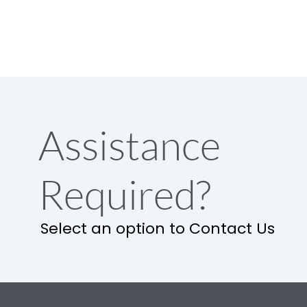
Assistance
Required?
Select an option to Contact Us