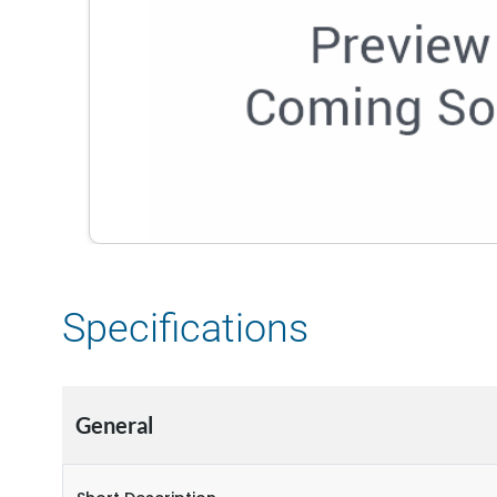
Specifications
General