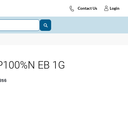
Contact Us
Login
P100%N EB 1G
356