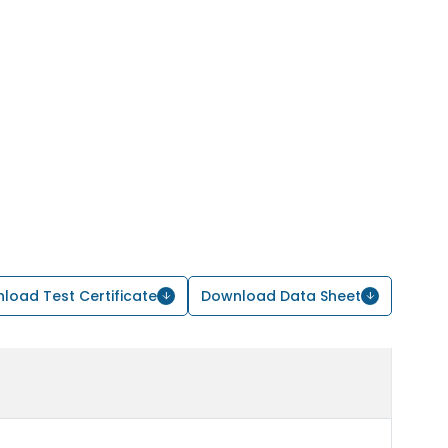
load Test Certificate
Download Data Sheet