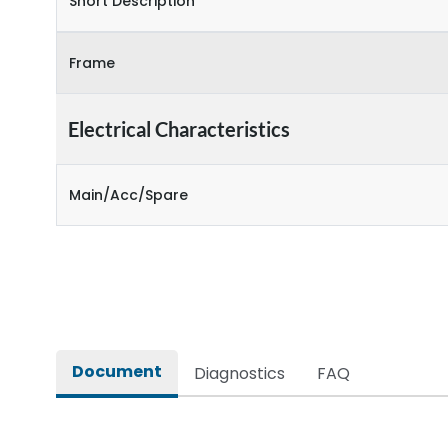
Short Description
Frame
Electrical Characteristics
Main/Acc/Spare
Document
Diagnostics
FAQ