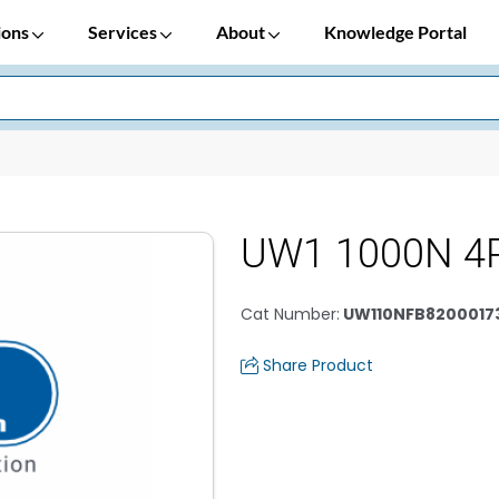
ions
Services
About
Knowledge Portal
UW1 1000N 4
Cat Number
:
UW110NFB8200017
Share Product