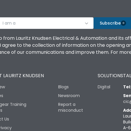
I am a
Subscribe
o from Lauritz Knudsen Electrical & Automation and its af
agree to the collection of information on the opening and 
mance of our communications and improve them. For more 
 LAURITZ KNUDSEN
SOLUTIONS
TAL
iew
Blogs
Digital
Tel
es
Newsroom
Sen
cic
gear Training
Report a
rs
misconduct
Add
Lau
t Us
Buil
rivacy
A-6