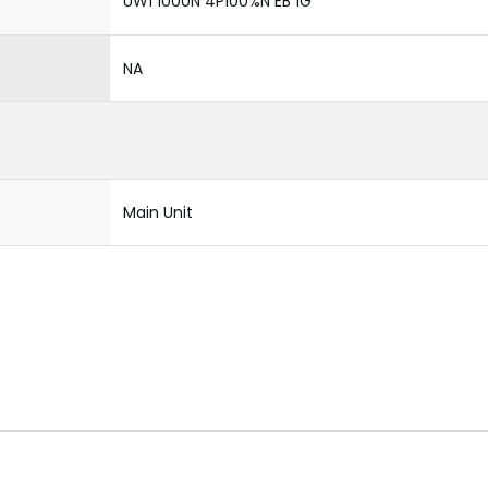
UW1 1000N 4P100%N EB 1G
NA
Main Unit