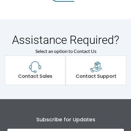
Assistance Required?
Select an option to Contact Us
Contact Sales
Contact Support
Subscribe for Updates