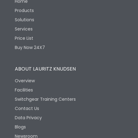
Home
Products
Solutions
Services
Price List
Buy Now 24X7
ABOUT LAURITZ KNUDSEN
Overview
Facilities
Switchgear Training Centers
Contact Us
Data Privacy
Blogs
Newsroom