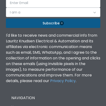
I am a
Subscribe
I'd like to receive news and commercial info from
Lauritz Knudsen Electrical & Automation and its
affiliates via electronic communication means
such as email, SMS, WhatsApp, and I agree to the
collection of information on the opening and clicks
on these emails (using invisible pixels in the
images), to measure performance of our
communications and improve them. For more
details, please read our
Privacy Policy
.
NAVIGATION