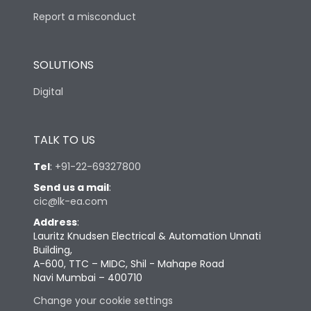
Report a misconduct
SOLUTIONS
Digital
TALK TO US
Tel
:
+91-22-69327800
Send us a mail
:
cic@lk-ea.com
Address
:
Lauritz Knudsen Electrical & Automation Unnati
Building,
A-600, TTC – MIDC, Shil - Mahape Road
Navi Mumbai – 400710
Change your cookie settings