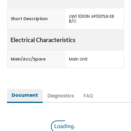
UW1 1000N 4P100%N EB
Short Description
B/C
Electrical Characteristics
Main/Acc/Spare
Main Unit
Document
Diagnostics
FAQ