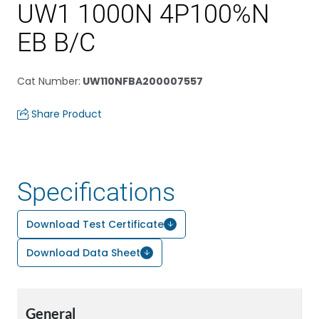
UW1 1000N 4P100%N
EB B/C
Cat Number
:
UW110NFBA200007557
Share Product
Specifications
Download Test Certificate
Download Data Sheet
General