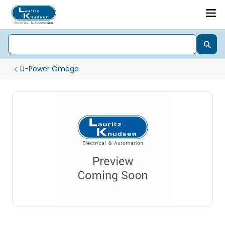
U-Power Omega