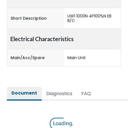
UW1 1000N 4P100%N EB
Short Description
B/C
Electrical Characteristics
Main/Acc/Spare
Main Unit
Document
Diagnostics
FAQ