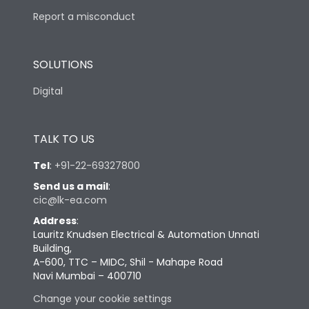
Report a misconduct
SOLUTIONS
Digital
TALK TO US
Tel
:
+91-22-69327800
Send us a mail
:
cic@lk-ea.com
Address
:
Lauritz Knudsen Electrical & Automation Unnati
Building,
A-600, TTC – MIDC, Shil - Mahape Road
Navi Mumbai – 400710
Change your cookie settings