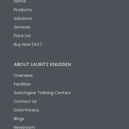
Home
Products
Solutions
Services
Price List
Buy Now 24X7
ABOUT LAURITZ KNUDSEN
Overview
Facilities
Switchgear Training Centers
Contact Us
Data Privacy
Blogs
Newsroom