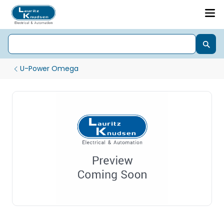
U-Power Omega