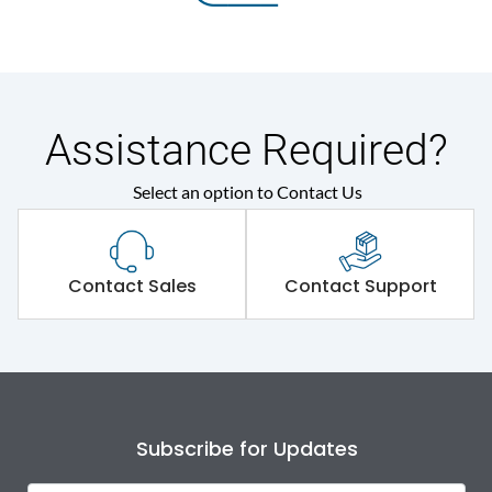
Assistance Required?
Select an option to Contact Us
Contact Sales
Contact Support
Subscribe for Updates