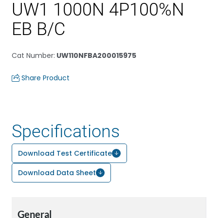
UW1 1000N 4P100%N
EB B/C
Cat Number
:
UW110NFBA200015975
Share Product
Specifications
Download Test Certificate
Download Data Sheet
General