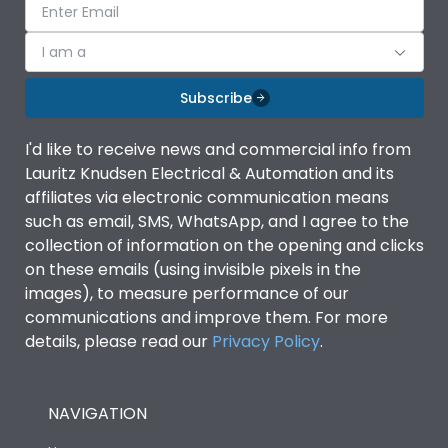
I am a
Subscribe
I'd like to receive news and commercial info from
Lauritz Knudsen Electrical & Automation and its
affiliates via electronic communication means
such as email, SMS, WhatsApp, and I agree to the
collection of information on the opening and clicks
on these emails (using invisible pixels in the
images), to measure performance of our
communications and improve them. For more
details, please read our
Privacy Policy
.
NAVIGATION