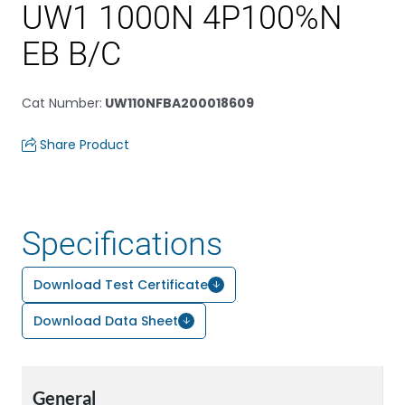
UW1 1000N 4P100%N
EB B/C
Cat Number
:
UW110NFBA200018609
Share Product
Specifications
Download Test Certificate
Download Data Sheet
General