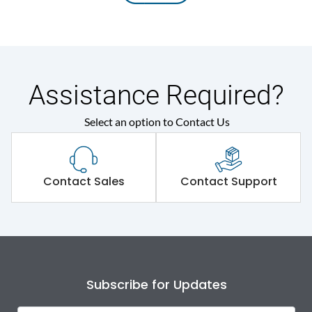
Assistance Required?
Select an option to Contact Us
Contact Sales
Contact Support
Subscribe for Updates