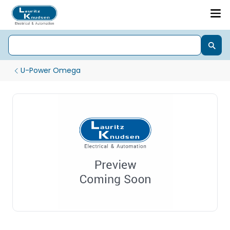
U-Power Omega