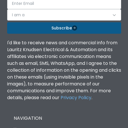
I am a
Subscribe
I'd like to receive news and commercial info from
Lauritz Knudsen Electrical & Automation and its
affiliates via electronic communication means
such as email, SMS, WhatsApp, and I agree to the
collection of information on the opening and clicks
on these emails (using invisible pixels in the
images), to measure performance of our
communications and improve them. For more
details, please read our
Privacy Policy
.
NAVIGATION