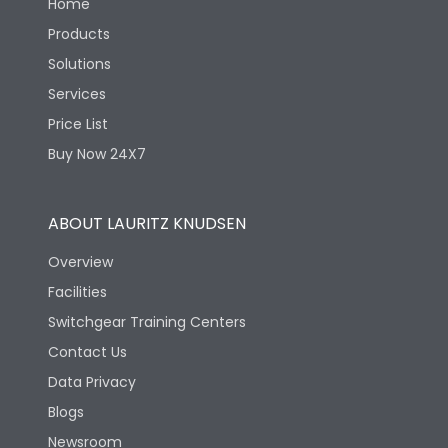
Home
Products
Solutions
Services
Price List
Buy Now 24X7
ABOUT LAURITZ KNUDSEN
Overview
Facilities
Switchgear Training Centers
Contact Us
Data Privacy
Blogs
Newsroom