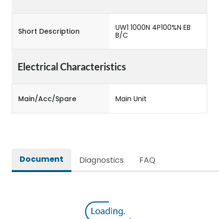
UW1 1000N 4P100%N EB
Short Description
B/C
Electrical Characteristics
Main/Acc/Spare
Main Unit
Document
Diagnostics
FAQ