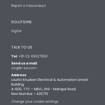
Report a misconduct
SOLUTIONS
Digital
TALK TO US
Tel
:
+91-22-69327800
Send us a mail
:
cic@lk-ea.com
Address
:
Lauritz Knudsen Electrical & Automation Unnati
Building,
A-600, TTC – MIDC, Shil - Mahape Road
Navi Mumbai – 400710
Change your cookie settings