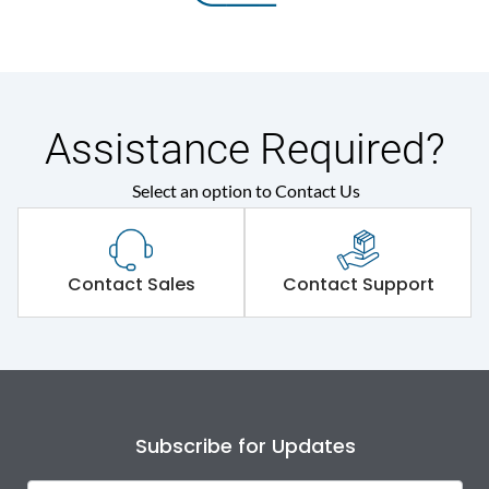
Assistance Required?
Select an option to Contact Us
Contact Sales
Contact Support
Subscribe for Updates