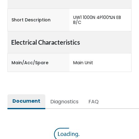
UW1 1000N 4P100%N EB
Short Description
B/C
Electrical Characteristics
Main/Acc/Spare
Main Unit
Document
Diagnostics
FAQ