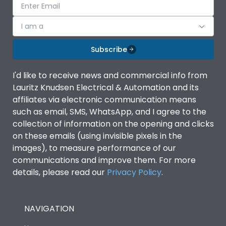
I am a
Subscribe
I'd like to receive news and commercial info from
Lauritz Knudsen Electrical & Automation and its
affiliates via electronic communication means
such as email, SMS, WhatsApp, and I agree to the
collection of information on the opening and clicks
on these emails (using invisible pixels in the
images), to measure performance of our
communications and improve them. For more
details, please read our
Privacy Policy
.
NAVIGATION