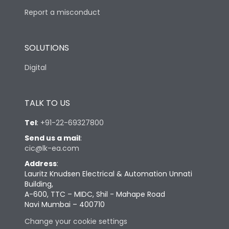
Report a misconduct
SOLUTIONS
Digital
TALK TO US
Tel
:
+91-22-69327800
Send us a mail
:
cic@lk-ea.com
Address
:
Lauritz Knudsen Electrical & Automation Unnati
Building,
A-600, TTC – MIDC, Shil - Mahape Road
Navi Mumbai – 400710
Change your cookie settings