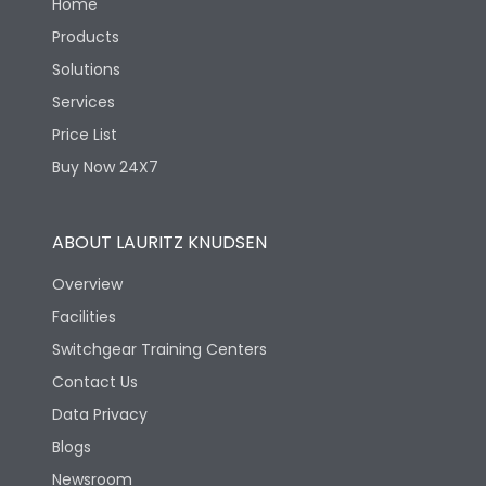
Home
Products
Solutions
Services
Price List
Buy Now 24X7
ABOUT LAURITZ KNUDSEN
Overview
Facilities
Switchgear Training Centers
Contact Us
Data Privacy
Blogs
Newsroom