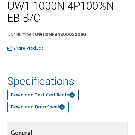
UW1 1000N 4P100%N
EB B/C
Cat Number
:
UW110NFBA200022080
Share Product
Specifications
Download Test Certificate
Download Data Sheet
General