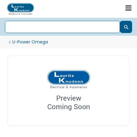
U-Power Omega