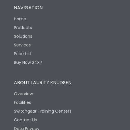
NAVIGATION
Home
Products
Solutions
Services
Price List
Buy Now 24X7
ABOUT LAURITZ KNUDSEN
Overview
Facilities
Switchgear Training Centers
Contact Us
Data Privacy