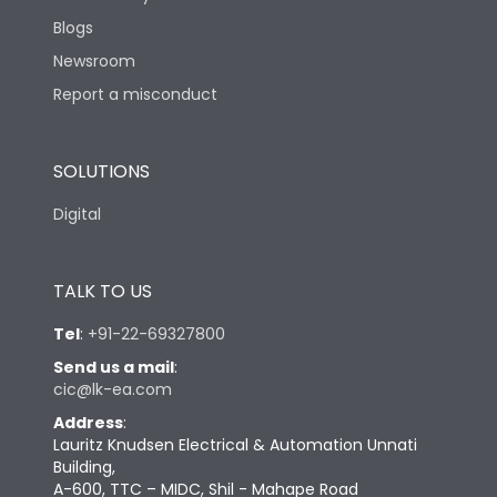
Blogs
Newsroom
Report a misconduct
SOLUTIONS
Digital
TALK TO US
Tel
:
+91-22-69327800
Send us a mail
:
cic@lk-ea.com
Address
:
Lauritz Knudsen Electrical & Automation Unnati
Building,
A-600, TTC – MIDC, Shil - Mahape Road