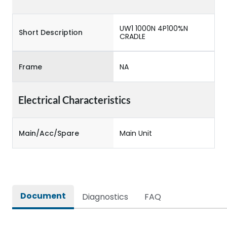
UW1 1000N 4P100%N
Short Description
CRADLE
Frame
NA
Electrical Characteristics
Main/Acc/Spare
Main Unit
Document
Diagnostics
FAQ