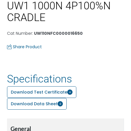
UW1 1000N 4P100%N
CRADLE
Cat Number
:
UW110NFC0000016650
Share Product
Specifications
Download Test Certificate
Download Data Sheet
General