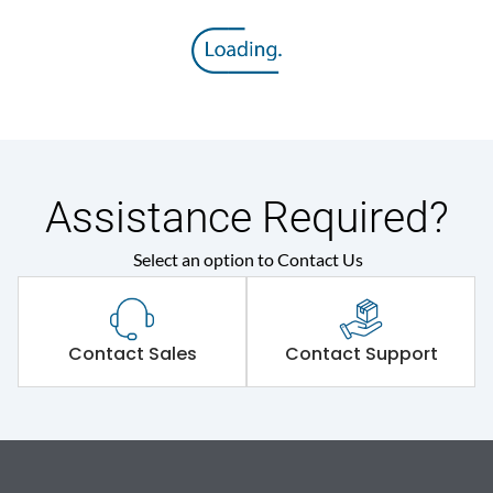
Assistance Required?
Select an option to Contact Us
Contact Sales
Contact Support