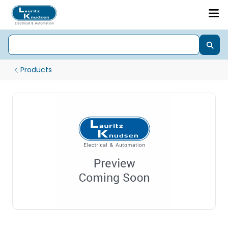
Products