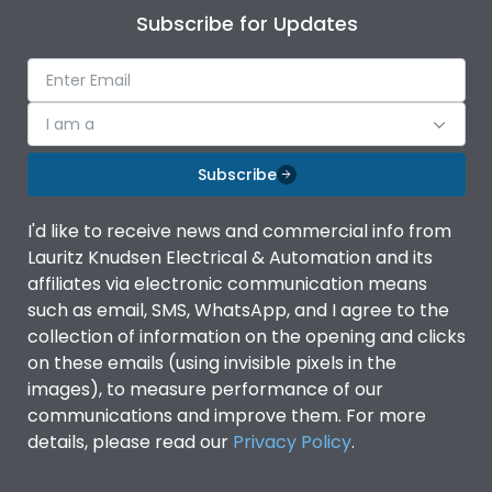
Subscribe for Updates
I am a
Subscribe
I'd like to receive news and commercial info from
Lauritz Knudsen Electrical & Automation and its
affiliates via electronic communication means
such as email, SMS, WhatsApp, and I agree to the
collection of information on the opening and clicks
on these emails (using invisible pixels in the
images), to measure performance of our
communications and improve them. For more
details, please read our
Privacy Policy
.