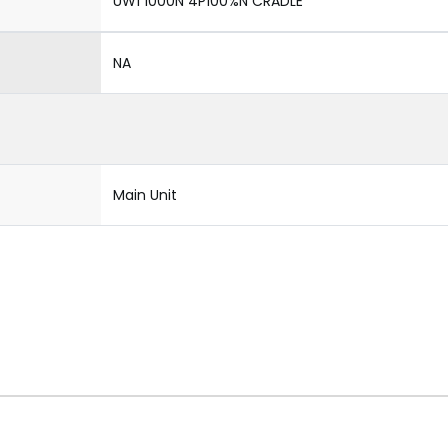
UW1 1000N 4P100%N CRADLE
NA
Main Unit