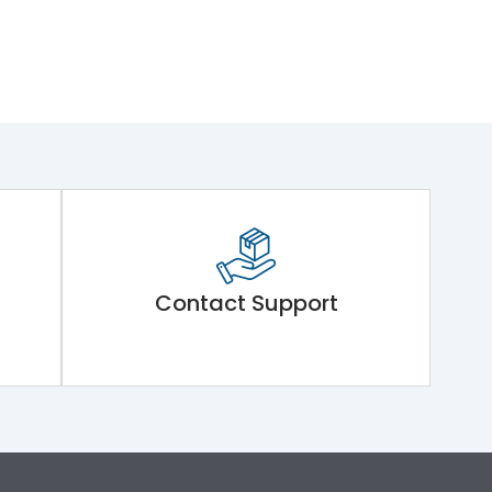
Contact Support