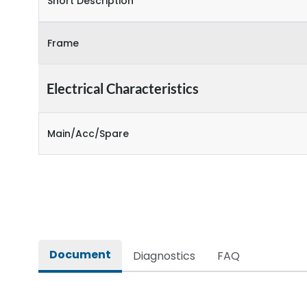
Short Description
Frame
Electrical Characteristics
Main/Acc/Spare
Document
Diagnostics
FAQ