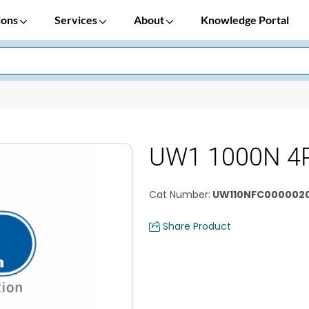
ions
Services
About
Knowledge Portal
UW1 1000N 4
Cat Number
:
UW110NFC000002
Share Product