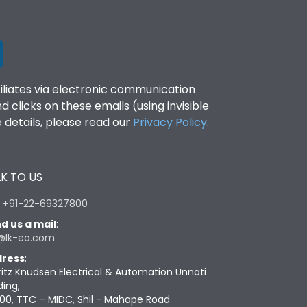
filiates via electronic communication
clicks on these emails (using invisible
details, please read our
Privacy Policy
.
K TO US
:
+91-22-69327800
d us a mail
:
@lk-ea.com
ress
:
ritz Knudsen Electrical & Automation Unnati
ding,
00, TTC – MIDC, Shil - Mahape Road