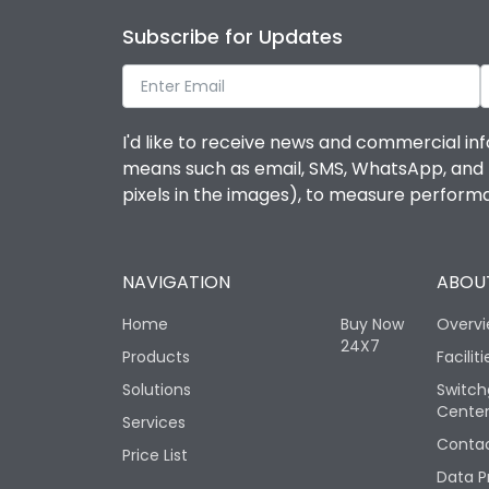
Subscribe for Updates
I'd like to receive news and commercial inf
means such as email, SMS, WhatsApp, and I 
pixels in the images), to measure perfor
NAVIGATION
ABOUT
Home
Buy Now
Overv
24X7
Products
Faciliti
Solutions
Switch
Cente
Services
Contac
Price List
Data P