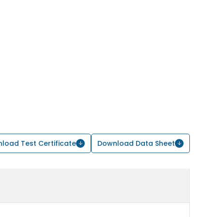
load Test Certificate
Download Data Sheet