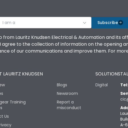
I am a
Subscribe
o from Lauritz Knudsen Electrical & Automation and its af
agree to the collection of information on the opening and 
mance of our communications and improve them. For more 
 LAURITZ KNUDSEN
SOLUTIONS
TAL
iew
Blogs
Digital
Tel
es
Newsroom
Sen
cic
gear Training
Report a
rs
misconduct
Add
Lau
t Us
Buil
rivacy
A-6