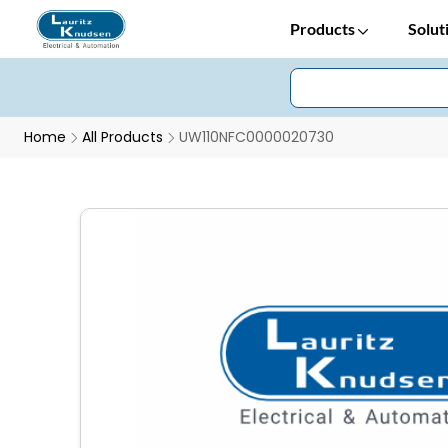
Products
Solut
Home
All Products
UW110NFC0000020730