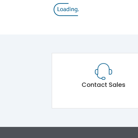
Contact Sales