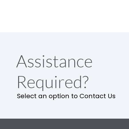
Assistance
Required?
Select an option to Contact Us