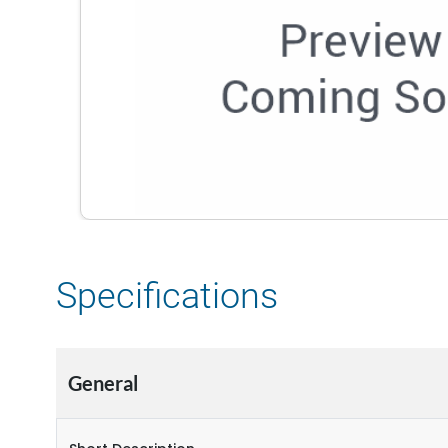
Specifications
General