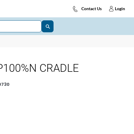
Contact Us
Login
P100%N CRADLE
0730