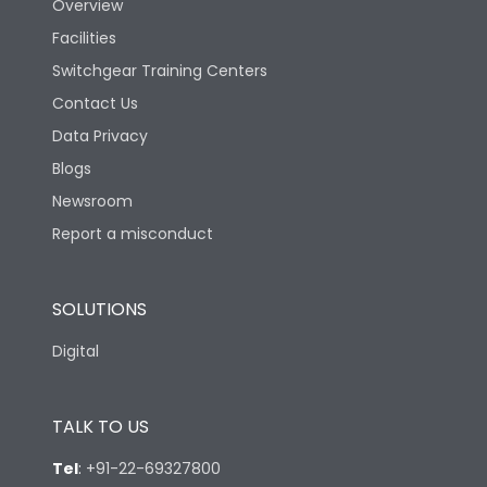
Overview
Facilities
Switchgear Training Centers
Contact Us
Data Privacy
Blogs
Newsroom
Report a misconduct
SOLUTIONS
Digital
TALK TO US
Tel
:
+91-22-69327800