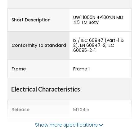
UW1 1000N 4P100%N MD
Short Description
4.5 TM BotV
IS / IEC 60947 (Part-1 &
Conformity to Standard
2), EN 60947-2, IEC
60695-2-1
Frame
Frame 1
Electrical Characteristics
Release
MTX4.5
Show more specifications
Main/Acc/Spare
Main Unit