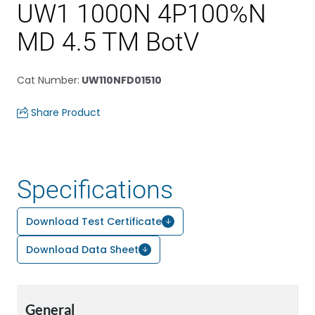
UW1 1000N 4P100%N
MD 4.5 TM BotV
Cat Number
:
UW110NFD01510
Share Product
Specifications
Download Test Certificate
Download Data Sheet
General