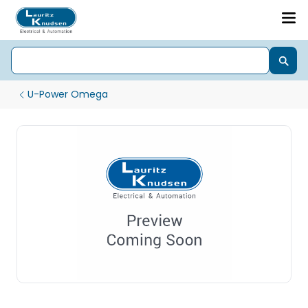
U-Power Omega