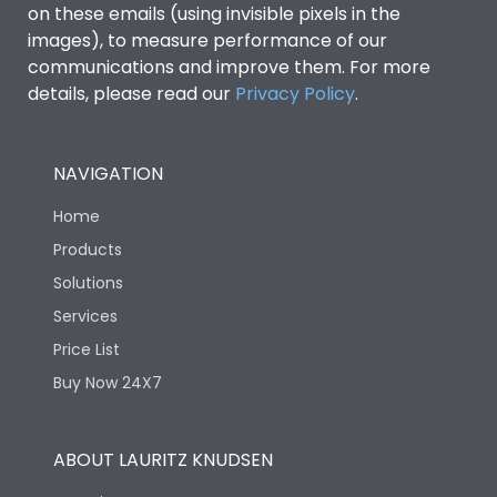
on these emails (using invisible pixels in the
images), to measure performance of our
communications and improve them. For more
details, please read our
Privacy Policy
.
NAVIGATION
Home
Products
Solutions
Services
Price List
Buy Now 24X7
ABOUT LAURITZ KNUDSEN