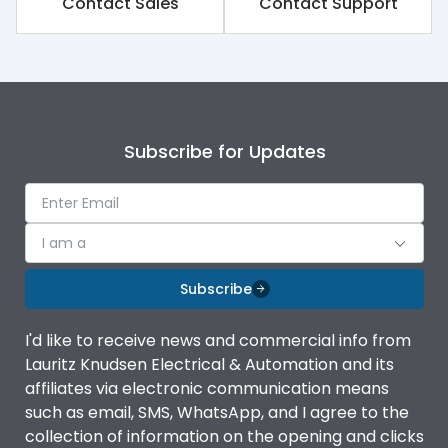
Contact Sales
Contact Support
Subscribe for Updates
I am a
Subscribe
I'd like to receive news and commercial info from
Lauritz Knudsen Electrical & Automation and its
affiliates via electronic communication means
such as email, SMS, WhatsApp, and I agree to the
collection of information on the opening and clicks