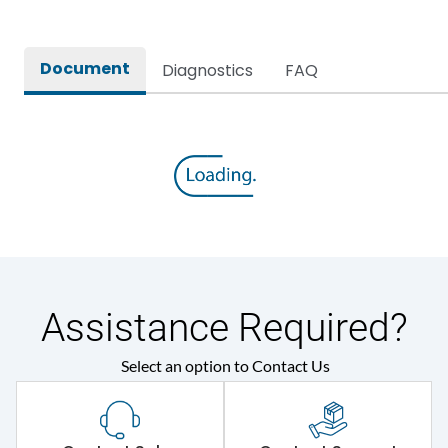
Document
Diagnostics
FAQ
Assistance Required?
Select an option to Contact Us