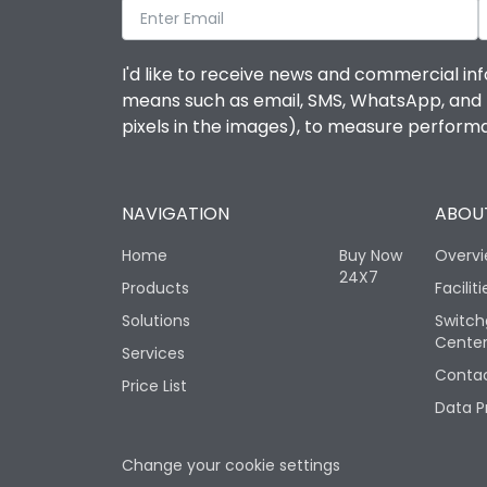
I'd like to receive news and commercial inf
means such as email, SMS, WhatsApp, and I 
pixels in the images), to measure perfor
NAVIGATION
ABOUT
Home
Buy Now
Overv
24X7
Products
Faciliti
Solutions
Switch
Cente
Services
Contac
Price List
Data P
Change your cookie settings