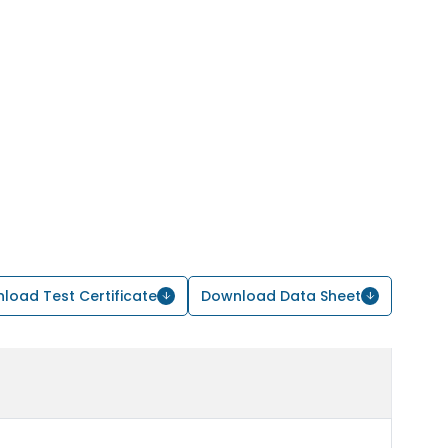
load Test Certificate
Download Data Sheet