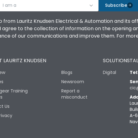
I am a
Subscribe
o from Lauritz Knudsen Electrical & Automation and its af
agree to the collection of information on the opening and 
mance of our communications and improve them. For more 
 LAURITZ KNUDSEN
SOLUTIONS
TAL
iew
Blogs
Digital
Tel
es
Newsroom
Sen
cic
gear Training
Report a
rs
misconduct
Add
Lau
t Us
Buil
rivacy
A-6
Nav