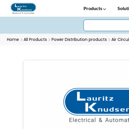
Products
Solut
Home
All Products
Power Distribution products
Air Circu