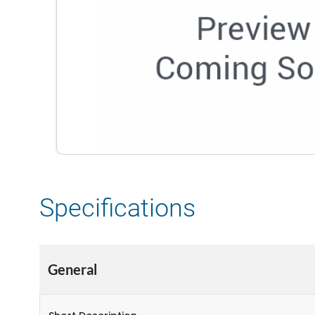
Specifications
General