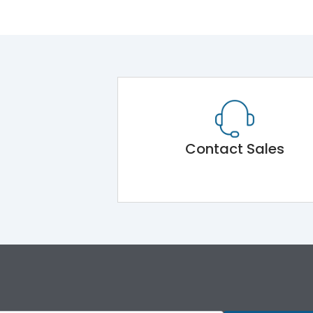
Contact Sales