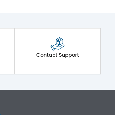
Contact Support