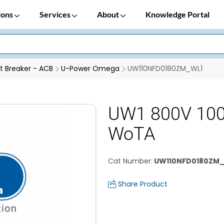
ions
Services
About
Knowledge Portal
it Breaker - ACB
U-Power Omega
UW110NFD0180ZM_WL1
UW1 800V 10
WoTA
Cat Number
:
UW110NFD0180ZM
Share Product