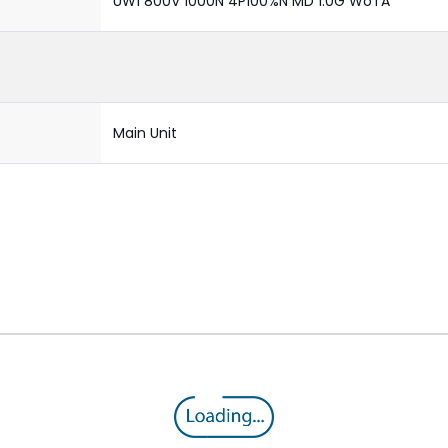
UW1 800V 1000N 4P100%N MD 1.0G WoTA
Main Unit