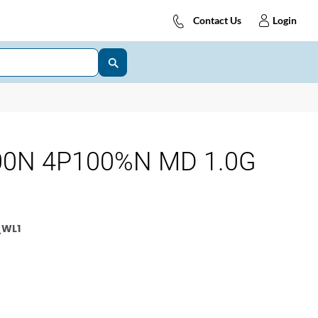
Contact Us
Login
00N 4P100%N MD 1.0G
_WL1