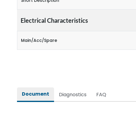
Short Description
Electrical Characteristics
Main/Acc/Spare
Document
Diagnostics
FAQ