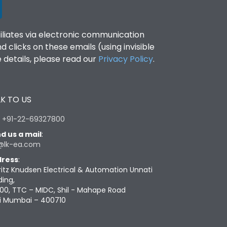
filiates via electronic communication
clicks on these emails (using invisible
details, please read our
Privacy Policy
.
K TO US
:
+91-22-69327800
d us a mail
:
@lk-ea.com
ress
:
ritz Knudsen Electrical & Automation Unnati
ding,
00, TTC – MIDC, Shil - Mahape Road
i Mumbai – 400710