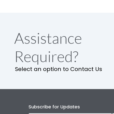
Assistance
Required?
Select an option to Contact Us
Subscribe for Updates