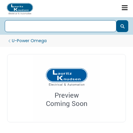
U-Power Omega