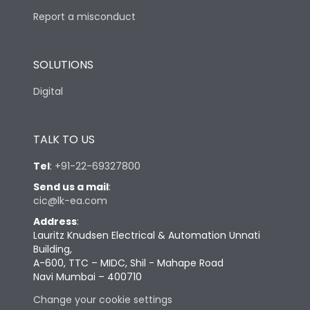
Report a misconduct
SOLUTIONS
Digital
TALK TO US
Tel
:
+91-22-69327800
Send us a mail
:
cic@lk-ea.com
Address
:
Lauritz Knudsen Electrical & Automation Unnati
Building,
A-600, TTC – MIDC, Shil - Mahape Road
Navi Mumbai – 400710
Change your cookie settings