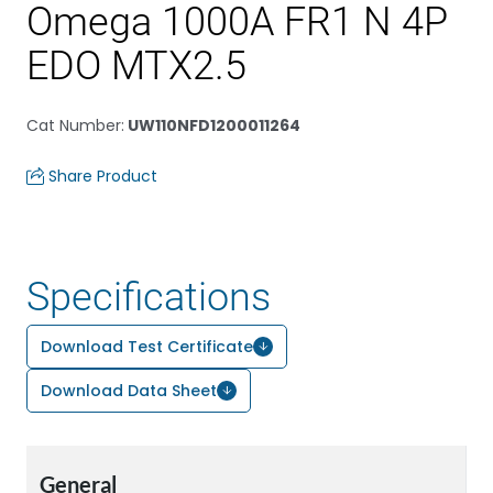
Omega 1000A FR1 N 4P
EDO MTX2.5
Cat Number
:
UW110NFD1200011264
Share Product
Specifications
Download Test Certificate
Download Data Sheet
General