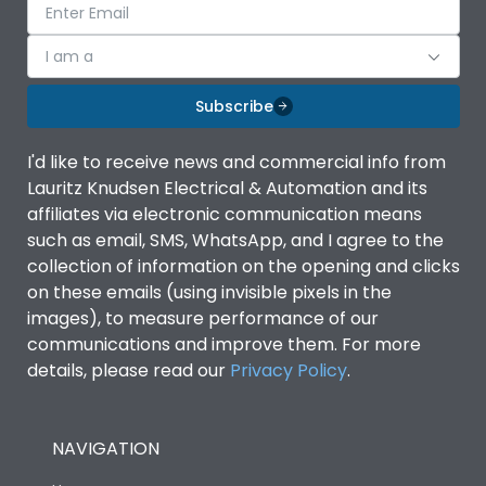
I am a
Subscribe
I'd like to receive news and commercial info from
Lauritz Knudsen Electrical & Automation and its
affiliates via electronic communication means
such as email, SMS, WhatsApp, and I agree to the
collection of information on the opening and clicks
on these emails (using invisible pixels in the
images), to measure performance of our
communications and improve them. For more
details, please read our
Privacy Policy
.
NAVIGATION