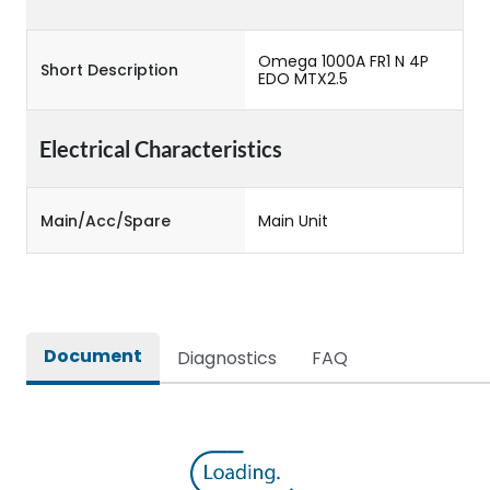
Omega 1000A FR1 N 4P
Short Description
EDO MTX2.5
Electrical Characteristics
Main/Acc/Spare
Main Unit
Document
Diagnostics
FAQ