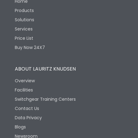
Home
Products
Solutions
Services
Price List
Buy Now 24X7
ABOUT LAURITZ KNUDSEN
Overview
Facilities
Switchgear Training Centers
Contact Us
Data Privacy
Blogs
Newsroom