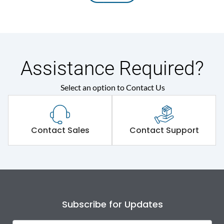
Assistance Required?
Select an option to Contact Us
Contact Sales
Contact Support
Subscribe for Updates