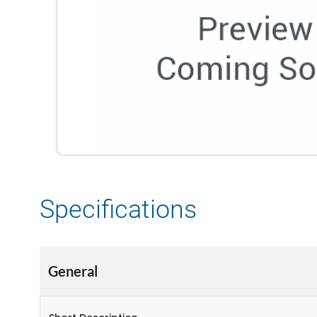
Specifications
General