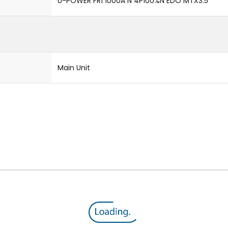
U-POWER FR1 1000A N 4P100%N EDO MTX3.5
Main Unit