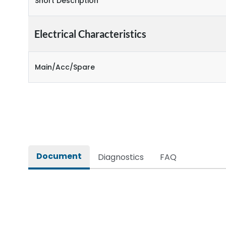
Short Description
Electrical Characteristics
Main/Acc/Spare
Document
Diagnostics
FAQ