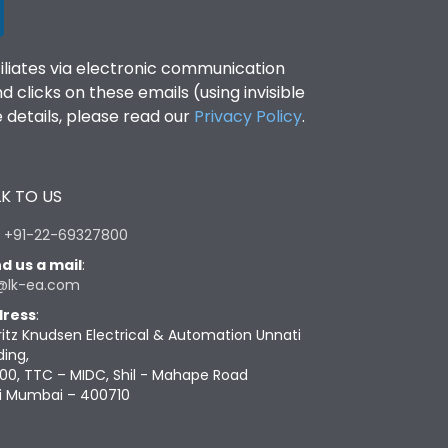
filiates via electronic communication
clicks on these emails (using invisible
details, please read our
Privacy Policy
.
K TO US
:
+91-22-69327800
d us a mail
:
@lk-ea.com
ress
:
ritz Knudsen Electrical & Automation Unnati
ding,
00, TTC – MIDC, Shil - Mahape Road
i Mumbai – 400710