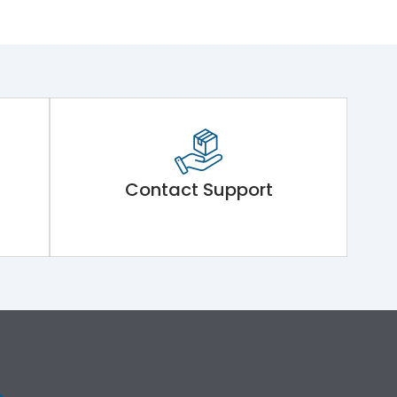
Contact Support