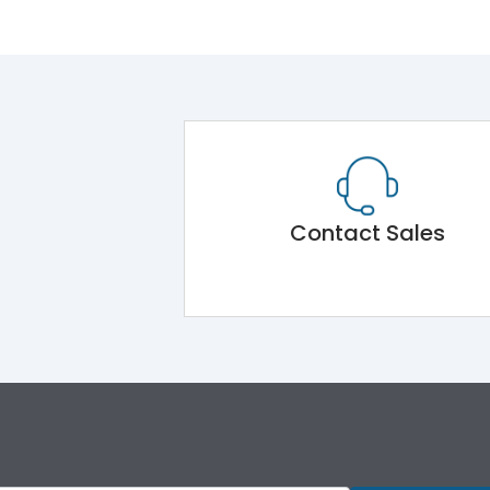
Contact Sales