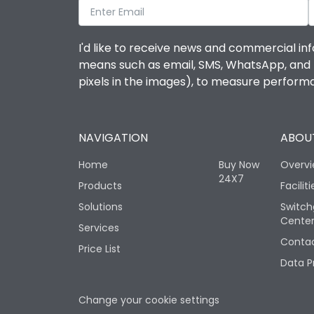
I'd like to receive news and commercial inf
means such as email, SMS, WhatsApp, and I 
pixels in the images), to measure perfor
NAVIGATION
ABOUT
Home
Buy Now
Overv
24X7
Products
Faciliti
Solutions
Switch
Cente
Services
Contac
Price List
Data P
Change your cookie settings