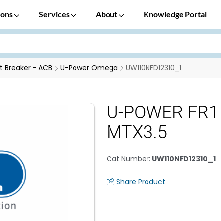
ions
Services
About
Knowledge Portal
it Breaker - ACB
U-Power Omega
UW110NFD12310_1
U-POWER FR1
MTX3.5
Cat Number
:
UW110NFD12310_1
Share Product