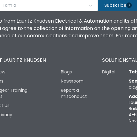
I am a
Subscribe
o from Lauritz Knudsen Electrical & Automation and its af
agree to the collection of information on the opening and 
mance of our communications and improve them. For more 
 LAURITZ KNUDSEN
SOLUTIONS
TAL
iew
Blogs
Digital
Tel
es
Newsroom
Sen
cic
gear Training
Report a
rs
misconduct
Add
Lau
t Us
Buil
rivacy
A-6
Nav