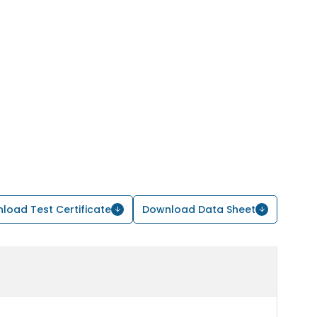
load Test Certificate
Download Data Sheet