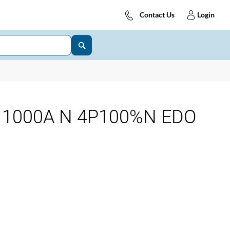
Contact Us
Login
 1000A N 4P100%N EDO