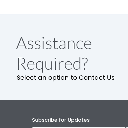
Assistance
Required?
Select an option to Contact Us
Subscribe for Updates