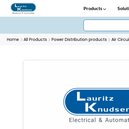
Products
Solut
Home
All Products
Power Distribution products
Air Circu